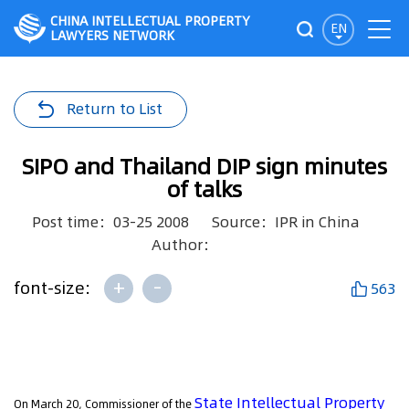
CHINA INTELLECTUAL PROPERTY
EN
LAWYERS NETWORK
Return to List
SIPO and Thailand DIP sign minutes
of talks
Post time：03-25 2008
Source：IPR in China
Author：
+
-
font-size:
563
State Intellectual Property
On March 20, Commissioner of the