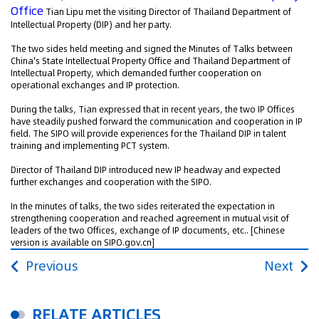
Office
Tian Lipu met the visiting Director of Thailand Department of
Intellectual Property (DIP) and her party.
The two sides held meeting and signed the Minutes of Talks between
China's State Intellectual Property Office and Thailand Department of
Intellectual Property, which demanded further cooperation on
operational exchanges and IP protection.
During the talks, Tian expressed that in recent years, the two IP Offices
have steadily pushed forward the communication and cooperation in IP
field. The SIPO will provide experiences for the Thailand DIP in talent
training and implementing PCT system.
Director of Thailand DIP introduced new IP headway and expected
further exchanges and cooperation with the SIPO.
In the minutes of talks, the two sides reiterated the expectation in
strengthening cooperation and reached agreement in mutual visit of
leaders of the two Offices, exchange of IP documents, etc..
[Chinese
version is available on SIPO.gov.cn]
Previous
Next
RELATE ARTICLES