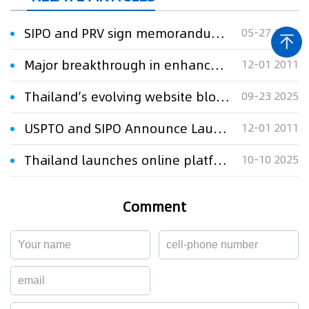
SIPO and PRV sign memorandum of understanding
05-27 2010
Major breakthrough in enhancement of the global patent system: EPO and SIPO sign agreement on Chinese-English machine translation for patents
12-01 2011
Thailand’s evolving website blocking for IP protection
09-23 2025
USPTO and SIPO Announce Launch of Landmark Patent Prosecution Highway Pilots
12-01 2011
Thailand launches online platforms to combat music copyright fraud
10-10 2025
Comment