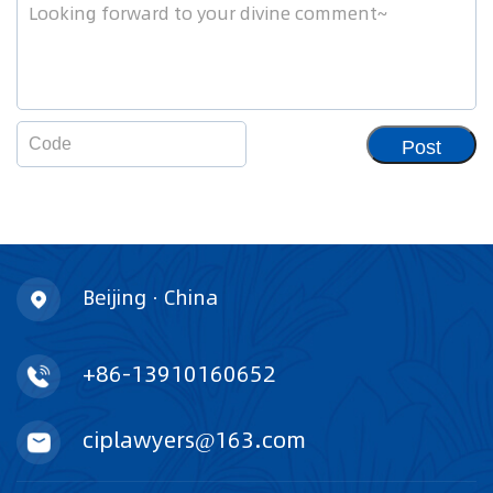
Post
Beijing · China
+86-13910160652
ciplawyers@163.com