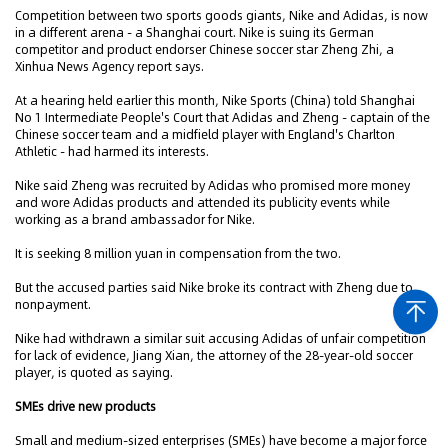
Competition between two sports goods giants, Nike and Adidas, is now
in a different arena - a Shanghai court. Nike is suing its German
competitor and product endorser Chinese soccer star Zheng Zhi, a
Xinhua News Agency report says.
At a hearing held earlier this month, Nike Sports (China) told Shanghai
No 1 Intermediate People's Court that Adidas and Zheng - captain of the
Chinese soccer team and a midfield player with England's Charlton
Athletic - had harmed its interests.
Nike said Zheng was recruited by Adidas who promised more money
and wore Adidas products and attended its publicity events while
working as a brand ambassador for Nike.
It is seeking 8 million yuan in compensation from the two.
But the accused parties said Nike broke its contract with Zheng due to
nonpayment.
Nike had withdrawn a similar suit accusing Adidas of unfair competition
for lack of evidence, Jiang Xian, the attorney of the 28-year-old soccer
player, is quoted as saying.
SMEs drive new products
Small and medium-sized enterprises (SMEs) have become a major force