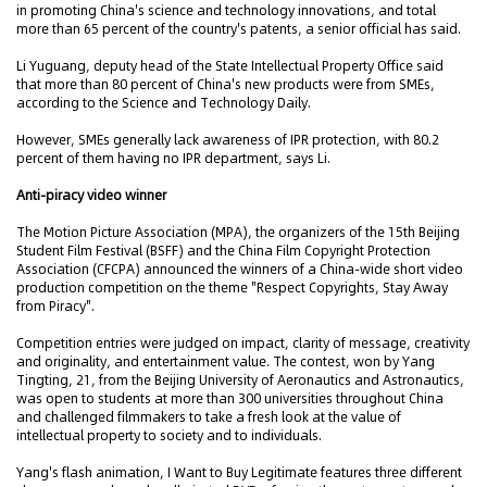
in promoting China's science and technology innovations, and total
more than 65 percent of the country's patents, a senior official has said.
Li Yuguang, deputy head of the State Intellectual Property Office said
that more than 80 percent of China's new products were from SMEs,
according to the Science and Technology Daily.
However, SMEs generally lack awareness of IPR protection, with 80.2
percent of them having no IPR department, says Li.
Anti-piracy video winner
The Motion Picture Association (MPA), the organizers of the 15th Beijing
Student Film Festival (BSFF) and the China Film Copyright Protection
Association (CFCPA) announced the winners of a China-wide short video
production competition on the theme "Respect Copyrights, Stay Away
from Piracy".
Competition entries were judged on impact, clarity of message, creativity
and originality, and entertainment value. The contest, won by Yang
Tingting, 21, from the Beijing University of Aeronautics and Astronautics,
was open to students at more than 300 universities throughout China
and challenged filmmakers to take a fresh look at the value of
intellectual property to society and to individuals.
Yang's flash animation, I Want to Buy Legitimate features three different