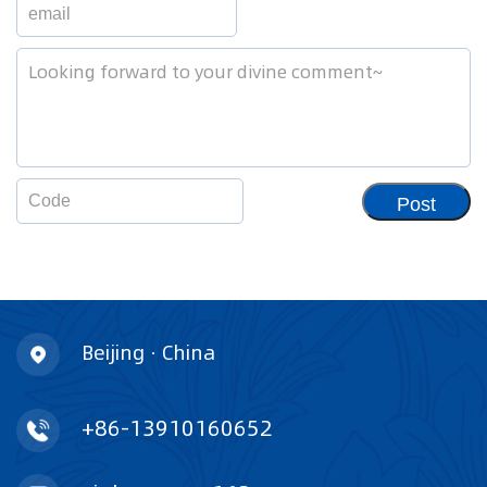
Post
Beijing · China
+86-13910160652