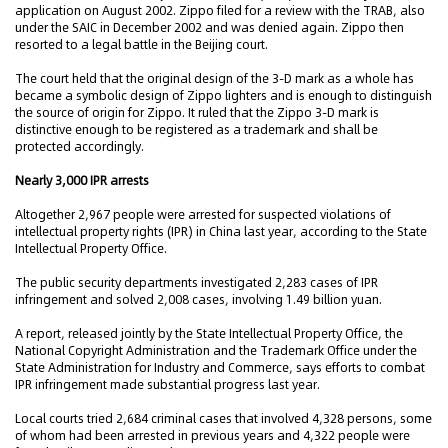
application on August 2002. Zippo filed for a review with the TRAB, also
under the SAIC in December 2002 and was denied again. Zippo then
resorted to a legal battle in the Beijing court.
The court held that the original design of the 3-D mark as a whole has
became a symbolic design of Zippo lighters and is enough to distinguish
the source of origin for Zippo. It ruled that the Zippo 3-D mark is
distinctive enough to be registered as a trademark and shall be
protected accordingly.
Nearly 3,000 IPR arrests
Altogether 2,967 people were arrested for suspected violations of
intellectual property rights (IPR) in China last year, according to the State
Intellectual Property Office.
The public security departments investigated 2,283 cases of IPR
infringement and solved 2,008 cases, involving 1.49 billion yuan.
A report, released jointly by the State Intellectual Property Office, the
National Copyright Administration and the Trademark Office under the
State Administration for Industry and Commerce, says efforts to combat
IPR infringement made substantial progress last year.
Local courts tried 2,684 criminal cases that involved 4,328 persons, some
of whom had been arrested in previous years and 4,322 people were