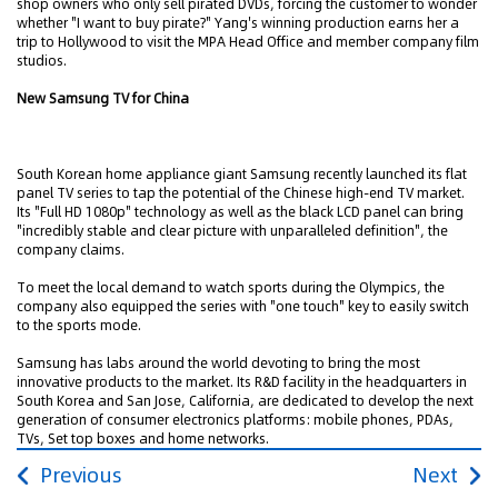
shop owners who only sell pirated DVDs, forcing the customer to wonder
whether "I want to buy pirate?" Yang's winning production earns her a
trip to Hollywood to visit the MPA Head Office and member company film
studios.
New Samsung TV for China
South Korean home appliance giant Samsung recently launched its flat
panel TV series to tap the potential of the Chinese high-end TV market.
Its "Full HD 1080p" technology as well as the black LCD panel can bring
"incredibly stable and clear picture with unparalleled definition", the
company claims.
To meet the local demand to watch sports during the Olympics, the
company also equipped the series with "one touch" key to easily switch
to the sports mode.
Samsung has labs around the world devoting to bring the most
innovative products to the market. Its R&D facility in the headquarters in
South Korea and San Jose, California, are dedicated to develop the next
generation of consumer electronics platforms: mobile phones, PDAs,
TVs, Set top boxes and home networks.
Previous
Next