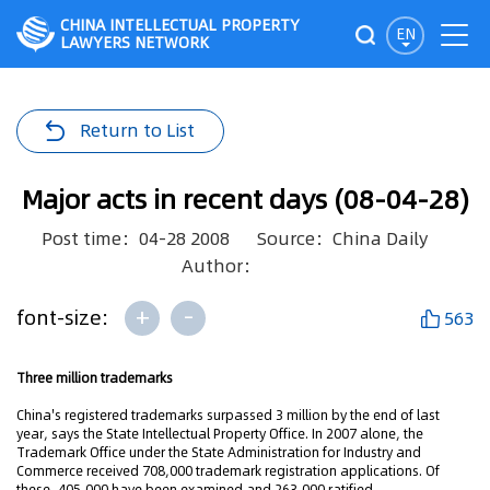
CHINA INTELLECTUAL PROPERTY
EN
LAWYERS NETWORK
Return to List
Major acts in recent days (08-04-28)
Post time：04-28 2008
Source：China Daily
Author：
+
-
font-size:
563
Three million trademarks
China's registered trademarks surpassed 3 million by the end of last
year, says the State Intellectual Property Office. In 2007 alone, the
Trademark Office under the State Administration for Industry and
Commerce received 708,000 trademark registration applications. Of
these, 405,000 have been examined and 263,000 ratified.