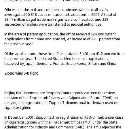
Offices of industrial and commercial administration at all levels
investigated 50,318 cases of trademark violations in 2007. A total of
28.17 million illegal trademark signs were confiscated, and 228
suspected offenders were transferred to judicial authorities.
In the area of patent application, the office received 694,000 patent
applications from home and abroad, an increase of 21.1 percent from
the previous year.
Of the applications, those from China totaled 5,401, up 41.2 percent from
the previous year. The United States filed the most applications,
followed by Japan, Germany, France, South Korea, Britain and China.
Zippo wins 3-D fight
Beijing No1 Intermediate People's Court recently vacated the review
decision of the Trademark Review and Adjudication Board (TRAB) on
denying the registration of Zippo's 3-dimensional trademark used on
cigarette lighter.
In December 2001, Zippo filed for registration of its 3-D mark under class
34 cigarette lighters with the Trademark Office (TMO) under the State
Administration for Industry and Commerce (SAIC). The TMO rejected the