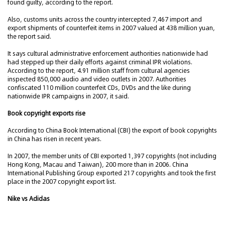
found guilty, according to the report.
Also, customs units across the country intercepted 7,467 import and
export shipments of counterfeit items in 2007 valued at 438 million yuan,
the report said.
It says cultural administrative enforcement authorities nationwide had
had stepped up their daily efforts against criminal IPR violations.
According to the report, 4.91 million staff from cultural agencies
inspected 850,000 audio and video outlets in 2007. Authorities
confiscated 110 million counterfeit CDs, DVDs and the like during
nationwide IPR campaigns in 2007, it said.
Book copyright exports rise
According to China Book International (CBI) the export of book copyrights
in China has risen in recent years.
In 2007, the member units of CBI exported 1,397 copyrights (not including
Hong Kong, Macau and Taiwan), 200 more than in 2006. China
International Publishing Group exported 217 copyrights and took the first
place in the 2007 copyright export list.
Nike vs Adidas