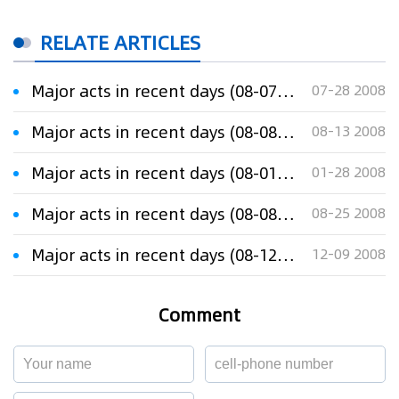
RELATE ARTICLES
Major acts in recent days (08-07-28)
07-28 2008
Major acts in recent days (08-08-13)
08-13 2008
Major acts in recent days (08-01-28)
01-28 2008
Major acts in recent days (08-08-25)
08-25 2008
Major acts in recent days (08-12-08)
12-09 2008
Comment