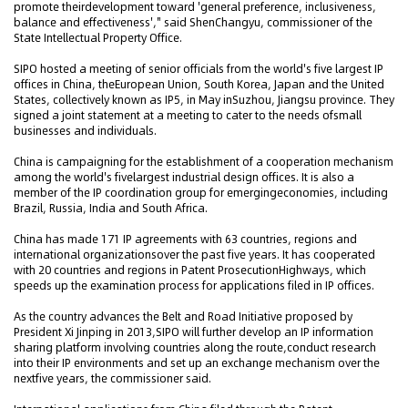
promote theirdevelopment toward 'general preference, inclusiveness,
balance and effectiveness'," said ShenChangyu, commissioner of the
State Intellectual Property Office.
SIPO hosted a meeting of senior officials from the world's five largest IP
offices in China, theEuropean Union, South Korea, Japan and the United
States, collectively known as IP5, in May inSuzhou, Jiangsu province. They
signed a joint statement at a meeting to cater to the needs ofsmall
businesses and individuals.
China is campaigning for the establishment of a cooperation mechanism
among the world's fivelargest industrial design offices. It is also a
member of the IP coordination group for emergingeconomies, including
Brazil, Russia, India and South Africa.
China has made 171 IP agreements with 63 countries, regions and
international organizationsover the past five years. It has cooperated
with 20 countries and regions in Patent ProsecutionHighways, which
speeds up the examination process for applications filed in IP offices.
As the country advances the Belt and Road Initiative proposed by
President Xi Jinping in 2013,SIPO will further develop an IP information
sharing platform involving countries along the route,conduct research
into their IP environments and set up an exchange mechanism over the
nextfive years, the commissioner said.