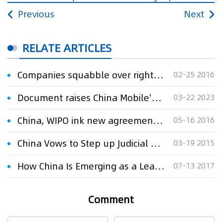
Previous
Next
RELATE ARTICLES
Companies squabble over rights to Voice of China talent program
02-25 2016
Document raises China Mobile's voice on 6G standards
03-22 2023
China, WIPO ink new agreement to enhance global IP cooperation
05-16 2016
China Vows to Step up Judicial Protection on IP
03-19 2015
How China Is Emerging as a Leader in Global Innovation and IP Rights Some concerns aside, China is emerging as a global IP leader.
07-13 2017
Comment