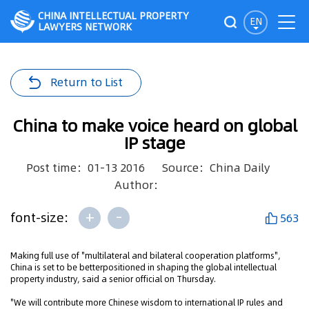
CHINA INTELLECTUAL PROPERTY
EN
LAWYERS NETWORK
Return to List
China to make voice heard on global
IP stage
Post time：01-13 2016
Source：China Daily
Author：
+
-
font-size:
563
Making full use of "multilateral and bilateral cooperation platforms",
China is set to be betterpositioned in shaping the global intellectual
property industry, said a senior official on Thursday.
"We will contribute more Chinese wisdom to international IP rules and