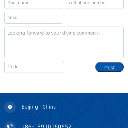
Post
Beijing · China
+86-13910160652