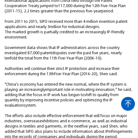
International applications from China filed through the Patent
Cooperation Treaty jumped to117,000 during the 12th Five-Year Plan
(2011-15), 2.2 times greater than the previous five-yearperiod.
From 2011 to 2015, SIPO received more than 4 million invention patent
applications and nearly 3million for industrial designs.
The marked growth is partially credited to an increasingly IP-friendly
environment.
Government data shows that IP administrators across the country
investigated 87,000 patentdisputes over the past five years, nearly
tenfold the total from the 11th Five-Year Plan (2006-10).
Authorities will continue their strict IP protection and increase their
enforcement during the 13thFive-Year Plan (2016-20), Shen said.
"China's economy has entered the new normal, where the IP system is
playing an increasinglyimportant role in motivating innovation," he said,
adding that the focus in IP work has begun toshift to quality from
quantity by improving incentive policies and optimizing the IP
evaluationsystem.
The efforts also include effective enforcement that will focus on major
industries, overseasexhibitions and e-commerce, as well as industrial
designs in textiles and garments, in the nextfive years, said Shen, who
added that SIPO also plans to include information about IPinfringements
into the records of companies and individuals during the period.