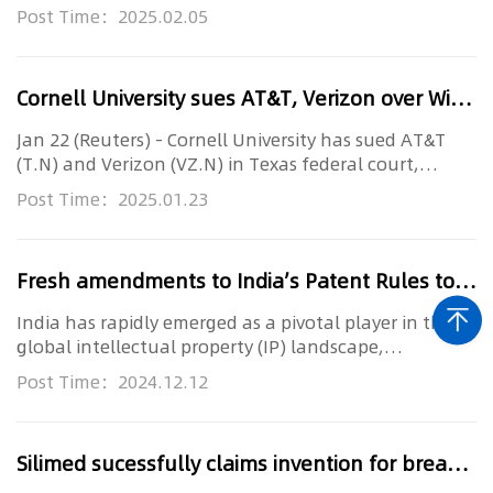
that accused it o...
Post Time：2025.02.05
Cornell University sues AT&T, Verizon over Wi-Fi patents
Jan 22 (Reuters) - Cornell University has sued AT&T
(T.N) and Verizon (VZ.N) in Texas federal court,
accusing the teleco...
Post Time：2025.01.23
Fresh amendments to India’s Patent Rules to streamline filing system
India has rapidly emerged as a pivotal player in the
global intellectual property (IP) landscape,
underscoring its commi...
Post Time：2024.12.12
Silimed sucessfully claims invention for breast implant technology