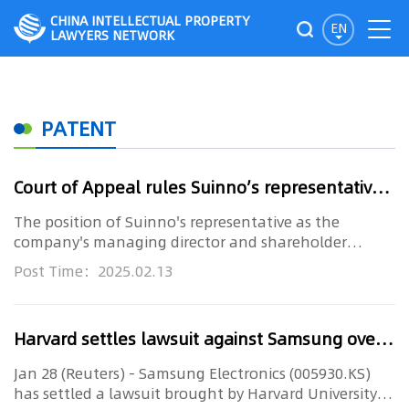
CHINA INTELLECTUAL PROPERTY
EN
LAWYERS NETWORK
PATENT
Court of Appeal rules Suinno’s representative not independent
The position of Suinno's representative as the
company's managing director and shareholder
precludes him from representi...
Post Time：2025.02.13
Harvard settles lawsuit against Samsung over chip production patents
Jan 28 (Reuters) - Samsung Electronics (005930.KS)
has settled a lawsuit brought by Harvard University