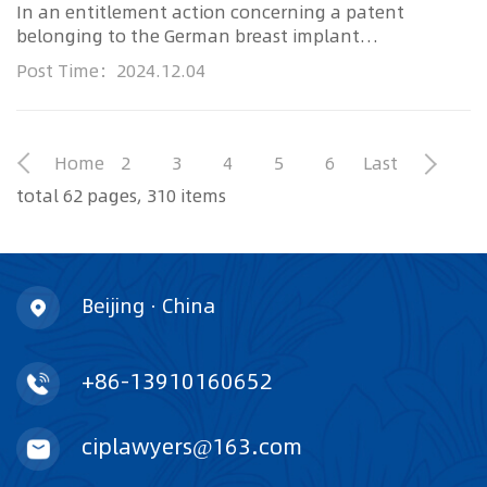
In an entitlement action concerning a patent
belonging to the German breast implant
manufacturer Polytech, competitor Si...
Post Time：2024.12.04
Home
2
3
4
5
6
Last
total 62 pages, 310 items
Beijing · China
+86-13910160652
ciplawyers@163.com