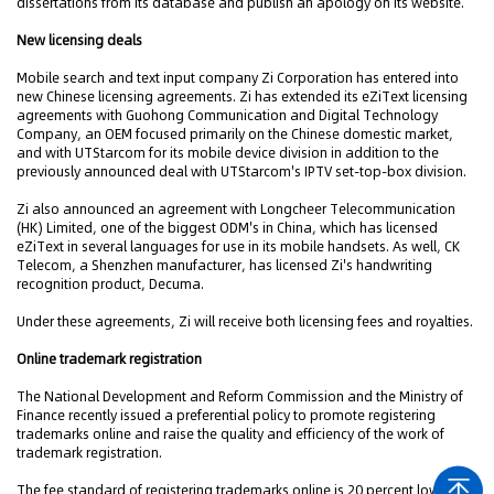
dissertations from its database and publish an apology on its website.
New licensing deals
Mobile search and text input company Zi Corporation has entered into
new Chinese licensing agreements. Zi has extended its eZiText licensing
agreements with Guohong Communication and Digital Technology
Company, an OEM focused primarily on the Chinese domestic market,
and with UTStarcom for its mobile device division in addition to the
previously announced deal with UTStarcom's IPTV set-top-box division.
Zi also announced an agreement with Longcheer Telecommunication
(HK) Limited, one of the biggest ODM's in China, which has licensed
eZiText in several languages for use in its mobile handsets. As well, CK
Telecom, a Shenzhen manufacturer, has licensed Zi's handwriting
recognition product, Decuma.
Under these agreements, Zi will receive both licensing fees and royalties.
Online trademark registration
The National Development and Reform Commission and the Ministry of
Finance recently issued a preferential policy to promote registering
trademarks online and raise the quality and efficiency of the work of
trademark registration.
The fee standard of registering trademarks online is 20 percent lower