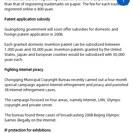
than that of registering trademarks on paper. The fee for each trademark
registered online is 800 yuan.
Patent application subsidy
Guangdong government will soon offer subsidies for domestic and
foreign patent application in 2008.
Each granted domestic invention patent can be subsidized between
1,000 yuan and 30,000 yuan. Invention patents granted by the United
States, Japan and European counties would be subsidized with 30,000
yuan each.
Fighting Internet piracy
Chongqing Municipal Copyright Bureau recently carried out a four-month
special campaign against Internet infringement and piracy and punished
38 Internet infringement cases.
The campaign focused on four areas, namely Internet, LAN, Olympic
copyright and private server.
The bureau found three cases of broadcasting 2008 Beijing Olympic
Games illegally on the Internet.
IP protection for exhibitions