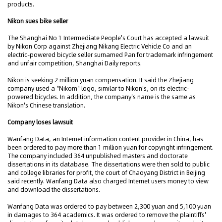
products.
Nikon sues bike seller
The Shanghai No 1 Intermediate People's Court has accepted a lawsuit
by Nikon Corp against Zhejiang Nikang Electric Vehicle Co and an
electric-powered bicycle seller surnamed Pan for trademark infringement
and unfair competition, Shanghai Daily reports.
Nikon is seeking 2 million yuan compensation. It said the Zhejiang
company used a "Nikom" logo, similar to Nikon's, on its electric-
powered bicycles. In addition, the company's name is the same as
Nikon's Chinese translation.
Company loses lawsuit
Wanfang Data, an Internet information content provider in China, has
been ordered to pay more than 1 million yuan for copyright infringement.
The company included 364 unpublished masters and doctorate
dissertations in its database. The dissertations were then sold to public
and college libraries for profit, the court of Chaoyang District in Beijing
said recently. Wanfang Data also charged Internet users money to view
and download the dissertations.
Wanfang Data was ordered to pay between 2,300 yuan and 5,100 yuan
in damages to 364 academics. It was ordered to remove the plaintiffs'