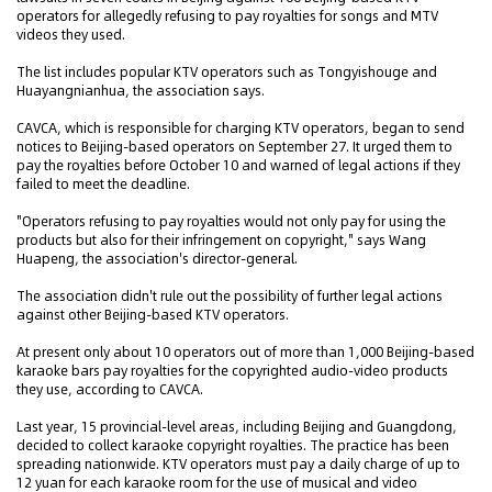
operators for allegedly refusing to pay royalties for songs and MTV
videos they used.
The list includes popular KTV operators such as Tongyishouge and
Huayangnianhua, the association says.
CAVCA, which is responsible for charging KTV operators, began to send
notices to Beijing-based operators on September 27. It urged them to
pay the royalties before October 10 and warned of legal actions if they
failed to meet the deadline.
"Operators refusing to pay royalties would not only pay for using the
products but also for their infringement on copyright," says Wang
Huapeng, the association's director-general.
The association didn't rule out the possibility of further legal actions
against other Beijing-based KTV operators.
At present only about 10 operators out of more than 1,000 Beijing-based
karaoke bars pay royalties for the copyrighted audio-video products
they use, according to CAVCA.
Last year, 15 provincial-level areas, including Beijing and Guangdong,
decided to collect karaoke copyright royalties. The practice has been
spreading nationwide. KTV operators must pay a daily charge of up to
12 yuan for each karaoke room for the use of musical and video