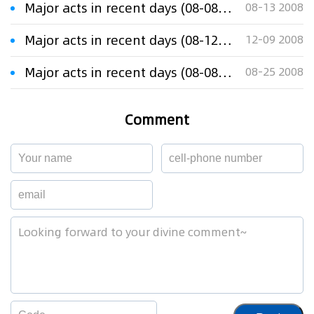
Major acts in recent days (08-08-13)
08-13 2008
Major acts in recent days (08-12-08)
12-09 2008
Major acts in recent days (08-08-25)
08-25 2008
Comment