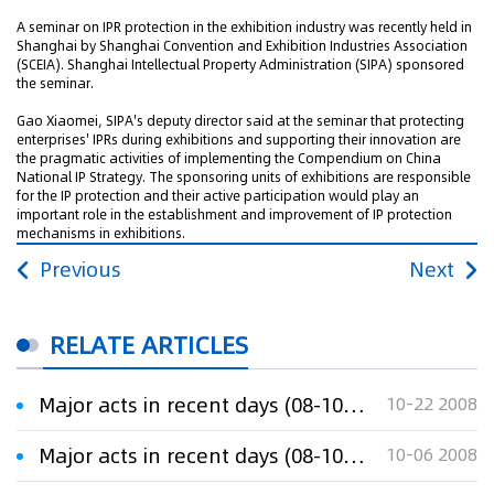
A seminar on IPR protection in the exhibition industry was recently held in
Shanghai by Shanghai Convention and Exhibition Industries Association
(SCEIA). Shanghai Intellectual Property Administration (SIPA) sponsored
the seminar.
Gao Xiaomei, SIPA's deputy director said at the seminar that protecting
enterprises' IPRs during exhibitions and supporting their innovation are
the pragmatic activities of implementing the Compendium on China
National IP Strategy. The sponsoring units of exhibitions are responsible
for the IP protection and their active participation would play an
important role in the establishment and improvement of IP protection
mechanisms in exhibitions.
Previous
Next
RELATE ARTICLES
Major acts in recent days (08-10-20)
10-22 2008
Major acts in recent days (08-10-06)
10-06 2008