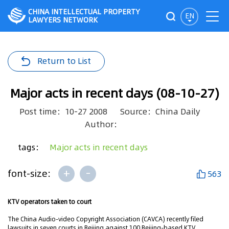
CHINA INTELLECTUAL PROPERTY
EN
LAWYERS NETWORK
Return to List
Major acts in recent days (08-10-27)
Post time：10-27 2008
Source：China Daily
Author：
tags：
Major acts in recent days
+
-
font-size:
563
KTV operators taken to court
The China Audio-video Copyright Association (CAVCA) recently filed
lawsuits in seven courts in Beijing against 100 Beijing-based KTV