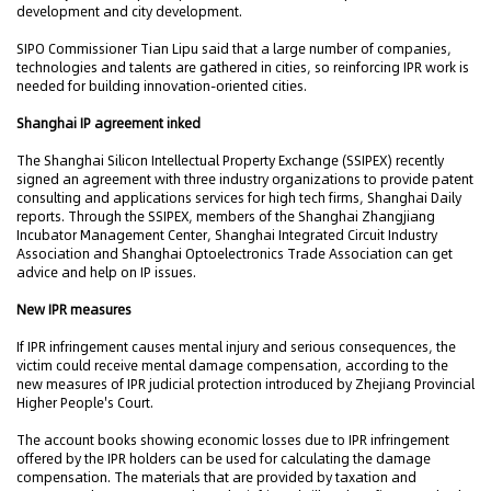
development and city development.
SIPO Commissioner Tian Lipu said that a large number of companies,
technologies and talents are gathered in cities, so reinforcing IPR work is
needed for building innovation-oriented cities.
Shanghai IP agreement inked
The Shanghai Silicon Intellectual Property Exchange (SSIPEX) recently
signed an agreement with three industry organizations to provide patent
consulting and applications services for high tech firms, Shanghai Daily
reports. Through the SSIPEX, members of the Shanghai Zhangjiang
Incubator Management Center, Shanghai Integrated Circuit Industry
Association and Shanghai Optoelectronics Trade Association can get
advice and help on IP issues.
New IPR measures
If IPR infringement causes mental injury and serious consequences, the
victim could receive mental damage compensation, according to the
new measures of IPR judicial protection introduced by Zhejiang Provincial
Higher People's Court.
The account books showing economic losses due to IPR infringement
offered by the IPR holders can be used for calculating the damage
compensation. The materials that are provided by taxation and