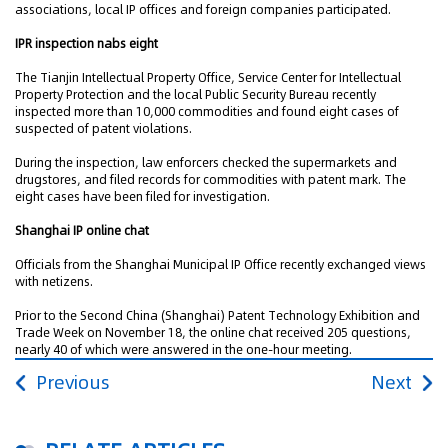
associations, local IP offices and foreign companies participated.
IPR inspection nabs eight
The Tianjin Intellectual Property Office, Service Center for Intellectual
Property Protection and the local Public Security Bureau recently
inspected more than 10,000 commodities and found eight cases of
suspected of patent violations.
During the inspection, law enforcers checked the supermarkets and
drugstores, and filed records for commodities with patent mark. The
eight cases have been filed for investigation.
Shanghai IP online chat
Officials from the Shanghai Municipal IP Office recently exchanged views
with netizens.
Prior to the Second China (Shanghai) Patent Technology Exhibition and
Trade Week on November 18, the online chat received 205 questions,
nearly 40 of which were answered in the one-hour meeting.
Previous
Next