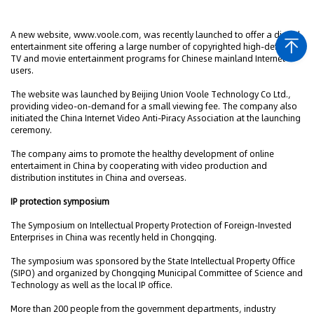
A new website, www.voole.com, was recently launched to offer a digital
entertainment site offering a large number of copyrighted high-definition
TV and movie entertainment programs for Chinese mainland Internet
users.
The website was launched by Beijing Union Voole Technology Co Ltd.,
providing video-on-demand for a small viewing fee. The company also
initiated the China Internet Video Anti-Piracy Association at the launching
ceremony.
The company aims to promote the healthy development of online
entertaiment in China by cooperating with video production and
distribution institutes in China and overseas.
IP protection symposium
The Symposium on Intellectual Property Protection of Foreign-Invested
Enterprises in China was recently held in Chongqing.
The symposium was sponsored by the State Intellectual Property Office
(SIPO) and organized by Chongqing Municipal Committee of Science and
Technology as well as the local IP office.
More than 200 people from the government departments, industry