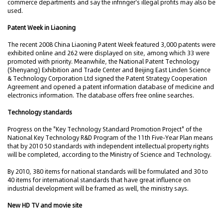
commerce departments and say the infringer's illegal profits may also be
used.
Patent Week in Liaoning
The recent 2008 China Liaoning Patent Week featured 3,000 patents were
exhibited online and 262 were displayed on site, among which 33 were
promoted with priority. Meanwhile, the National Patent Technology
(Shenyang) Exhibition and Trade Center and Beijing East Linden Science
& Technology Corporation Ltd signed the Patent Strategy Cooperation
Agreement and opened a patent information database of medicine and
electronics information. The database offers free online searches.
Technology standards
Progress on the "Key Technology Standard Promotion Project" of the
National Key Technology R&D Program of the 11th Five-Year Plan means
that by 2010 50 standards with independent intellectual property rights
will be completed, according to the Ministry of Science and Technology.
By 2010, 380 items for national standards will be formulated and 30 to
40 items for international standards that have great influence on
industrial development will be framed as well, the ministry says.
New HD TV and movie site