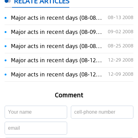
RELATE ARTICLES
Major acts in recent days (08-08-13)
08-13 2008
Major acts in recent days (08-09-01)
09-02 2008
Major acts in recent days (08-08-25)
08-25 2008
Major acts in recent days (08-12-29)
12-29 2008
Major acts in recent days (08-12-08)
12-09 2008
Comment