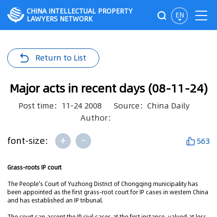
CHINA INTELLECTUAL PROPERTY
EN
LAWYERS NETWORK
Return to List
Major acts in recent days (08-11-24)
Post time：11-24 2008
Source：China Daily
Author：
+
-
font-size:
563
Grass-roots IP court
The People's Court of Yuzhong District of Chongqing municipality has
been appointed as the first grass-root court for IP cases in western China
and has established an IP tribunal.
The court can accept the IP civil cases at the first instance, valued at less