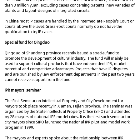
than 3 million yuan, excluding cases concerning patents, new varieties of
plants and layout-designs of integrated circuits.
In China most IP cases are handled by the Intermediate People's Court or
courts above the level. Grass-root courts normally do not have the
qualification to try IP cases.
Special fund for Qingdao
Qingdao of Shandong province recently issued a special fund to
promote the development of cultural industry. The fund will mainly be
used to support cultural products that have independent IPR, market
potential and competitive advantages. Projects that have IP disputes
and are punished by law enforcement departments in the past two years
cannot receive support from the fund.
IPR mayors' seminar
The First Seminar on Intellectual Property and City Development for
Mayors took place recently in Xiamen, Fujian province. The seminar was
organized by the State Intellectual Property Office (SIPO) and attended
by 28 mayors of national IPR model cities. It is the first such seminar for
city mayors since SIPO launched the national IPR pilot and model work
progam in 1999.
The mayors and experts spoke about the relationship between IPR