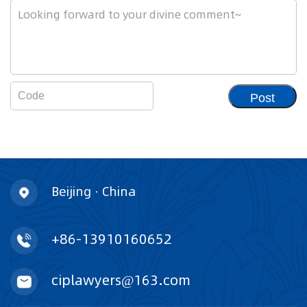
Post
Beijing · China
+86-13910160652
ciplawyers@163.com