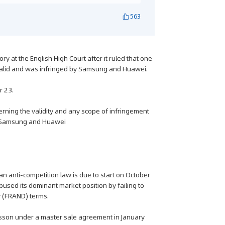
563
 at the English High Court after it ruled that one
 valid and was infringed by Samsung and Huawei.
r 23.
ncerning the validity and any scope of infringement
by Samsung and Huawei
n anti-competition law is due to start on October
ed its dominant market position by failing to
y (FRAND) terms.
csson under a master sale agreement in January