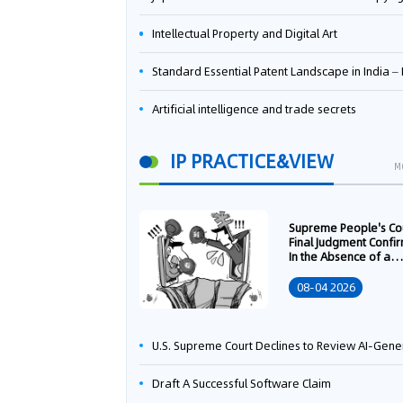
Intellectual Property and Digital Art
Standard Essential Patent Landscape in India – Part 
Artificial intelligence and trade secrets
IP PRACTICE&VIEW
M
Supreme People's Co
Final Judgment Confi
In the Absence of a
Written Technology
Transfer Contract, th
08-04 2026
Right to Apply for a
Patent Shall Vest i
U.S. Supreme Court Declines to Review AI-Generated Work Copyright Case, Solidifying "Human Authorship" as a Statutory Requi
Draft A Successful Software Claim