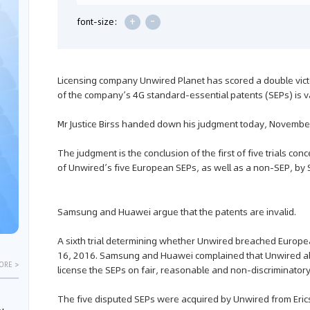
+
-
font-size:
Licensing company Unwired Planet has scored a double victory
of the company’s 4G standard-essential patents (SEPs) is
Mr Justice Birss handed down his judgment today, Novembe
The judgment is the conclusion of the first of five trials co
of Unwired’s five European SEPs, as well as a non-SEP, 
Samsung and Huawei argue that the patents are invalid.
A sixth trial determining whether Unwired breached Europea
16, 2016. Samsung and Huawei complained that Unwired abus
ORE >
license the SEPs on fair, reasonable and non-discriminator
The five disputed SEPs were acquired by Unwired from Eri