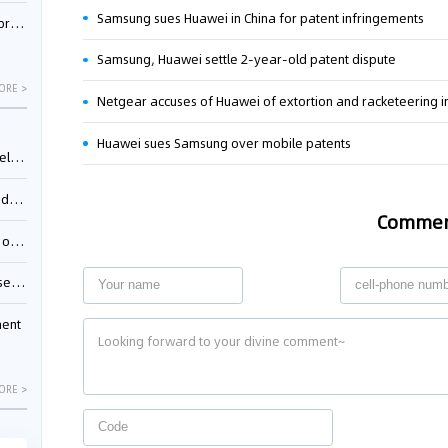
Samsung sues Huawei in China for patent infringements
nessee
Samsung, Huawei settle 2-year-old patent dispute
ORE >
Netgear accuses of Huawei of extortion and racketeering i
Huawei sues Samsung over mobile patents
ing”
ages
Comme
sion
ttle
ment
ORE >