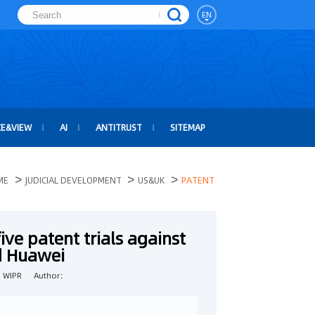
EN
CE&VIEW
AI
ANTITRUST
SITEMAP
>
>
>
ME
JUDICIAL DEVELOPMENT
US&UK
PATENT
ive patent trials against
 Huawei
：WIPR
Author：