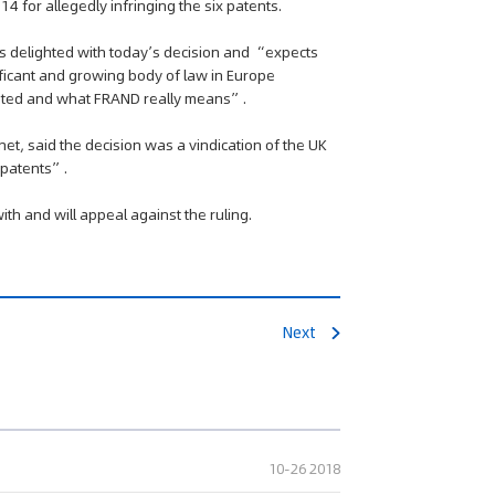
for allegedly infringing the six patents.
s delighted with today’s decision and “expects
gnificant and growing body of law in Europe
uated and what FRAND really means”.
t, said the decision was a vindication of the UK
t patents”.
th and will appeal against the ruling.
Next
10-26 2018