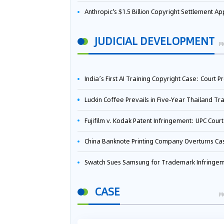
Anthropic's $1.5 Billion Copyright Settlement Approved Same Week It Faces New Neural Network Patent Infringement Suit from University of Ten
JUDICIAL DEVELOPMENT
M
India’s First AI Training Copyright Case: Court Preliminarily Rules OpenAI’s Use as “Fair Deal
Luckin Coffee Prevails in Five‑Year Thailand Trademark Battle as Court Orders Cancellation and Heavy Dam
Fujifilm v. Kodak Patent Infringement: UPC Court of Appeal Reverses First-Instance Deci
China Banknote Printing Company Overturns Case at European Patent Office After Two-Year Ba
Swatch Sues Samsung for Trademark Infringe
CASE
M