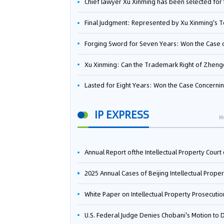
Chief lawyer Xu Xinming has been selected for the Beijing Lawyers Association's Foreign-Related Lawyer Talent 
Final Judgment: Represented by Xu Xinming's Team，FUHUMAN Wins Invention Patent Invalidation Case Against Japan Central Ekotek Co., L
Forging Sword for Seven Years: Won the Case of the Dispute over Invalidation of the Invention Patent of Yee Fung Handled By Lawyer Xu X
Xu Xinming: Can the Trademark Right of Zhengongfu Beat Bruce Lee’s Portrait Righ
Lasted for Eight Years: Won the Case Concerning the Administrative Dispute over Invalidation of the Invention Patent of Elecon Handled by Lawyer Xu X
IP EXPRESS
M
Annual Report ofthe Intellectual Property Court ofthe Supreme People's Court of China(2
2025 Annual Cases of Beijing Intellectual Property Co
White Paper on Intellectual Property Prosecution Work (202
U.S. Federal Judge Denies Chobani's Motion to Dismiss, Allowing Danone's Cold-Brew Coffee Packaging Trademark Lawsuit to Pr