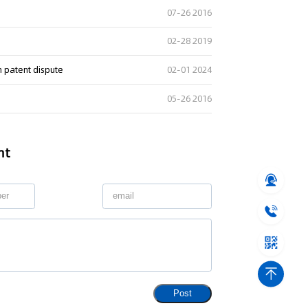
07-26 2016
02-28 2019
n patent dispute
02-01 2024
05-26 2016
nt
Post