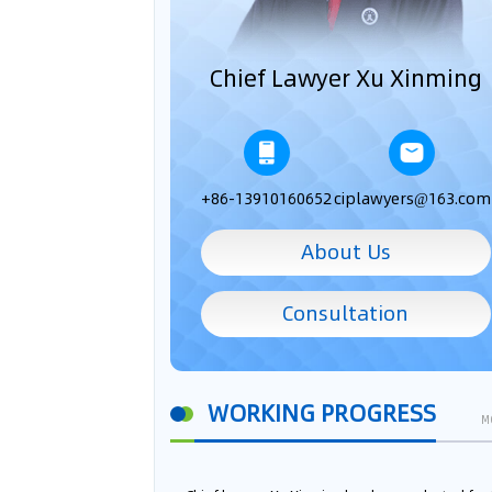
Chief Lawyer Xu Xinming
+86-13910160652
ciplawyers@163.com
About Us
Consultation
WORKING PROGRESS
M