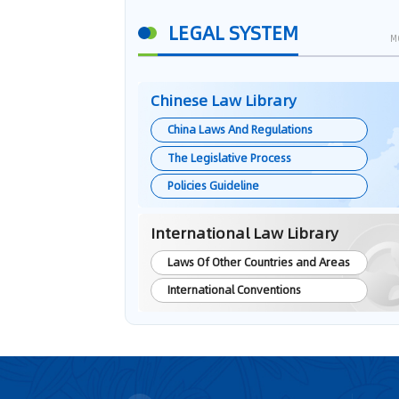
LEGAL SYSTEM
M
Chinese Law Library
China Laws And Regulations
The Legislative Process
Policies Guideline
International Law Library
Laws Of Other Countries and Areas
International Conventions