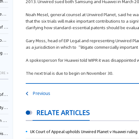
Pool
2013. Unwired sued both Samsung and Huawei in March 2014 
td.
Noah Mesel, general counsel at Unwired Planet, said he wa
that the six trials will make important contributions to a si
inming
clarifying how standard-essential patents should be eval
t?
Gary Moss, head of EIP Legal and representing Unwired Plane
as a jurisdiction in which to “litigate commercially importan
inming
A spokesperson for Huawei told WIPR it was disappointed wi
The next trial is due to begin on November 30.
ORE >
Previous
025)
urt
RELATE ARTICLES
5)
UK Court of Appeal upholds Unwired Planet v Huawei ruling
oceed