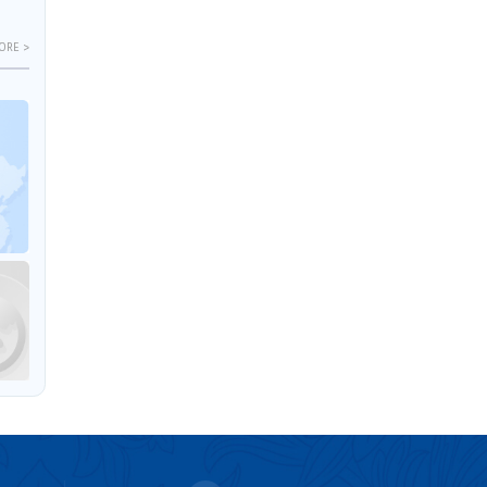
ORE >