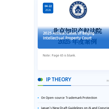
04-22
2026
2025 Annual Cases of Beijing
Intellectual Property Court
Note: Page 65 is blank.
IP THEORY
M
On Open-source Trademark Protection
Japan’s New Draft Guidelines on AI and Copyright: Is It Really OK to Train AI Using Pirated Mater