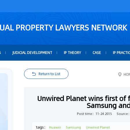
TUAL PROPERTY LAWYERS NETWORK
S
JUDICIAL DEVELOPMENT
IP THEORY
CASE
IP PRACTI
Return to List
HO
Unwired Planet wins first of f
Samsung and
Post time：11-24 2015
Source
tags：
Huawei
Samsung
Unwired Planet