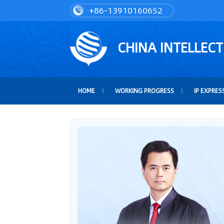
+86-13910160652
CHINA INTELLEC
HOME
WORKING PROGRESS
IP EXPRES