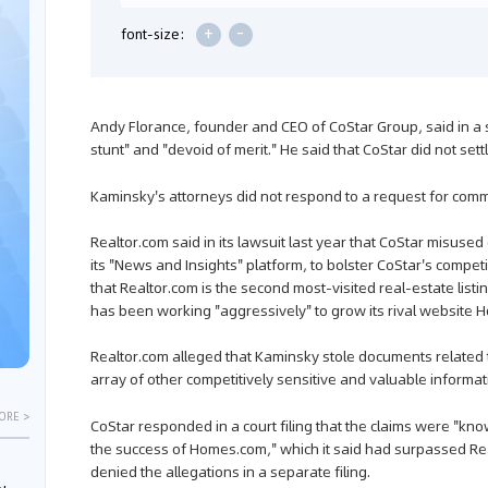
+
-
font-size:
Andy Florance, founder and CEO of CoStar Group, said in a
stunt" and "devoid of merit." He said that CoStar did not settl
Kaminsky's attorneys did not respond to a request for comm
Realtor.com said in its lawsuit last year that CoStar misuse
its "News and Insights" platform, to bolster CoStar's competi
that Realtor.com is the second most-visited real-estate listi
has been working "aggressively" to grow its rival website
Realtor.com alleged that Kaminsky stole documents related t
array of other competitively sensitive and valuable informat
ORE >
CoStar responded in a court filing that the claims were "knowi
the success of Homes.com," which it said had surpassed Re
denied the allegations in a separate filing.