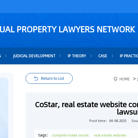
TUAL PROPERTY LAWYERS NETWORK
S
JUDICIAL DEVELOPMENT
IP THEORY
CASE
IP PRACTI
>
Return to List
HOME
CoStar, real estate website co
lawsu
Post time：04-08 2025
Sou
tags：
compete trade secret
real estate website