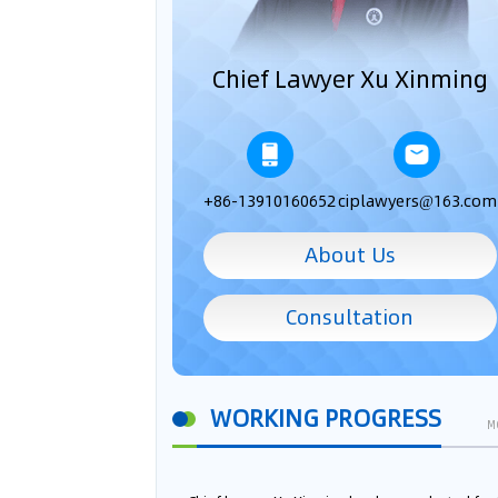
Chief Lawyer Xu Xinming
+86-13910160652
ciplawyers@163.com
About Us
Consultation
WORKING PROGRESS
M