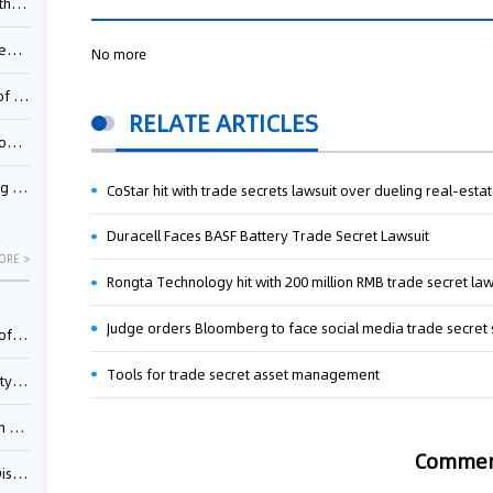
Pool
td.
No more
inming
RELATE ARTICLES
t?
inming
CoStar hit with trade secrets lawsuit over dueling real-esta
Duracell Faces BASF Battery Trade Secret Lawsuit
ORE >
Rongta Technology hit with 200 million RMB trade secret law
Judge orders Bloomberg to face social media trade secret 
025)
Tools for trade secret asset management
urt
5)
Comme
oceed