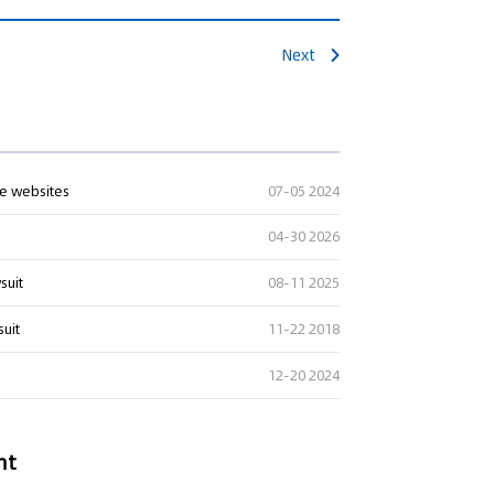
Next
te websites
07-05 2024
04-30 2026
suit
08-11 2025
suit
11-22 2018
12-20 2024
nt