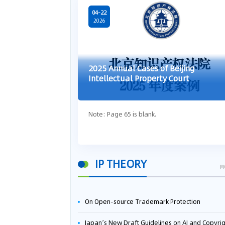
04-22
2026
2025 Annual Cases of Beijing
Intellectual Property Court
Note: Page 65 is blank.
IP THEORY
M
On Open-source Trademark Protection
Japan’s New Draft Guidelines on AI and Copyright: Is It Really OK to Train AI Using Pirated Mater