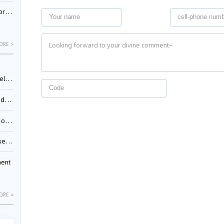
nessee
ORE >
ing”
ages
sion
ttle
ment
ORE >