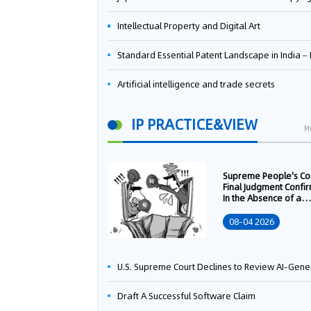
Intellectual Property and Digital Art
Standard Essential Patent Landscape in India – Part 
Artificial intelligence and trade secrets
IP PRACTICE&VIEW
M
Supreme People's Co
Final Judgment Confi
In the Absence of a
Written Technology
Transfer Contract, th
08-04 2026
Right to Apply for a
Patent Shall Vest i
U.S. Supreme Court Declines to Review AI-Generated Work Copyright Case, Solidifying "Human Authorship" as a Statutory Requi
Draft A Successful Software Claim