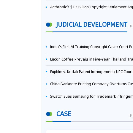
Anthropic's $1.5 Billion Copyright Settlement Approved Same Week It Faces New Neural Network Patent Infringement Suit from University of Ten
JUDICIAL DEVELOPMENT
M
India’s First AI Training Copyright Case: Court Preliminarily Rules OpenAI’s Use as “Fair Deal
Luckin Coffee Prevails in Five‑Year Thailand Trademark Battle as Court Orders Cancellation and Heavy Dam
Fujifilm v. Kodak Patent Infringement: UPC Court of Appeal Reverses First-Instance Deci
China Banknote Printing Company Overturns Case at European Patent Office After Two-Year Ba
Swatch Sues Samsung for Trademark Infringe
CASE
M