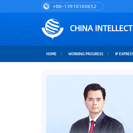
+86-13910160652
CHINA INTELLEC
HOME
WORKING PROGRESS
IP EXPRES