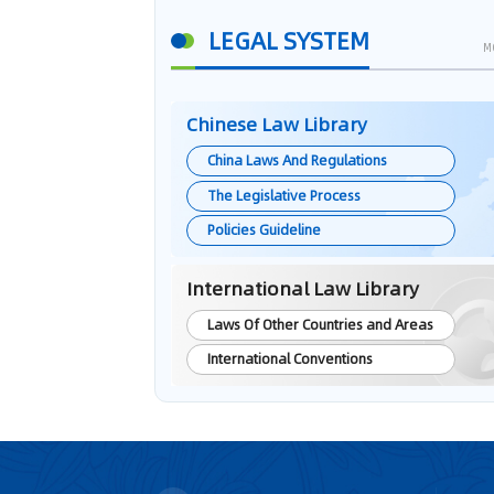
LEGAL SYSTEM
M
Chinese Law Library
China Laws And Regulations
The Legislative Process
Policies Guideline
International Law Library
Laws Of Other Countries and Areas
International Conventions