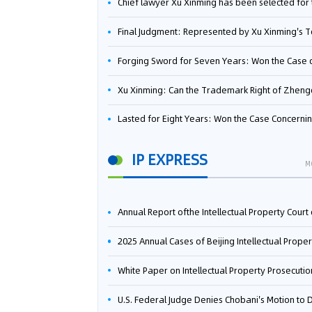
Chief lawyer Xu Xinming has been selected for the Beijing Lawyers Association's Foreign-Related Lawyer Talent 
Final Judgment: Represented by Xu Xinming's Team，FUHUMAN Wins Invention Patent Invalidation Case Against Japan Central Ekotek Co., L
Forging Sword for Seven Years: Won the Case of the Dispute over Invalidation of the Invention Patent of Yee Fung Handled By Lawyer Xu X
Xu Xinming: Can the Trademark Right of Zhengongfu Beat Bruce Lee’s Portrait Righ
Lasted for Eight Years: Won the Case Concerning the Administrative Dispute over Invalidation of the Invention Patent of Elecon Handled by Lawyer Xu X
IP EXPRESS
M
Annual Report ofthe Intellectual Property Court ofthe Supreme People's Court of China(2
2025 Annual Cases of Beijing Intellectual Property Co
White Paper on Intellectual Property Prosecution Work (202
U.S. Federal Judge Denies Chobani's Motion to Dismiss, Allowing Danone's Cold-Brew Coffee Packaging Trademark Lawsuit to Pr