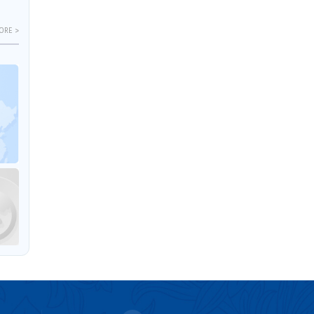
ORE >