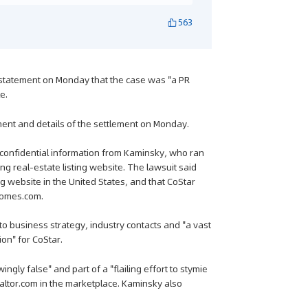
563
 statement on Monday that the case was "a PR
e.
ent and details of the settlement on Monday.
d confidential information from Kaminsky, who ran
ng real-estate listing website. The lawsuit said
ng website in the United States, and that CoStar
 Homes.com.
o business strategy, industry contacts and "a vast
ion" for CoStar.
ngly false" and part of a "flailing effort to stymie
altor.com in the marketplace. Kaminsky also