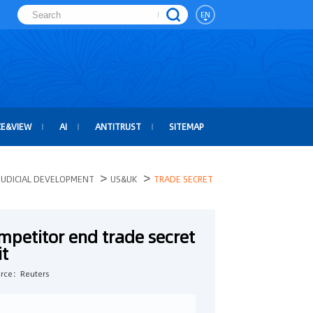
EN
CE&VIEW
AI
ANTITRUST
SITEMAP
>
>
JUDICIAL DEVELOPMENT
US&UK
TRADE SECRET
mpetitor end trade secret
it
rce：Reuters