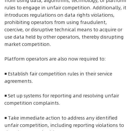
from using data, algorithms, technology, or platform
rules to engage in unfair competition. Additionally, it
introduces regulations on data rights violations,
prohibiting operators from using fraudulent,
coercive, or disruptive technical means to acquire or
use data held by other operators, thereby disrupting
market competition.
Platform operators are also now required to:
◾ Establish fair competition rules in their service
agreements.
◾ Set up systems for reporting and resolving unfair
competition complaints.
◾ Take immediate action to address any identified
unfair competition, including reporting violations to