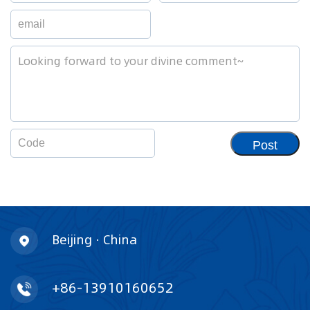
Post
Beijing · China
+86-13910160652