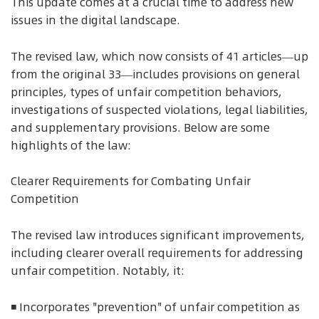
This update comes at a crucial time to address new
issues in the digital landscape.
The revised law, which now consists of 41 articles—up
from the original 33—includes provisions on general
principles, types of unfair competition behaviors,
investigations of suspected violations, legal liabilities,
and supplementary provisions. Below are some
highlights of the law:
Clearer Requirements for Combating Unfair
Competition
The revised law introduces significant improvements,
including clearer overall requirements for addressing
unfair competition. Notably, it:
◾ Incorporates "prevention" of unfair competition as