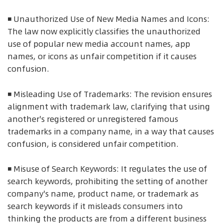
◾ Unauthorized Use of New Media Names and Icons:
The law now explicitly classifies the unauthorized
use of popular new media account names, app
names, or icons as unfair competition if it causes
confusion.
◾ Misleading Use of Trademarks: The revision ensures
alignment with trademark law, clarifying that using
another's registered or unregistered famous
trademarks in a company name, in a way that causes
confusion, is considered unfair competition.
◾ Misuse of Search Keywords: It regulates the use of
search keywords, prohibiting the setting of another
company's name, product name, or trademark as
search keywords if it misleads consumers into
thinking the products are from a different business