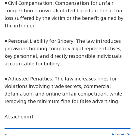
◾ Civil Compensation: Compensation for unfair
competition is now calculated based on the actual
loss suffered by the victim or the benefit gained by
the infringer.
◾ Personal Liability for Bribery: The law introduces
provisions holding company legal representatives,
key personnel, and directly responsible individuals
accountable for bribery.
◾ Adjusted Penalties: The law increases fines for
violations involving trade secrets, commercial
defamation, and online unfair competition, while
removing the minimum fine for false advertising.
Attachemnt: