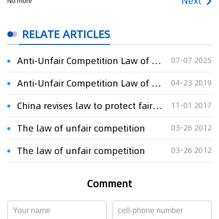
Next
No more
RELATE ARTICLES
Anti-Unfair Competition Law of the People's Republic of China
07-07 2025
Anti-Unfair Competition Law of the People's Republic of China
04-23 2019
China revises law to protect fair competition
11-01 2017
The law of unfair competition
03-26 2012
The law of unfair competition
03-26 2012
Comment