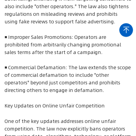
also include "other operators." The law also tightens
regulations on misleading reviews and prohibits
using fake reviews to support false advertising.
◾ Improper Sales Promotions: Operators are
prohibited from arbitrarily changing promotional
sales terms after the start of a campaign.
◾ Commercial Defamation: The law extends the scope
of commercial defamation to include "other
operators" beyond just competitors and prohibits
directing others to engage in defamation.
Key Updates on Online Unfair Competition
One of the key updates addresses online unfair
competition. The law now explicitly bans operators