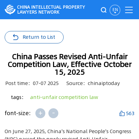
CHINA INTELLECTUAL PROPERTY
EN
LAWYERS NETWORK
Return to List
China Passes Revised Anti-Unfair
Competition Law, Effective October
15, 2025
Post time：07-07 2025
Source：chinaiptoday
tags：
anti-unfair competition law
+
-
font-size:
563
On June 27, 2025, China's National People's Congress