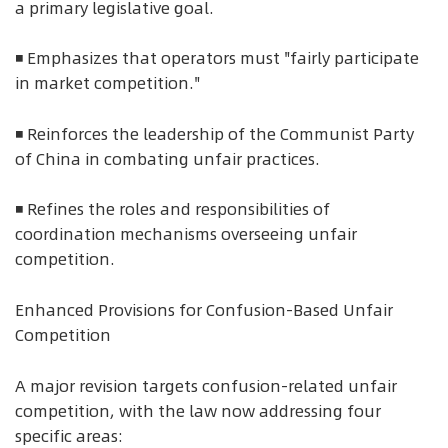
a primary legislative goal.
◾ Emphasizes that operators must "fairly participate
in market competition."
◾ Reinforces the leadership of the Communist Party
of China in combating unfair practices.
◾ Refines the roles and responsibilities of
coordination mechanisms overseeing unfair
competition.
Enhanced Provisions for Confusion-Based Unfair
Competition
A major revision targets confusion-related unfair
competition, with the law now addressing four
specific areas: