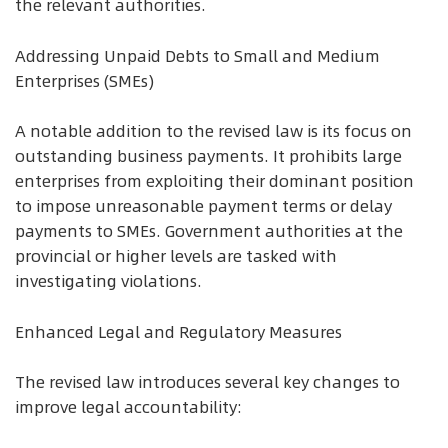
the relevant authorities.
Addressing Unpaid Debts to Small and Medium
Enterprises (SMEs)
A notable addition to the revised law is its focus on
outstanding business payments. It prohibits large
enterprises from exploiting their dominant position
to impose unreasonable payment terms or delay
payments to SMEs. Government authorities at the
provincial or higher levels are tasked with
investigating violations.
Enhanced Legal and Regulatory Measures
The revised law introduces several key changes to
improve legal accountability: