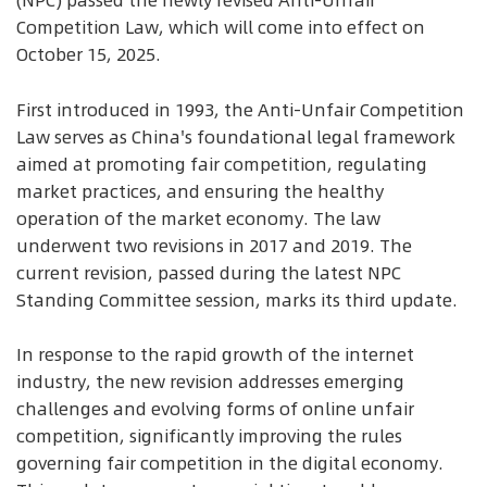
(NPC) passed the newly revised Anti-Unfair
Competition Law, which will come into effect on
October 15, 2025.
First introduced in 1993, the Anti-Unfair Competition
Law serves as China's foundational legal framework
aimed at promoting fair competition, regulating
market practices, and ensuring the healthy
operation of the market economy. The law
underwent two revisions in 2017 and 2019. The
current revision, passed during the latest NPC
Standing Committee session, marks its third update.
In response to the rapid growth of the internet
industry, the new revision addresses emerging
challenges and evolving forms of online unfair
competition, significantly improving the rules
governing fair competition in the digital economy.