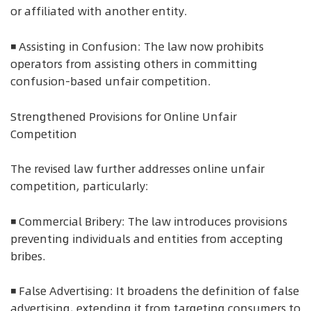
or affiliated with another entity.
◾ Assisting in Confusion: The law now prohibits
operators from assisting others in committing
confusion-based unfair competition.
Strengthened Provisions for Online Unfair
Competition
The revised law further addresses online unfair
competition, particularly:
◾ Commercial Bribery: The law introduces provisions
preventing individuals and entities from accepting
bribes.
◾ False Advertising: It broadens the definition of false
advertising, extending it from targeting consumers to