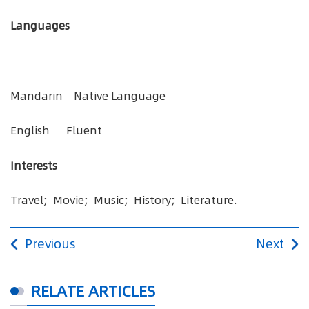
Languages
Mandarin Native Language
English Fluent
Interests
Travel; Movie; Music; History; Literature.
Previous
Next
RELATE ARTICLES