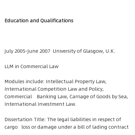
Education and Qualifications
July 2005-June 2007 University of Glasgow, U.K.
LLM in Commercial Law
Modules include: Intellectual Property Law,
International Competition Law and Policy,
Commercial Banking Law, Carriage of Goods by Sea,
International Investment Law.
Dissertation Title: The legal liabilities in respect of
cargo loss or damage under a bill of lading contract