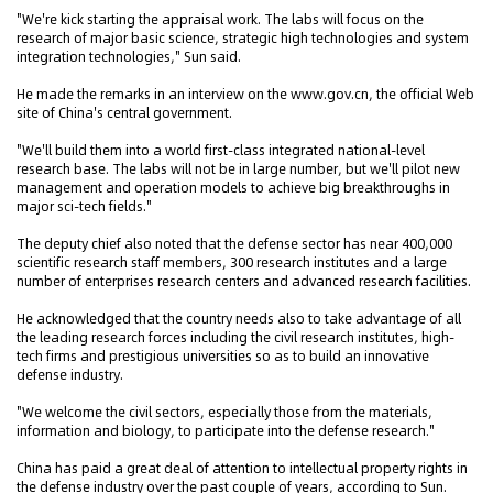
"We're kick starting the appraisal work. The labs will focus on the
research of major basic science, strategic high technologies and system
integration technologies," Sun said.
He made the remarks in an interview on the www.gov.cn, the official Web
site of China's central government.
"We'll build them into a world first-class integrated national-level
research base. The labs will not be in large number, but we'll pilot new
management and operation models to achieve big breakthroughs in
major sci-tech fields."
The deputy chief also noted that the defense sector has near 400,000
scientific research staff members, 300 research institutes and a large
number of enterprises research centers and advanced research facilities.
He acknowledged that the country needs also to take advantage of all
the leading research forces including the civil research institutes, high-
tech firms and prestigious universities so as to build an innovative
defense industry.
"We welcome the civil sectors, especially those from the materials,
information and biology, to participate into the defense research."
China has paid a great deal of attention to intellectual property rights in
the defense industry over the past couple of years, according to Sun.