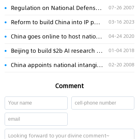
Regulation on National Defense Patent
07-26 2007
Reform to build China into IP powerhouse
03-16 2023
China goes online to host national IP week
04-24 2020
Beijing to build $2b AI research park to meet 2025 goals
01-04 2018
China appoints national intangible masterpiece inheritors
02-20 2008
Comment