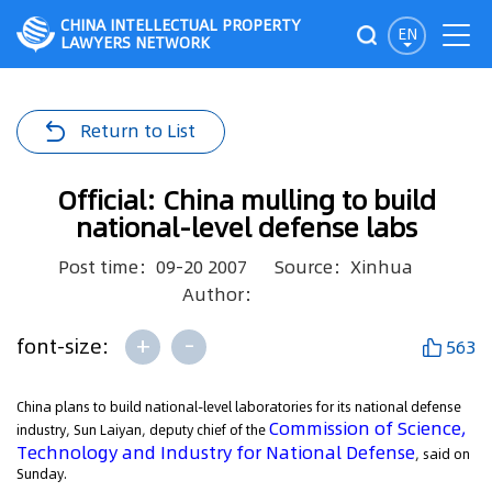
CHINA INTELLECTUAL PROPERTY
EN
LAWYERS NETWORK
Return to List
Official: China mulling to build
national-level defense labs
Post time：09-20 2007
Source：Xinhua
Author：
+
-
font-size:
563
China plans to build national-level laboratories for its national defense
Commission of Science,
industry, Sun Laiyan, deputy chief of the
Technology and Industry for National Defense
, said on
Sunday.