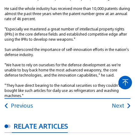
He said the whole industry has received more than 10,000 patents during
almost the past three years when the patent number grew at an annual
rate of 46 percent.
"Especially we mastered a great number of intellectual property rights
(IPRs) in the core defense fields and established competitive edge after
using the IPRs to develop new weapons."
Sun underscored the importance of self-innovation efforts in the nation's
defense industry.
"We have to rely on ourselves for the defense development as we're
unable to buy back home the most advanced weaponry, the core
defense technologies, and the innovation capabilities," he said.
"They have direct bearing to the national securities so they couldn't be
bought like such articles for daily use as refrigerators and washing
machines."
Previous
Next
RELATE ARTICLES