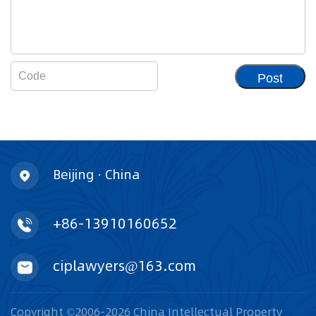
Post
Beijing · China
+86-13910160652
ciplawyers@163.com
Copyright ©2006-2026 China Intellectual Property