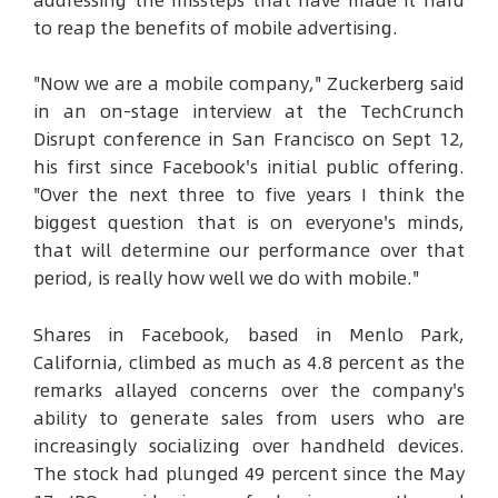
addressing the missteps that have made it hard
to reap the benefits of mobile advertising.
"Now we are a mobile company," Zuckerberg said
in an on-stage interview at the TechCrunch
Disrupt conference in San Francisco on Sept 12,
his first since Facebook's initial public offering.
"Over the next three to five years I think the
biggest question that is on everyone's minds,
that will determine our performance over that
period, is really how well we do with mobile."
Shares in Facebook, based in Menlo Park,
California, climbed as much as 4.8 percent as the
remarks allayed concerns over the company's
ability to generate sales from users who are
increasingly socializing over handheld devices.
The stock had plunged 49 percent since the May