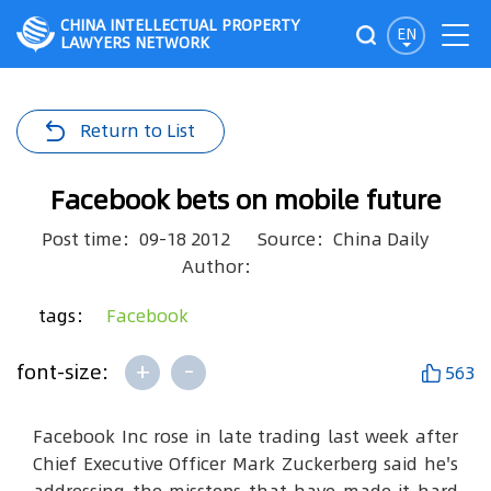
CHINA INTELLECTUAL PROPERTY
EN
LAWYERS NETWORK
Return to List
Facebook bets on mobile future
Post time：09-18 2012
Source：China Daily
Author：
tags：
Facebook
+
-
font-size:
563
Facebook Inc rose in late trading last week after
Chief Executive Officer Mark Zuckerberg said he's