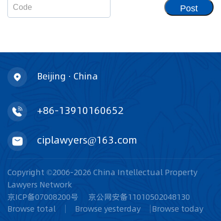
Post
Beijing · China
+86-13910160652
ciplawyers@163.com
Copyright ©2006-2026 China Intellectual Property
Lawyers Network
京ICP备07008200号
京公网安备11010502048130
Browse total
Browse yesterday
Browse today