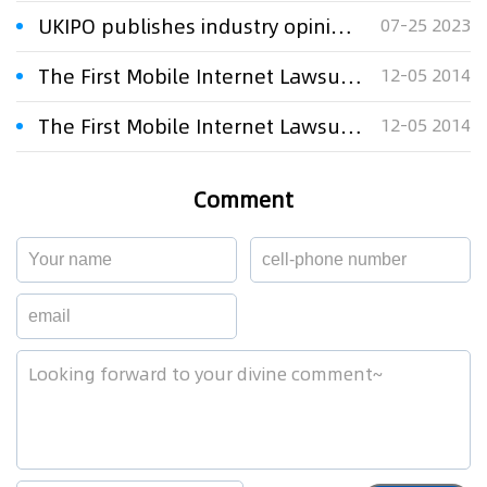
UKIPO publishes industry opinions on future of SEP licensing
07-25 2023
The First Mobile Internet Lawsuit on Anti-monopoly on Trial
12-05 2014
The First Mobile Internet Lawsuit on Anti-monopoly on Trial
12-05 2014
Comment