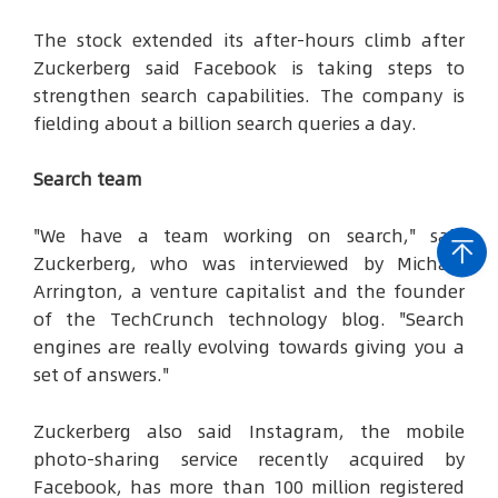
The stock extended its after-hours climb after
Zuckerberg said Facebook is taking steps to
strengthen search capabilities. The company is
fielding about a billion search queries a day.
Search team
"We have a team working on search," said
Zuckerberg, who was interviewed by Michael
Arrington, a venture capitalist and the founder
of the TechCrunch technology blog. "Search
engines are really evolving towards giving you a
set of answers."
Zuckerberg also said Instagram, the mobile
photo-sharing service recently acquired by
Facebook, has more than 100 million registered