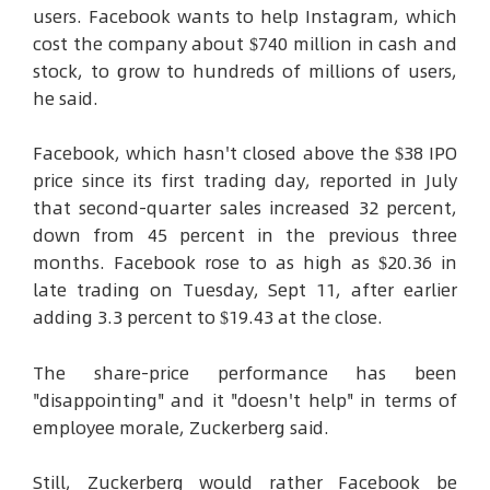
users. Facebook wants to help Instagram, which
cost the company about $740 million in cash and
stock, to grow to hundreds of millions of users,
he said.
Facebook, which hasn't closed above the $38 IPO
price since its first trading day, reported in July
that second-quarter sales increased 32 percent,
down from 45 percent in the previous three
months. Facebook rose to as high as $20.36 in
late trading on Tuesday, Sept 11, after earlier
adding 3.3 percent to $19.43 at the close.
The share-price performance has been
"disappointing" and it "doesn't help" in terms of
employee morale, Zuckerberg said.
Still, Zuckerberg would rather Facebook be