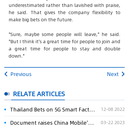
underestimated rather than lavished with praise,
he said. That gives the company flexibility to
make big bets on the future.
"Sure, maybe some people will leave," he said.
"But I think it's a great time for people to join and
a great time for people to stay and double
down."
Previous
Next
RELATE ARTICLES
Thailand Bets on 5G Smart Factories for Future Growth
12-08 2022
Document raises China Mobile's voice on 6G standards
03-22 2023