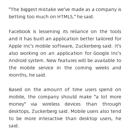
"The biggest mistake we've made as a company is
betting too much on HTML5," he said.
Facebook is lessening its reliance on the tools
and it has built an application better tailored for
Apple Inc's mobile software, Zuckerberg said. It's
also working on an application for Google Inc's
Android system. New features will be available to
the mobile service in the coming weeks and
months, he said.
Based on the amount of time users spend on
mobile, the company should make "a lot more
money" via wireless devices than through
desktops, Zuckerberg said. Mobile users also tend
to be more interactive than desktop users, he
said.