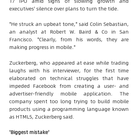
17 IPO amid signs of slowing growth and
executives' silence over plans to turn the tide.
"He struck an upbeat tone," said Colin Sebastian,
an analyst at Robert W. Baird & Co in San
Francisco. "Clearly, from his words, they are
making progress in mobile."
Zuckerberg, who appeared at ease while trading
laughs with his interviewer, for the first time
elaborated on technical struggles that have
impeded Facebook from creating a user- and
advertiser-friendly mobile application. The
company spent too long trying to build mobile
products using a programming language known
as HTML5, Zuckerberg said.
'Biggest mistake'