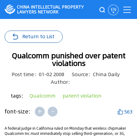
CHINA INTELLECTUAL PROPERTY
EN
LAWYERS NETWORK
Return to List
Qualcomm punished over patent
violations
Post time：01-02 2008
Source：China Daily
Author：
tags：
Qualcomm
patent violation
+
-
font-size:
563
A federal judge in California ruled on Monday that wireless chipmaker
Qualcomm Inc must immediately stop selling third-generation, or 3G,