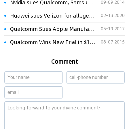
Nvidia sues Qualcomm, Samsung over patent infringement
09-09 2014
Huawei sues Verizon for alleged patent violations
02-13 2020
Qualcomm Sues Apple Manufacturers in Patent Fight
05-19 2017
Qualcomm Wins New Trial in $173m Patent Dispute
08-07 2015
Comment