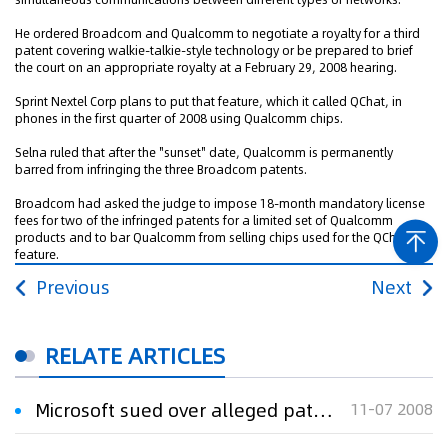
He ordered Broadcom and Qualcomm to negotiate a royalty for a third
patent covering walkie-talkie-style technology or be prepared to brief
the court on an appropriate royalty at a February 29, 2008 hearing.
Sprint Nextel Corp plans to put that feature, which it called QChat, in
phones in the first quarter of 2008 using Qualcomm chips.
Selna ruled that after the "sunset" date, Qualcomm is permanently
barred from infringing the three Broadcom patents.
Broadcom had asked the judge to impose 18-month mandatory license
fees for two of the infringed patents for a limited set of Qualcomm
products and to bar Qualcomm from selling chips used for the QChat
feature.
Previous
Next
RELATE ARTICLES
Microsoft sued over alleged patent violations
11-07 2008