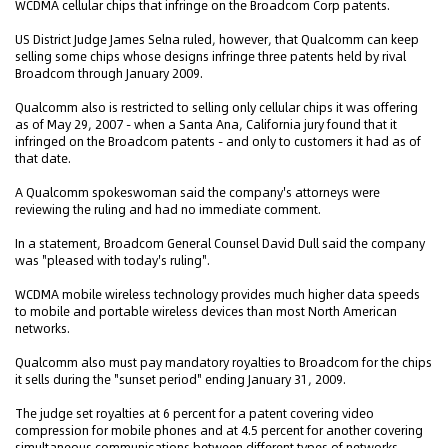
WCDMA cellular chips that infringe on the Broadcom Corp patents.
US District Judge James Selna ruled, however, that Qualcomm can keep
selling some chips whose designs infringe three patents held by rival
Broadcom through January 2009.
Qualcomm also is restricted to selling only cellular chips it was offering
as of May 29, 2007 - when a Santa Ana, California jury found that it
infringed on the Broadcom patents - and only to customers it had as of
that date.
A Qualcomm spokeswoman said the company's attorneys were
reviewing the ruling and had no immediate comment.
In a statement, Broadcom General Counsel David Dull said the company
was "pleased with today's ruling".
WCDMA mobile wireless technology provides much higher data speeds
to mobile and portable wireless devices than most North American
networks.
Qualcomm also must pay mandatory royalties to Broadcom for the chips
it sells during the "sunset period" ending January 31, 2009.
The judge set royalties at 6 percent for a patent covering video
compression for mobile phones and at 4.5 percent for another covering
simultaneous communications between different types of networks.