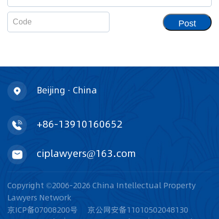
Post
Beijing · China
+86-13910160652
ciplawyers@163.com
Copyright ©2006-2026 China Intellectual Property
Lawyers Network
京ICP备07008200号
京公网安备11010502048130