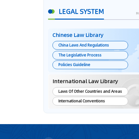
LEGAL SYSTEM
M
Chinese Law Library
China Laws And Regulations
The Legislative Process
Policies Guideline
International Law Library
Laws Of Other Countries and Areas
International Conventions