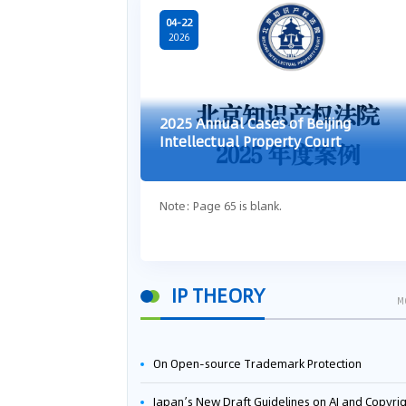
04-22
2026
2025 Annual Cases of Beijing
Intellectual Property Court
Note: Page 65 is blank.
IP THEORY
M
On Open-source Trademark Protection
Japan’s New Draft Guidelines on AI and Copyright: Is It Really OK to Train AI Using Pirated Mater