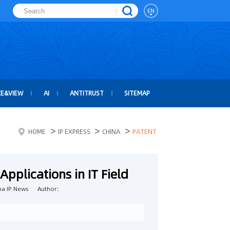
EN
CE&VIEW
AI
ANTITRUST
SITEMAP
>
>
>
HOME
IP EXPRESS
CHINA
PATENT
Applications in IT Field
a IP News
Author：