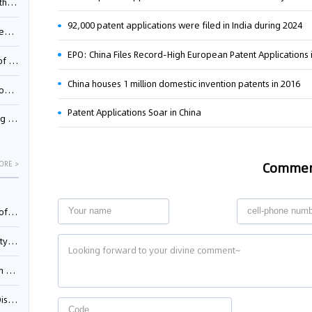
Pool
92,000 patent applications were filed in India during 2024
td.
EPO: China Files Record-High European Patent Applications 
inming
China houses 1 million domestic invention patents in 2016
t?
Patent Applications Soar in China
inming
Comme
ORE >
025)
urt
5)
oceed