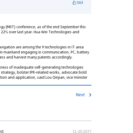
563
ogy (MIIT) conference, as of the end September this
or 22% over last year. Hua Wei Technologies and
igation are among the 9 technologies in IT area
es in mainland engaging in communication, PC, battery
ess and harvest many patents accordingly.
weakness of inadequate self-generating technologies
strategy, bolster IPR-related works, advocate bold
tion and application, said Lou Qinjian, vice minister
Next
Oct
12-20 2017