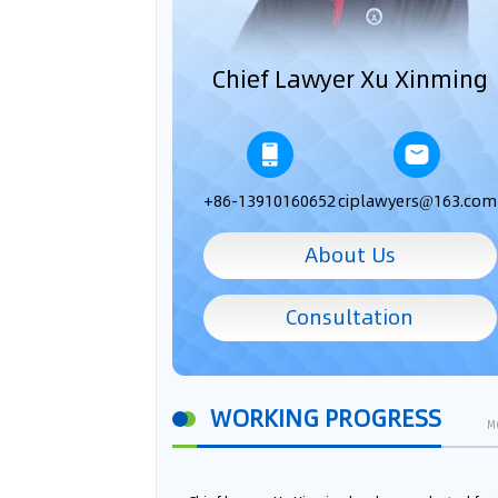
Chief Lawyer Xu Xinming
+86-13910160652
ciplawyers@163.com
About Us
Consultation
WORKING PROGRESS
M