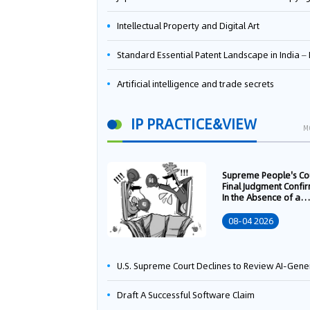
Intellectual Property and Digital Art
Standard Essential Patent Landscape in India – Part 
Artificial intelligence and trade secrets
IP PRACTICE&VIEW
M
Supreme People's Co
Final Judgment Confi
In the Absence of a
Written Technology
Transfer Contract, th
08-04 2026
Right to Apply for a
Patent Shall Vest i
U.S. Supreme Court Declines to Review AI-Generated Work Copyright Case, Solidifying "Human Authorship" as a Statutory Requi
Draft A Successful Software Claim