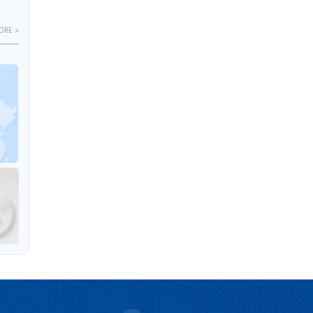
ORE >