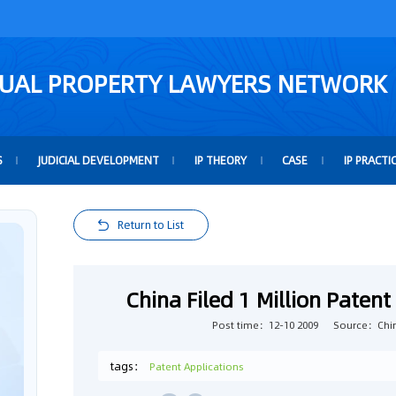
TUAL PROPERTY LAWYERS NETWORK
S
JUDICIAL DEVELOPMENT
IP THEORY
CASE
IP PRACTI
Return to List
China Filed 1 Million Patent 
Post time：12-10 2009
Source：Chin
tags：
Patent Applications