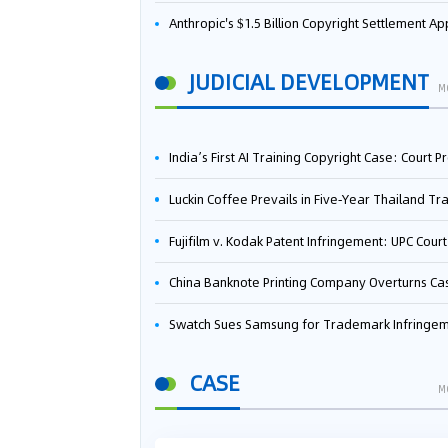
Anthropic's $1.5 Billion Copyright Settlement Approved Same Week It Faces New Neural Network Patent Infringement Suit from University of Ten
JUDICIAL DEVELOPMENT
M
India’s First AI Training Copyright Case: Court Preliminarily Rules OpenAI’s Use as “Fair Deal
Luckin Coffee Prevails in Five‑Year Thailand Trademark Battle as Court Orders Cancellation and Heavy Dam
Fujifilm v. Kodak Patent Infringement: UPC Court of Appeal Reverses First-Instance Deci
China Banknote Printing Company Overturns Case at European Patent Office After Two-Year Ba
Swatch Sues Samsung for Trademark Infringe
CASE
M