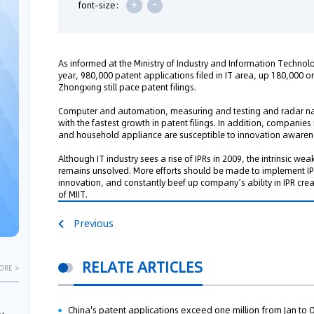
+
-
font-size:
As informed at the Ministry of Industry and Information Technol
year, 980,000 patent applications filed in IT area, up 180,000 
Zhongxing still pace patent filings.
Computer and automation, measuring and testing and radar nav
with the fastest growth in patent filings. In addition, compani
and household appliance are susceptible to innovation awaren
Although IT industry sees a rise of IPRs in 2009, the intrinsic 
remains unsolved. More efforts should be made to implement IP 
innovation, and constantly beef up company’s ability in IPR crea
of MIIT.
Previous
RELATE ARTICLES
ORE >
China's patent applications exceed one million from Jan to 