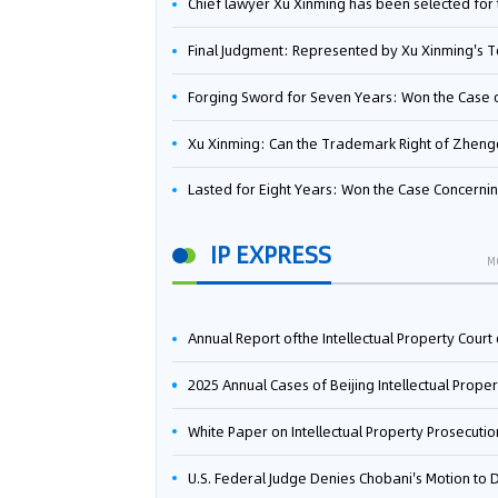
Chief lawyer Xu Xinming has been selected for the Beijing Lawyers Association's Foreign-Related Lawyer Talent 
Final Judgment: Represented by Xu Xinming's Team，FUHUMAN Wins Invention Patent Invalidation Case Against Japan Central Ekotek Co., L
Forging Sword for Seven Years: Won the Case of the Dispute over Invalidation of the Invention Patent of Yee Fung Handled By Lawyer Xu X
Xu Xinming: Can the Trademark Right of Zhengongfu Beat Bruce Lee’s Portrait Righ
Lasted for Eight Years: Won the Case Concerning the Administrative Dispute over Invalidation of the Invention Patent of Elecon Handled by Lawyer Xu X
IP EXPRESS
M
Annual Report ofthe Intellectual Property Court ofthe Supreme People's Court of China(2
2025 Annual Cases of Beijing Intellectual Property Co
White Paper on Intellectual Property Prosecution Work (202
U.S. Federal Judge Denies Chobani's Motion to Dismiss, Allowing Danone's Cold-Brew Coffee Packaging Trademark Lawsuit to Pr