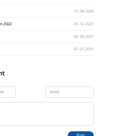
12-06 2024
in 2022
05-12 2023
02-09 2017
07-31 2015
nt
Post