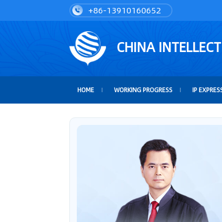
+86-13910160652
CHINA INTELLEC
HOME
WORKING PROGRESS
IP EXPRES