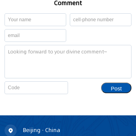
Comment
Post
Beijing · China