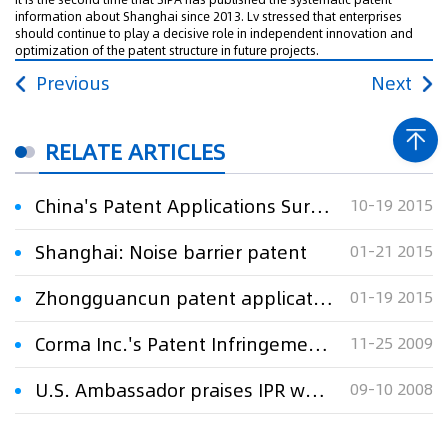
information about Shanghai since 2013. Lv stressed that enterprises
should continue to play a decisive role in independent innovation and
optimization of the patent structure in future projects.
Previous
Next
RELATE ARTICLES
China's Patent Applications Surge 22 pct
10-19 2015
Shanghai: Noise barrier patent
01-21 2015
Zhongguancun patent applications surge
01-19 2015
Corma Inc.'s Patent Infringement Suits in Shanghai: Are about to Come to the End
11-25 2009
U.S. Ambassador praises IPR work in Shanghai
09-10 2008