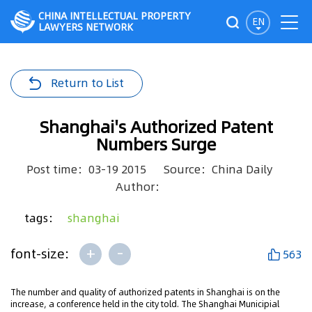
CHINA INTELLECTUAL PROPERTY
EN
LAWYERS NETWORK
Return to List
Shanghai's Authorized Patent
Numbers Surge
Post time：03-19 2015
Source：China Daily
Author：
tags：
shanghai
+
-
font-size:
563
The number and quality of authorized patents in Shanghai is on the
increase, a conference held in the city told. The Shanghai Municipial