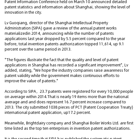
Patent Information Conference held on March 10 announced detailed
patent statistics and information about Shanghai, showing the level of
innovation in the city.
Lv Guoqiang, director of the Shanghai Intellectual Property
Administration (SIPA) gave a review of the annual patent works
materializedin 2014, announcing while the number of patents
applications last year dropped by 5.5 percent compared to the year
before, total invention patents authorization topped 11,614, up 9.1
percent over the same period in 2013.
"The figures illustrate the fact that the quality and level of patent
applications in Shanghai has recorded a significant improvement", Lv
added, stating, "We hope the industry companies raise awareness for
patent validity while the government makes continuous efforts to
improve the value of patents."
According to SIPA，23.7 patents were registered for every 10,000 people
on average within 2014.That is nearly 19 items more than the national
average and and does represent 16.7 percent increase compared to
2013. The city submitted 1038 pieces of PCT (Patent Cooperation Treaty)
international patent application, up17.2 percent.
Meanwhile, Brightdairy company and Shanghai Boiler Works Ltd. are first
time listed as the top ten enterprises in invention patent authorizations.
It is the second time that SIPA has published the systematic patent