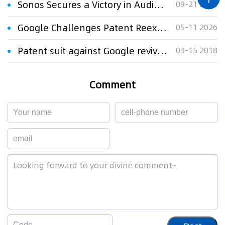
Sonos Secures a Victory in Audio Patent Fight Against Google
09-21 2023
Google Challenges Patent Reexamination "Settled Expectation" Rule in Appeal to U.S. Supreme Court
05-11 2026
Patent suit against Google revived in precedential decision
03-15 2018
Comment