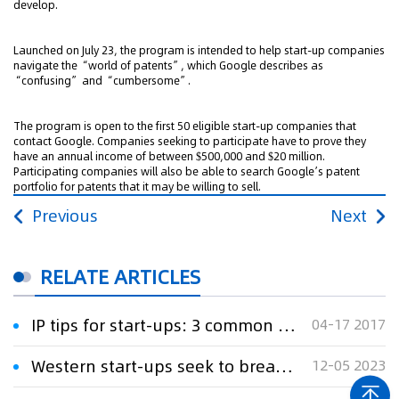
develop.
Launched on July 23, the program is intended to help start-up companies
navigate the “world of patents”, which Google describes as
“confusing” and “cumbersome”.
The program is open to the first 50 eligible start-up companies that
contact Google. Companies seeking to participate have to prove they
have an annual income of between $500,000 and $20 million.
Participating companies will also be able to search Google’s patent
portfolio for patents that it may be willing to sell.
Previous
Next
RELATE ARTICLES
IP tips for start-ups: 3 common mistakes and how to avoid them
04-17 2017
Western start-ups seek to break China's grip on rare earths refining
12-05 2023