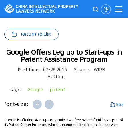
CHINA INTELLECTUAL PROPERTY
EN
LAWYERS NETWORK
Return to List
Google Offers Leg up to Start-ups in
Patent Assistance Program
Post time：07-28 2015
Source：WIPR
Author：
tags：
Google
patent
+
-
font-size:
563
Google is offering start-up companies two free patent families as part of
its Patent Starter Program, which is intended to help small businesses