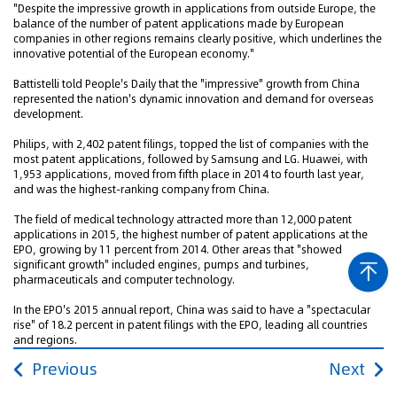
"Despite the impressive growth in applications from outside Europe, the
balance of the number of patent applications made by European
companies in other regions remains clearly positive, which underlines the
innovative potential of the European economy."
Battistelli told People's Daily that the "impressive" growth from China
represented the nation's dynamic innovation and demand for overseas
development.
Philips, with 2,402 patent filings, topped the list of companies with the
most patent applications, followed by Samsung and LG. Huawei, with
1,953 applications, moved from fifth place in 2014 to fourth last year,
and was the highest-ranking company from China.
The field of medical technology attracted more than 12,000 patent
applications in 2015, the highest number of patent applications at the
EPO, growing by 11 percent from 2014. Other areas that "showed
significant growth" included engines, pumps and turbines,
pharmaceuticals and computer technology.
In the EPO's 2015 annual report, China was said to have a "spectacular
rise" of 18.2 percent in patent filings with the EPO, leading all countries
and regions.
Previous
Next