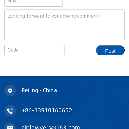
Post
Beijing · China
+86-13910160652
ciplawyers@163.com