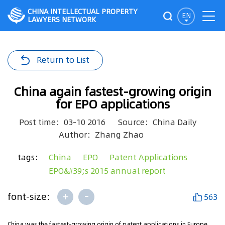
CHINA INTELLECTUAL PROPERTY
EN
LAWYERS NETWORK
Return to List
China again fastest-growing origin
for EPO applications
Post time：03-10 2016
Source：China Daily
Author：Zhang Zhao
tags：
China
EPO
Patent Applications
EPO&#39;s 2015 annual report
+
-
font-size:
563
China was the fastest-growing origin of patent applications in Europe