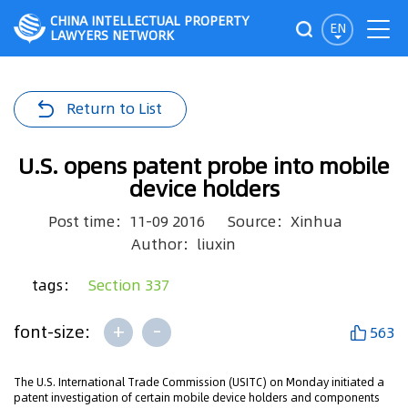
CHINA INTELLECTUAL PROPERTY
EN
LAWYERS NETWORK
Return to List
U.S. opens patent probe into mobile
device holders
Post time：11-09 2016
Source：Xinhua
Author：liuxin
tags：
Section 337
+
-
font-size:
563
The U.S. International Trade Commission (USITC) on Monday initiated a
patent investigation of certain mobile device holders and components