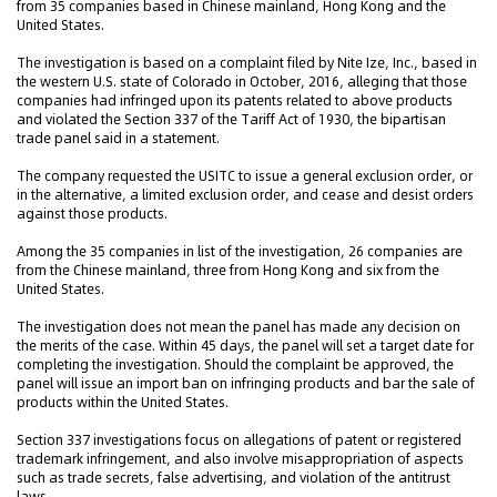
from 35 companies based in Chinese mainland, Hong Kong and the
United States.
The investigation is based on a complaint filed by Nite Ize, Inc., based in
the western U.S. state of Colorado in October, 2016, alleging that those
companies had infringed upon its patents related to above products
and violated the Section 337 of the Tariff Act of 1930, the bipartisan
trade panel said in a statement.
The company requested the USITC to issue a general exclusion order, or
in the alternative, a limited exclusion order, and cease and desist orders
against those products.
Among the 35 companies in list of the investigation, 26 companies are
from the Chinese mainland, three from Hong Kong and six from the
United States.
The investigation does not mean the panel has made any decision on
the merits of the case. Within 45 days, the panel will set a target date for
completing the investigation. Should the complaint be approved, the
panel will issue an import ban on infringing products and bar the sale of
products within the United States.
Section 337 investigations focus on allegations of patent or registered
trademark infringement, and also involve misappropriation of aspects
such as trade secrets, false advertising, and violation of the antitrust
laws.