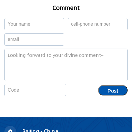
Comment
Post
Beijing · China