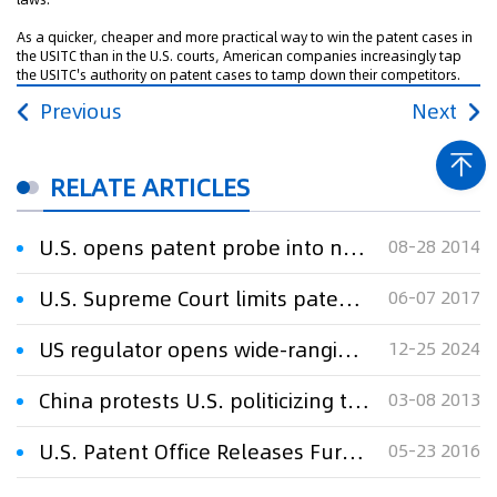
As a quicker, cheaper and more practical way to win the patent cases in
the USITC than in the U.S. courts, American companies increasingly tap
the USITC's authority on patent cases to tamp down their competitors.
Previous
Next
RELATE ARTICLES
U.S. opens patent probe into noise-canceling headphones
08-28 2014
U.S. Supreme Court limits patent rights after product sales
06-07 2017
US regulator opens wide-ranging antitrust probe into Microsoft
12-25 2024
China protests U.S. politicizing telecom disputes
03-08 2013
U.S. Patent Office Releases Further Guidance on Patent Subject Matter Eligibility
05-23 2016