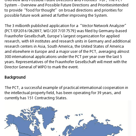
System – Overview and Possible Future Directions and Prioritiesintended
to provide “food for thought” on broad directions and priorities for
possible future work aimed at further improving the System.
The 3 millionth published application for a “Vector Network Analyzer”
(PCT/EP2016/062897, WO/2017/017579) was filed by Germany-based
Fraunhofer Gesellschaft, Europe’s largest organization for applied
research, with 69 institutes and research units in Germany and additional
research centers in Asia, South America, the United States of America
and elsewhere in Europe and a major user of the PCT, averaging almost
300 international applications under the PCT per year over the last 5
years. Representatives of the Fraunhofer Gesellschaft will meet with the
Director General of WIPO to mark the event.
Background
The PCT, a successful example of practical international cooperation in
the intellectual property field, has been operating for 39 years, and
currently has 151 Contracting States.