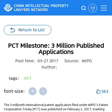
CHINA INTELLECTUAL PROPERTY
EN
LAWYERS NETWORK
Return to List
PCT Milestone: 3 Million Published
Applications
Post time：03-27 2017
Source：WIPO
Author：
tags：
PCT
+
-
font-size:
563
The 3 millionth international patent application filed under WIPO’s Patent
Cooperation Treaty (PCT) was published on February 2, 2017, marking