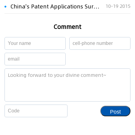
China's Patent Applications Surge 22 pct
10-19 2015
Comment
Post