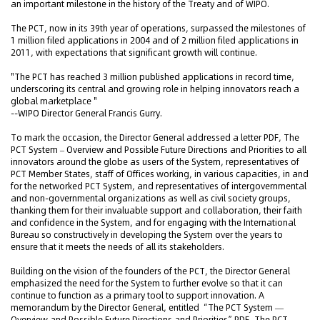
an important milestone in the history of the Treaty and of WIPO.
The PCT, now in its 39th year of operations, surpassed the milestones of
1 million filed applications in 2004 and of 2 million filed applications in
2011, with expectations that significant growth will continue.
"The PCT has reached 3 million published applications in record time,
underscoring its central and growing role in helping innovators reach a
global marketplace "
--WIPO Director General Francis Gurry.
To mark the occasion, the Director General addressed a letter PDF, The
PCT System – Overview and Possible Future Directions and Priorities to all
innovators around the globe as users of the System, representatives of
PCT Member States, staff of Offices working, in various capacities, in and
for the networked PCT System, and representatives of intergovernmental
and non-governmental organizations as well as civil society groups,
thanking them for their invaluable support and collaboration, their faith
and confidence in the System, and for engaging with the International
Bureau so constructively in developing the System over the years to
ensure that it meets the needs of all its stakeholders.
Building on the vision of the founders of the PCT, the Director General
emphasized the need for the System to further evolve so that it can
continue to function as a primary tool to support innovation. A
memorandum by the Director General, entitled “The PCT System —
Overview and Possible Future Directions and Priorities”PDF, The PCT