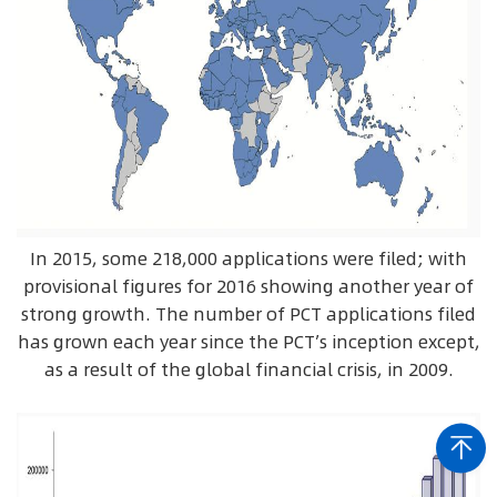
In 2015, some 218,000 applications were filed; with
provisional figures for 2016 showing another year of
strong growth. The number of PCT applications filed
has grown each year since the PCT’s inception except,
as a result of the global financial crisis, in 2009.