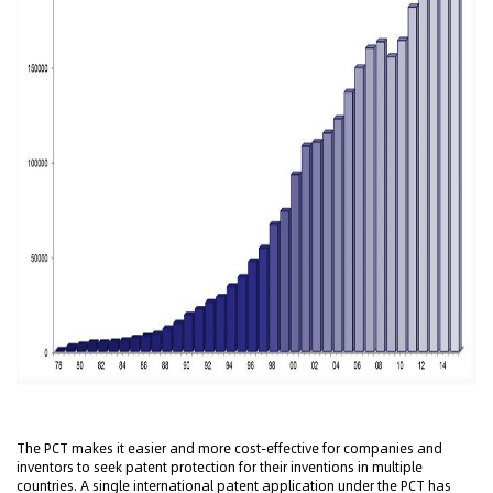
The PCT makes it easier and more cost-effective for companies and
inventors to seek patent protection for their inventions in multiple
countries. A single international patent application under the PCT has