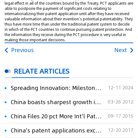
legal effect in all of the countries bound by the Treaty. PCT applicants are
able to postpone the payment of significant costs relating to
internationalizing their patent application until after they have received
valuable information about their invention’s potential patentability. They
thus have more time than under the traditional patent system to decide
in which of the PCT countries to continue pursuing patent protection. And
the information they receive during the PCT procedure is very useful in
making those important decisions.
Previous
Next
RELATE ARTICLES
Spreading Innovation: Milestone of 5 Million PCT Applications Reached
12-11 2024
China boasts sharpest growth in PCT applications
03-26 2012
China Files 20 pct More Int'l Patent Applications
09-17 2015
China's patent applications exceed one million from Jan to Oct
12-20 2017