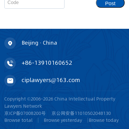
Post
Beijing · China
+86-13910160652
ciplawyers@163.com
Copyright ©2006-2026 China Intellectual Property
Lawyers Network
京ICP备07008200号
京公网安备11010502048130
Browse total
Browse yesterday
Browse today