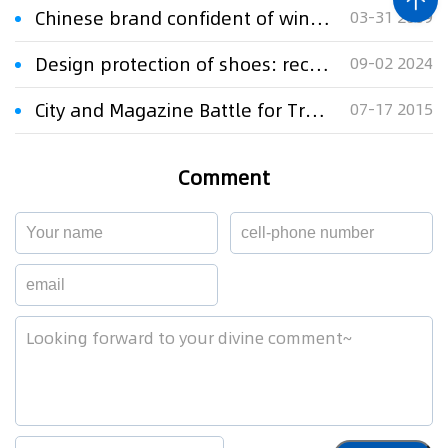
Chinese brand confident of winning trademark dispute appeal in Germany
03-31 2009
Design protection of shoes: recent cases involving the PUMA brand
09-02 2024
City and Magazine Battle for Trademark
07-17 2015
Comment