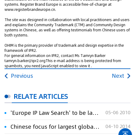
systems. Register Brand Europe is accessible free-of-charge at
www.registerbrandeurope.cn.
The site was designed in collaboration with local practitioners and users
and explains the Community Trademark (CTM) and Community Design
systems in Chinese, as well as offering testimonials from Chinese users of
both systems.
OHIM is the primary provider of trademark and design expertise in the
framework of IPR2.
For general information on IPR2, contact Ms Tamryn Barker
tamryn.barker@ipr2.orgThis e-mail address is being protected from
spambots, you need JavaScript enabled to view it .
Previous
Next
RELATE ARTICLES
'Europe IP Law Search' to be launched in Beijing
05-06 2010
Chinese focus for largest global trademark event
04-10 2014