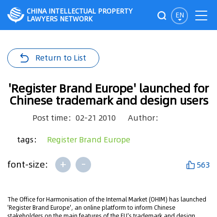
CHINA INTELLECTUAL PROPERTY
EN
LAWYERS NETWORK
Return to List
'Register Brand Europe' launched for
Chinese trademark and design users
Post time：02-21 2010
Author：
tags：
Register Brand Europe
+
-
font-size:
563
The Office for Harmonisation of the Internal Market (OHIM) has launched
'Register Brand Europe', an online platform to inform Chinese
stakeholders on the main features of the EU's trademark and design