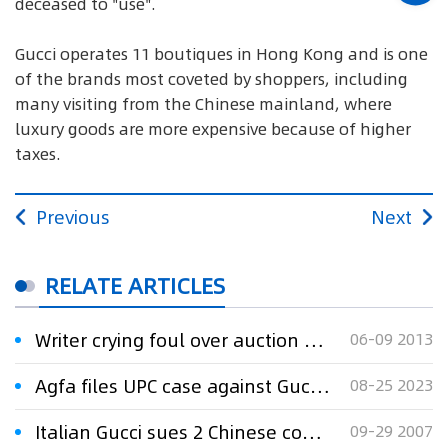
deceased to "use".
Gucci operates 11 boutiques in Hong Kong and is one
of the brands most coveted by shoppers, including
many visiting from the Chinese mainland, where
luxury goods are more expensive because of higher
taxes.
Previous
Next
RELATE ARTICLES
Writer crying foul over auction of private letters
06-09 2013
Agfa files UPC case against Gucci over leather product printing
08-25 2023
Italian Gucci sues 2 Chinese companies over trademark infringement
09-29 2007