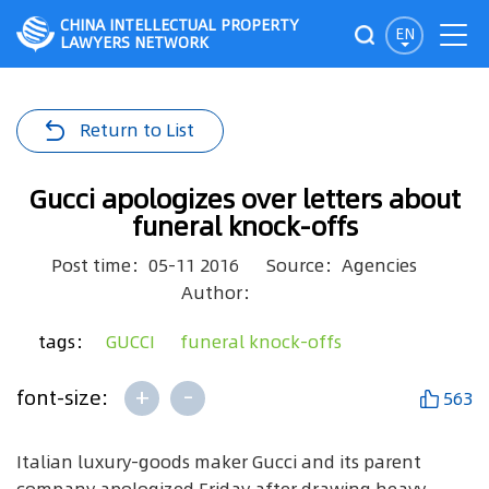
CHINA INTELLECTUAL PROPERTY
EN
LAWYERS NETWORK
Return to List
Gucci apologizes over letters about
funeral knock-offs
Post time：05-11 2016
Source：Agencies
Author：
tags：
GUCCI
funeral knock-offs
+
-
font-size:
563
Italian luxury-goods maker Gucci and its parent