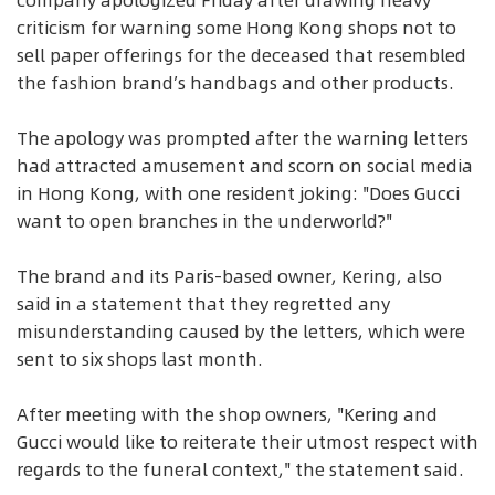
company apologized Friday after drawing heavy
criticism for warning some Hong Kong shops not to
sell paper offerings for the deceased that resembled
the fashion brand’s handbags and other products.
The apology was prompted after the warning letters
had attracted amusement and scorn on social media
in Hong Kong, with one resident joking: "Does Gucci
want to open branches in the underworld?"
The brand and its Paris-based owner, Kering, also
said in a statement that they regretted any
misunderstanding caused by the letters, which were
sent to six shops last month.
After meeting with the shop owners, "Kering and
Gucci would like to reiterate their utmost respect with
regards to the funeral context," the statement said.