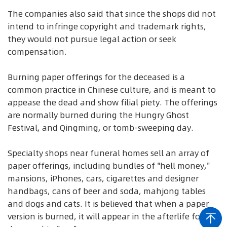
The companies also said that since the shops did not
intend to infringe copyright and trademark rights,
they would not pursue legal action or seek
compensation.
Burning paper offerings for the deceased is a
common practice in Chinese culture, and is meant to
appease the dead and show filial piety. The offerings
are normally burned during the Hungry Ghost
Festival, and Qingming, or tomb-sweeping day.
Specialty shops near funeral homes sell an array of
paper offerings, including bundles of "hell money,"
mansions, iPhones, cars, cigarettes and designer
handbags, cans of beer and soda, mahjong tables
and dogs and cats. It is believed that when a paper
version is burned, it will appear in the afterlife for the