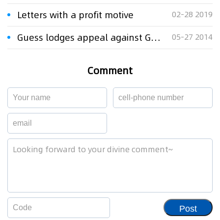
Letters with a profit motive
02-28 2019
Guess lodges appeal against Gucci's logo lawsuit
05-27 2014
Comment
Post