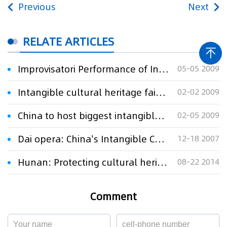
Previous
Next
RELATE ARTICLES
Improvisatori Performance of Intangible Cultural Heritage in E China city
05-05 2009
Intangible cultural heritage fair in Central China
02-02 2009
China to host biggest intangible cultural heritage exhibit
02-05 2009
Dai opera: China's Intangible Cultural Heritage
12-18 2007
Hunan: Protecting cultural heritage
08-22 2014
Comment