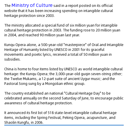
Ministry of Culture
The
said in a report posted on its official
website that it has been increasing spending on intangible cultural
heritage protection since 2003.
The ministry allocated a special fund of six million yuan for intangible
cultural heritage protection in 2003. The funding rose to 20 million yuan
in 2004, and reached 90 million yuan last year.
Kunqu Opera alone, a 500-year-old "masterpiece" of Oral and Intangible
Heritage of Humanity listed by UNESCO in 2001 for its graceful
movements and poetic lyrics, received a total of 50 million yuan in
subsidies.
China is home to four items listed by UNESCO as world intangible cultural
heritage: the Kunqu Opera; the 3,000-year-old guqin seven-string zither;
the Twelve Mukams, a 12-part suite of ancient Uygur music; and the
Pastoral Song sung by a Mongolian ethnic group.
The country established an national "Cultural Heritage Day" to be
celebrated annually on the second Saturday of June, to encourage public
awareness of cultural heritage protection.
It announced its first list of 518 state-level intangible cultural heritage
items, including the Spring Festival, Peking Opera, acupuncture, and
Shaolin Kungfu, in 2006.