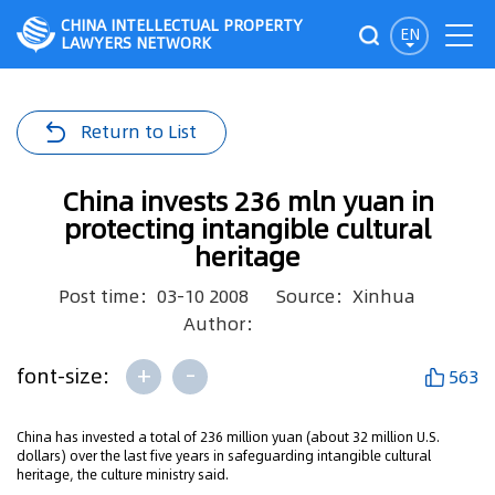
CHINA INTELLECTUAL PROPERTY
EN
LAWYERS NETWORK
Return to List
China invests 236 mln yuan in
protecting intangible cultural
heritage
Post time：03-10 2008
Source：Xinhua
Author：
+
-
font-size:
563
China has invested a total of 236 million yuan (about 32 million U.S.
dollars) over the last five years in safeguarding intangible cultural
heritage, the culture ministry said.