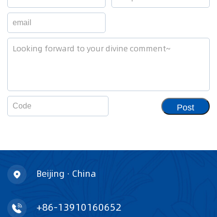
Post
Beijing · China
+86-13910160652