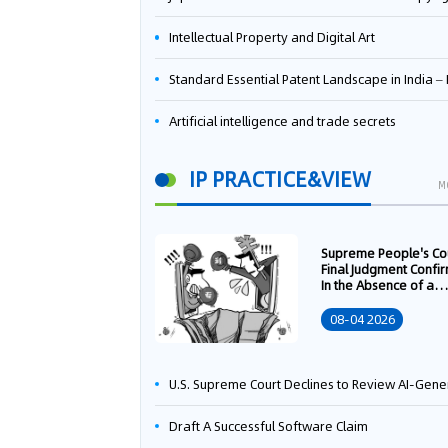
Intellectual Property and Digital Art
Standard Essential Patent Landscape in India – Part 
Artificial intelligence and trade secrets
IP PRACTICE&VIEW
M
Supreme People's Co
Final Judgment Confi
In the Absence of a
Written Technology
Transfer Contract, th
08-04 2026
Right to Apply for a
Patent Shall Vest i
U.S. Supreme Court Declines to Review AI-Generated Work Copyright Case, Solidifying "Human Authorship" as a Statutory Requi
Draft A Successful Software Claim