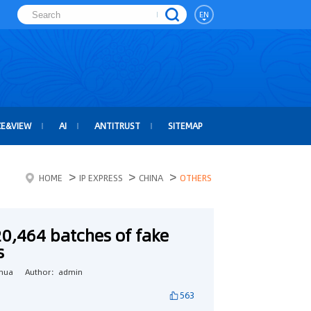
EN
CE&VIEW
AI
ANTITRUST
SITEMAP
>
>
>
HOME
IP EXPRESS
CHINA
OTHERS
20,464 batches of fake
s
hua
Author：admin
563