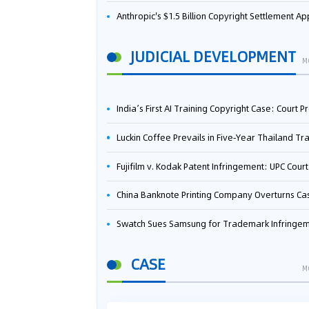
Anthropic's $1.5 Billion Copyright Settlement Approved Same Week It Faces New Neural Network Patent Infringement Suit from University of Ten
JUDICIAL DEVELOPMENT
M
India’s First AI Training Copyright Case: Court Preliminarily Rules OpenAI’s Use as “Fair Deal
Luckin Coffee Prevails in Five‑Year Thailand Trademark Battle as Court Orders Cancellation and Heavy Dam
Fujifilm v. Kodak Patent Infringement: UPC Court of Appeal Reverses First-Instance Deci
China Banknote Printing Company Overturns Case at European Patent Office After Two-Year Ba
Swatch Sues Samsung for Trademark Infringe
CASE
M