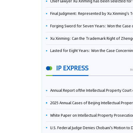
Chief lawyer Xu Xinming has been selected for the Beijing Lawyers Association's Foreign-Related Lawyer Talent 
Final Judgment: Represented by Xu Xinming's Team，FUHUMAN Wins Invention Patent Invalidation Case Against Japan Central Ekotek Co., L
Forging Sword for Seven Years: Won the Case of the Dispute over Invalidation of the Invention Patent of Yee Fung Handled By Lawyer Xu X
Xu Xinming: Can the Trademark Right of Zhengongfu Beat Bruce Lee’s Portrait Righ
Lasted for Eight Years: Won the Case Concerning the Administrative Dispute over Invalidation of the Invention Patent of Elecon Handled by Lawyer Xu X
IP EXPRESS
M
Annual Report ofthe Intellectual Property Court ofthe Supreme People's Court of China(2
2025 Annual Cases of Beijing Intellectual Property Co
White Paper on Intellectual Property Prosecution Work (202
U.S. Federal Judge Denies Chobani's Motion to Dismiss, Allowing Danone's Cold-Brew Coffee Packaging Trademark Lawsuit to Pr