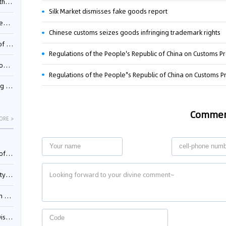
Pool
Silk Market dismisses fake goods report
td.
Chinese customs seizes goods infringing trademark rights
inming
Regulations of the People's Republic of China on Customs Pro
t?
inming
Comme
ORE >
025)
urt
5)
oceed