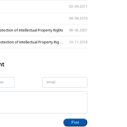
03-09 2011
08-08 2019
tection of Intellectual Property Rights
08-06 2007
Regulations of the People"s Republic of China on Customs Protection of Intellectual Property Rights
10-11 2014
nt
Post