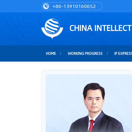
+86-13910160652
CHINA INTELLEC
HOME
WORKING PROGRESS
IP EXPRES