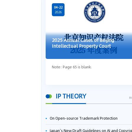
04-22
2026
2025 Annual Cases of Beijing
Intellectual Property Court
Note: Page 65 is blank.
IP THEORY
M
On Open-source Trademark Protection
Japan’s New Draft Guidelines on AI and Copyright: Is It Really OK to Train AI Using Pirated Mater