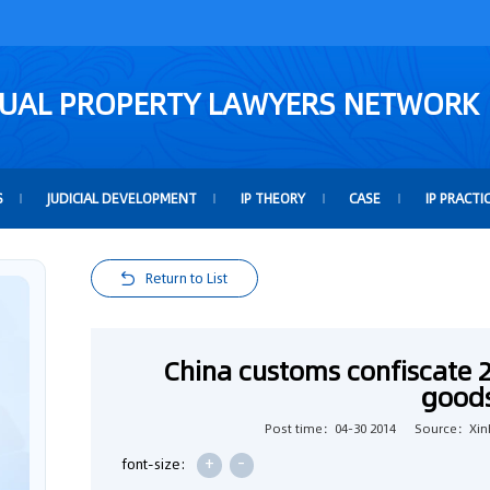
TUAL PROPERTY LAWYERS NETWORK
S
JUDICIAL DEVELOPMENT
IP THEORY
CASE
IP PRACTI
Return to List
China customs confiscate 
good
Post time：04-30 2014
Source：Xin
+
-
font-size: