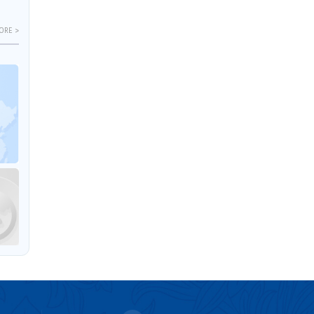
ORE >