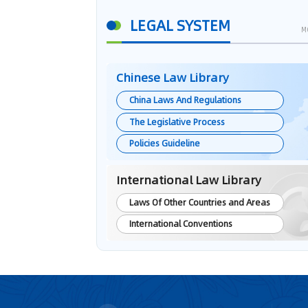
LEGAL SYSTEM
M
Chinese Law Library
China Laws And Regulations
The Legislative Process
Policies Guideline
International Law Library
Laws Of Other Countries and Areas
International Conventions