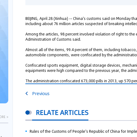
BEIJING, April 28 (Xinhua) -- China's customs said on Monday th
including about 76 million articles suspected of breaking intellec
Among the articles, 98 percent involved violation of right to the
Administration of Customs said.
Almost all of the items, 99.4 percent of them, including tobac
automobile components, were confiscated by the administration
Confiscated sports equipment, digital storage devices, mechan
equipments were high compared to the previous year, the adminis
The administration confiscated 673,000 pills in 2013, up 570 per
Previous
RELATE ARTICLES
ORE >