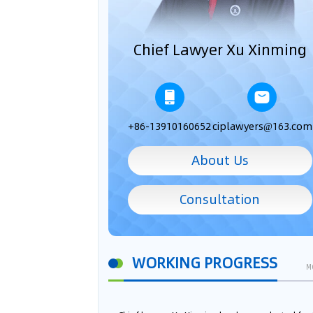
Chief Lawyer Xu Xinming
+86-13910160652
ciplawyers@163.com
About Us
Consultation
WORKING PROGRESS
M