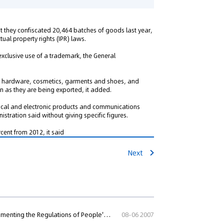
at they confiscated 20,464 batches of goods last year,
tual property rights (IPR) laws.
 exclusive use of a trademark, the General
co, hardware, cosmetics, garments and shoes, and
 as they are being exported, it added.
ical and electronic products and communications
tration said without giving specific figures.
cent from 2012, it said
Next
Rules of the Customs of People's Republic of China for Implementing the Regulations of People's Republic of China on Customs Protection of Int
08-06 2007