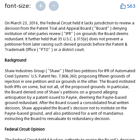
+
-
font-size:
563
On March 23, 2016, the Federal Circuit held it lacks jurisdiction to review a
decision from the Patent Trial and Appeal Board (“Board”) denying
institution of inter partes review (“IPR”) on grounds the Board deems
redundant. It further held that 35 U.S.C. § 315(e) does not prevent a
petitioner from later raising such denied grounds before the Patent &
Trademark Office (“PTO”) or a district court.
Background
Shaw Industries Group (“Shaw”) filed two petitions for IPR of Automated
Creel Systems’ U.S. Patent No. 7,806,360, proposing fifteen grounds of
rejection in one petition and six grounds in the other. The Board instituted
both IPRs on some, but not all, of the proposed grounds. In particular,
the Board denied one of Shaw’s petitions on a ground alleging
anticipation by a patent issued to Payne, deeming the Payne-based
ground redundant. After the Board issued a consolidated final written
decision, Shaw appealed the Board’s decision not to institute on the
Payne-based ground, and also petitioned for a writ of mandamus
instructing the Board to reevaluate its redundancy decision.
Federal Circuit Opinion
The Federal Circuit held it had no authority to review the Board’s decision