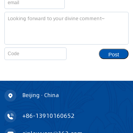
Post
Beijing · China
+86-13910160652