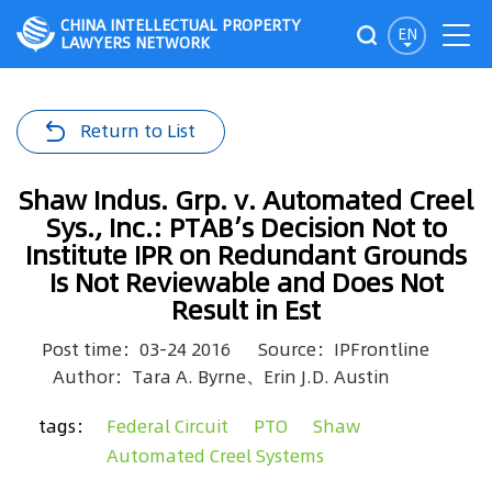
CHINA INTELLECTUAL PROPERTY
EN
LAWYERS NETWORK
Return to List
Shaw Indus. Grp. v. Automated Creel
Sys., Inc.: PTAB’s Decision Not to
Institute IPR on Redundant Grounds
Is Not Reviewable and Does Not
Result in Est
Post time：03-24 2016
Source：IPFrontline
Author：Tara A. Byrne、Erin J.D. Austin
tags：
Federal Circuit
PTO
Shaw
Automated Creel Systems