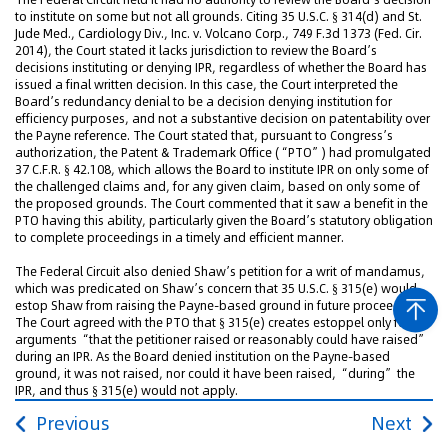
to institute on some but not all grounds. Citing 35 U.S.C. § 314(d) and St.
Jude Med., Cardiology Div., Inc. v. Volcano Corp., 749 F.3d 1373 (Fed. Cir.
2014), the Court stated it lacks jurisdiction to review the Board’s
decisions instituting or denying IPR, regardless of whether the Board has
issued a final written decision. In this case, the Court interpreted the
Board’s redundancy denial to be a decision denying institution for
efficiency purposes, and not a substantive decision on patentability over
the Payne reference. The Court stated that, pursuant to Congress’s
authorization, the Patent & Trademark Office (“PTO”) had promulgated
37 C.F.R. § 42.108, which allows the Board to institute IPR on only some of
the challenged claims and, for any given claim, based on only some of
the proposed grounds. The Court commented that it saw a benefit in the
PTO having this ability, particularly given the Board’s statutory obligation
to complete proceedings in a timely and efficient manner.
The Federal Circuit also denied Shaw’s petition for a writ of mandamus,
which was predicated on Shaw’s concern that 35 U.S.C. § 315(e) would
estop Shaw from raising the Payne-based ground in future proceedings.
The Court agreed with the PTO that § 315(e) creates estoppel only for
arguments “that the petitioner raised or reasonably could have raised”
during an IPR. As the Board denied institution on the Payne-based
ground, it was not raised, nor could it have been raised, “during” the
IPR, and thus § 315(e) would not apply.
Previous
Next