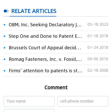
RELATE ARTICLES
OBM, Inc. Seeking Declaratory Judgement Its Technology Does Not Infringe on Lancium Patent
05-18 2023
Step One and Done to Patent Eligibility: Finjan, Inc. v. Blue Coat Systems, Inc.
01-18 2018
Brussels Court of Appeal decides that Aldi’s Buval Pilsner does not infringe InBev’s Jupiler Pilsner
01-24 2018
Romag Fasteners, Inc. v. Fossil, Inc.: To Recover Profits for Trademark Infringement in the Second Circuit, the Infringement Must Be Willful; The Equi
04-06 2016
Firms' attention to patents is still not enough
02-18 2008
Comment