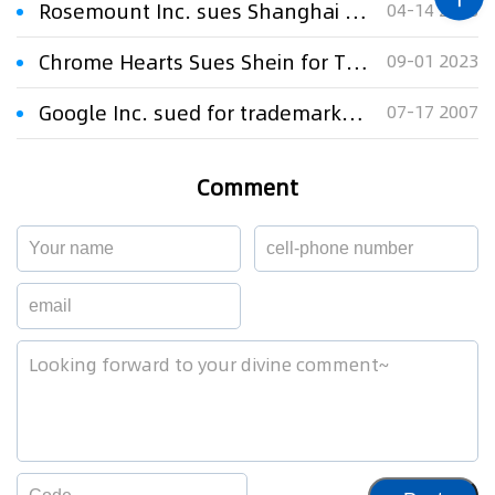
Rosemount Inc. sues Shanghai RSMT for trademark infringement
04-14 2008
Chrome Hearts Sues Shein for Trademark Infringement
09-01 2023
Google Inc. sued for trademark infringement
07-17 2007
Comment