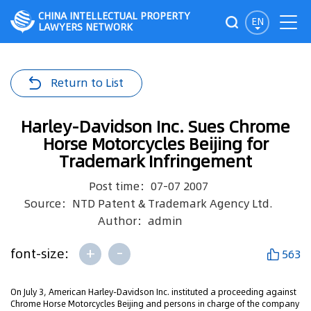
CHINA INTELLECTUAL PROPERTY
EN
LAWYERS NETWORK
Return to List
Harley-Davidson Inc. Sues Chrome
Horse Motorcycles Beijing for
Trademark Infringement
Post time：07-07 2007
Source：NTD Patent & Trademark Agency Ltd.
Author：admin
+
-
font-size:
563
On July 3, American Harley-Davidson Inc. instituted a proceeding against
Chrome Horse Motorcycles Beijing and persons in charge of the company