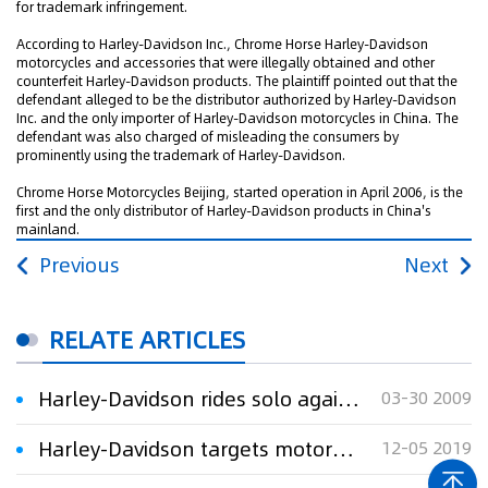
for trademark infringement.
According to Harley-Davidson Inc., Chrome Horse Harley-Davidson
motorcycles and accessories that were illegally obtained and other
counterfeit Harley-Davidson products. The plaintiff pointed out that the
defendant alleged to be the distributor authorized by Harley-Davidson
Inc. and the only importer of Harley-Davidson motorcycles in China. The
defendant was also charged of misleading the consumers by
prominently using the trademark of Harley-Davidson.
Chrome Horse Motorcycles Beijing, started operation in April 2006, is the
first and the only distributor of Harley-Davidson products in China's
mainland.
Previous
Next
RELATE ARTICLES
Harley-Davidson rides solo again after trial
03-30 2009
Harley-Davidson targets motorcycle repair shop in TM suit
12-05 2019