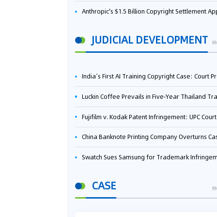
Anthropic's $1.5 Billion Copyright Settlement Approved Same Week It Faces New Neural Network Patent Infringement Suit from University of Ten
JUDICIAL DEVELOPMENT
M
India’s First AI Training Copyright Case: Court Preliminarily Rules OpenAI’s Use as “Fair Deal
Luckin Coffee Prevails in Five‑Year Thailand Trademark Battle as Court Orders Cancellation and Heavy Dam
Fujifilm v. Kodak Patent Infringement: UPC Court of Appeal Reverses First-Instance Deci
China Banknote Printing Company Overturns Case at European Patent Office After Two-Year Ba
Swatch Sues Samsung for Trademark Infringe
CASE
M