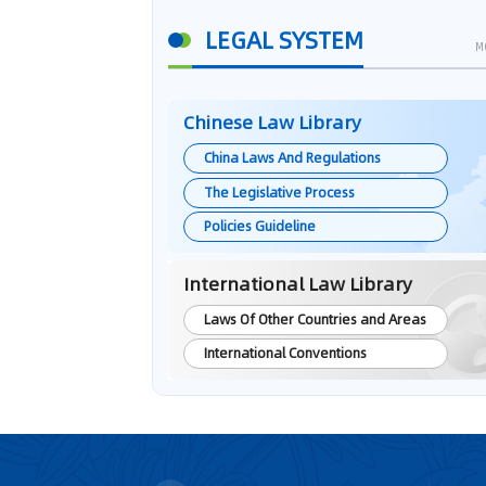
LEGAL SYSTEM
M
Chinese Law Library
China Laws And Regulations
The Legislative Process
Policies Guideline
International Law Library
Laws Of Other Countries and Areas
International Conventions