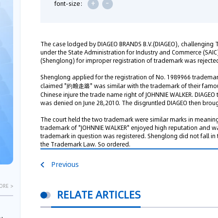
+
-
font-size:
The case lodged by DIAGEO BRANDS B.V.(DIAGEO), challenging 
under the State Administration for Industry and Commerce (SAIC
(Shenglong) for improper registration of trademark was rejected
Shenglong applied for the registration of No. 1989966 trade
claimed "約翰走路" was similar with the trademark of their famous
Chinese injure the trade name right of JOHNNIE WALKER. DIAGEO
was denied on June 28,2010. The disgruntled DIAGEO then brough
The court held the two trademark were similar marks in meaning
trademark of "JOHNNIE WALKER" enjoyed high reputation and w
trademark in question was registered. Shenglong did not fall in
the Trademark Law. So ordered.
Previous
ORE >
RELATE ARTICLES