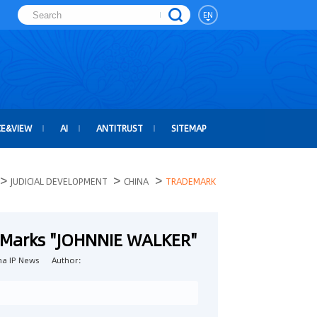
EN
CE&VIEW
AI
ANTITRUST
SITEMAP
>
>
>
JUDICIAL DEVELOPMENT
CHINA
TRADEMARK
ar Marks "JOHNNIE WALKER"
a IP News
Author：