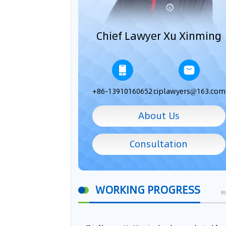
Chief Lawyer Xu Xinming
+86-13910160652
ciplawyers@163.com
About Us
Consultation
WORKING PROGRESS
M