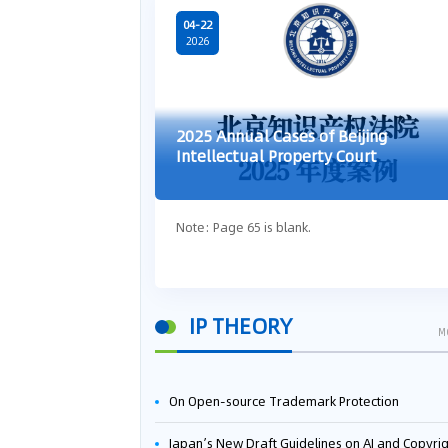
04-22
2026
2025 Annual Cases of Beijing
Intellectual Property Court
Note: Page 65 is blank.
IP THEORY
M
On Open-source Trademark Protection
Japan’s New Draft Guidelines on AI and Copyright: Is It Really OK to Train AI Using Pirated Mater