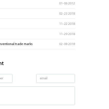
01-06 2012
02-23 2018
11-22 2018
11-29 2018
onventional trade marks
02-08 2018
nt