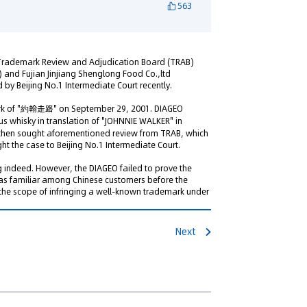
563
Trademark Review and Adjudication Board (TRAB)
) and Fujian Jinjiang Shenglong Food Co.,ltd
 by Beijing No.1 Intermediate Court recently.
mark of "約翰走路" on September 29, 2001. DIAGEO
 whisky in translation of "JOHNNIE WALKER" in
 then sought aforementioned review from TRAB, which
t the case to Beijing No.1 Intermediate Court.
 indeed. However, the DIAGEO failed to prove the
as familiar among Chinese customers before the
 the scope of infringing a well-known trademark under
Next