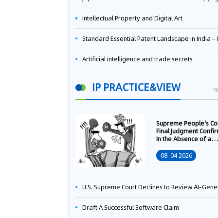
Intellectual Property and Digital Art
Standard Essential Patent Landscape in India – Part 
Artificial intelligence and trade secrets
IP PRACTICE&VIEW
M
Supreme People's Co
Final Judgment Confi
In the Absence of a
Written Technology
Transfer Contract, th
08-04 2026
Right to Apply for a
Patent Shall Vest i
U.S. Supreme Court Declines to Review AI-Generated Work Copyright Case, Solidifying "Human Authorship" as a Statutory Requi
Draft A Successful Software Claim