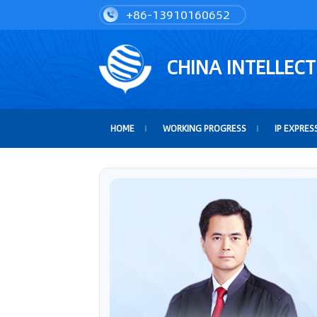
+86-13910160652
CHINA INTELLEC
HOME
WORKING PROGRESS
IP EXPRES