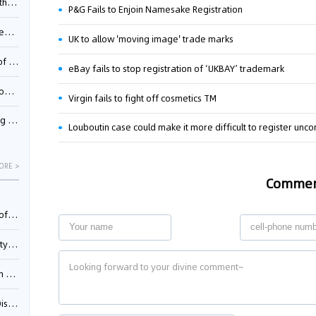
Pool
P&G Fails to Enjoin Namesake Registration
td.
UK to allow 'moving image' trade marks
inming
eBay fails to stop registration of ‘UKBAY’ trademark
t?
Virgin fails to fight off cosmetics TM
inming
Louboutin case could make it more difficult to register unc
ORE >
Comme
025)
urt
5)
oceed