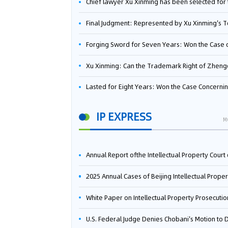
Chief lawyer Xu Xinming has been selected for the Beijing Lawyers Association's Foreign-Related Lawyer Talent 
Final Judgment: Represented by Xu Xinming's Team，FUHUMAN Wins Invention Patent Invalidation Case Against Japan Central Ekotek Co., L
Forging Sword for Seven Years: Won the Case of the Dispute over Invalidation of the Invention Patent of Yee Fung Handled By Lawyer Xu X
Xu Xinming: Can the Trademark Right of Zhengongfu Beat Bruce Lee’s Portrait Righ
Lasted for Eight Years: Won the Case Concerning the Administrative Dispute over Invalidation of the Invention Patent of Elecon Handled by Lawyer Xu X
IP EXPRESS
M
Annual Report ofthe Intellectual Property Court ofthe Supreme People's Court of China(2
2025 Annual Cases of Beijing Intellectual Property Co
White Paper on Intellectual Property Prosecution Work (202
U.S. Federal Judge Denies Chobani's Motion to Dismiss, Allowing Danone's Cold-Brew Coffee Packaging Trademark Lawsuit to Pr