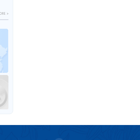
ORE >