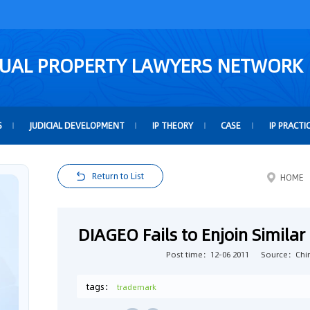
TUAL PROPERTY LAWYERS NETWORK
S
JUDICIAL DEVELOPMENT
IP THEORY
CASE
IP PRACTI
Return to List
HOME
DIAGEO Fails to Enjoin Simil
Post time：12-06 2011
Source：Chin
tags：
trademark