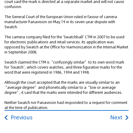
court said the mark is directed at a separate market and will not cause
confusion.
The General Court of the European Union ruled in favour of camera
manufacturer Panavision on May 19 in its seven-year dispute with
Swatch.
The camera company filed for the ‘Swatchball’ CTM in 2007 to be used
for electronic publications and retail services. Its application was
opposed by Swatch at the Office for Harmonization in the Internal Market
in September 2008.
Swatch claimed the CTM is “confusingly similar” to its own word mark
for ‘Swatch’, which covers watches, and three figurative marks for the
word that were registered in 1986, 1994 and 1998.
Although the court accepted that the marks are visually similar to an
“average degree” and phonetically similar to a “low or average
degree”, it said that the marks were intended for different audiences.
Neither Swatch nor Panavision had responded to a request for comment
at the time of publication.
Previous
Next