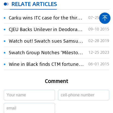
RELATE ARTICLES
Carku wins ITC case for the third time against NOCO
07-25 2024
CJEU Backs Unilever in Deodorant CTM Row
09-10 2015
Watch out! Swatch sues Samsung in New York
02-28 2019
Swatch Group Notches ‘Milestone’ Victory in Samsung Trademark Case
12-25 2023
Wine in Black finds CTM fortune at European court
06-01 2015
Comment