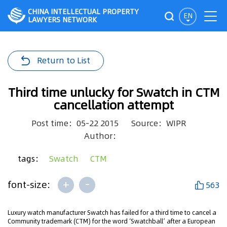
CHINA INTELLECTUAL PROPERTY
EN
LAWYERS NETWORK
Return to List
Third time unlucky for Swatch in CTM
cancellation attempt
Post time：05-22 2015
Source：WIPR
Author：
tags：
Swatch
CTM
+
-
font-size:
563
Luxury watch manufacturer Swatch has failed for a third time to cancel a
Community trademark (CTM) for the word ‘Swatchball’ after a European