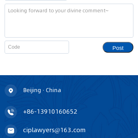
Post
Beijing · China
+86-13910160652
ciplawyers@163.com