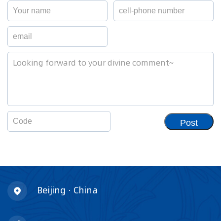
Post
Beijing · China