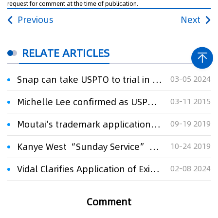
request for comment at the time of publication.
Previous
Next
RELATE ARTICLES
Snap can take USPTO to trial in 'Spectacles' trademark fight, court says
03-05 2024
Michelle Lee confirmed as USPTO director
03-11 2015
Moutai's trademark application rejected
09-19 2019
Kanye West “Sunday Service” Trademark Application Denied
10-24 2019
Vidal Clarifies Application of Existing USPTO Professional Conduct Rules to AI
02-08 2024
Comment