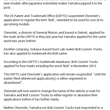
new models after Japanese motorbike maker Yamaha pipped it to the
post.
The US Patent and Trademark Office (USPTO) suspended Chevrolet’s
application to register the term ‘Bolt’, intended to be used for one of its
upcoming models.
Chevrolet, a division of General Motors and based in Detroit, applied for
the mark at the USPTO in May last year but Yamaha applied for the same
word two years before.
Another company, Indiana-based truck cab maker Bolt Custom Trucks,
has also applied to trademark the Bolt name.
According to the USPTO’s trademark database, Bolt Custom Trucks
applied for four marks including the word ‘Bolt’ in November 2013.
The USPTO said Chevrolet’s application will remain suspended “until the
earlier-filed referenced application(s) is either registered or
abandoned”.
Chevrolet will now need to change the name of the vehicle or wait for
Yamaha and Bolt Custom Trucks to either register or abandon their
applications before it has further clarity.
Neither Chevrolet, Yamaha nor Bolt Custom Trucks had responded to a