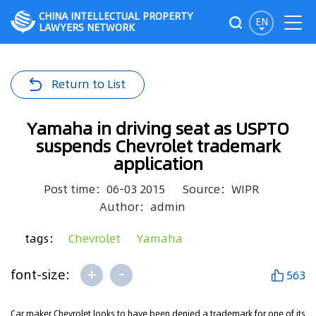
CHINA INTELLECTUAL PROPERTY
EN
LAWYERS NETWORK
Return to List
Yamaha in driving seat as USPTO
suspends Chevrolet trademark
application
Post time：06-03 2015
Source：WIPR
Author：admin
tags：
Chevrolet
Yamaha
+
-
font-size:
563
Car maker Chevrolet looks to have been denied a trademark for one of its