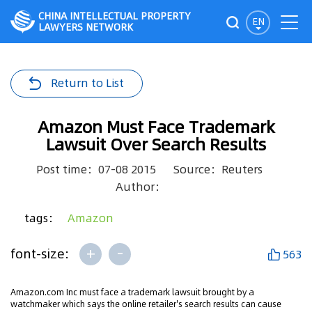
CHINA INTELLECTUAL PROPERTY
EN
LAWYERS NETWORK
Return to List
Amazon Must Face Trademark
Lawsuit Over Search Results
Post time：07-08 2015
Source：Reuters
Author：
tags：
Amazon
+
-
font-size:
563
Amazon.com Inc must face a trademark lawsuit brought by a
watchmaker which says the online retailer's search results can cause