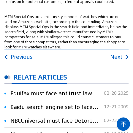
confusion for potential customers, a federal appeals court ruled.
MTM Special Ops are a military style model of watches which are not
sold on Amazon's web site, according to the court ruling. Amazon
displays MTM Special Ops in the search field and immediately below the
search field, along with similar watches manufactured by MTM's
competitors for sale. MTM alleged this could cause customers to buy
from one of those competitors, rather than encouraging the shopper to
look for MTM watches elsewhere.
Previous
Next
RELATE ARTICLES
Equifax must face antitrust lawsuit over verification services
02-20 2025
Baidu search engine set to face copyright lawsuit
12-21 2009
NBCUniversal must face DeLorean trademark trial over 'Back to the Future' merchandise
02-23 2024