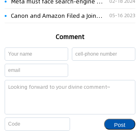
Meta must face search-engine patent case, US appeals court says
02-18 2024
Canon and Amazon Filed a Joint Trademark Infringement Lawsuit
05-16 2023
Comment
Post