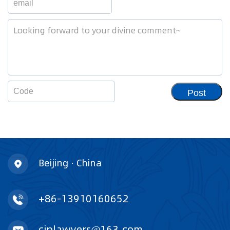
Post
Beijing · China
+86-13910160652
ciplawyers@163.com