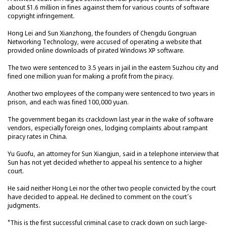
about $1.6 million in fines against them for various counts of software
copyright infringement.
Hong Lei and Sun Xianzhong, the founders of Chengdu Gongruan
Networking Technology, were accused of operating a website that
provided online downloads of pirated Windows XP software.
The two were sentenced to 3.5 years in jail in the eastern Suzhou city and
fined one million yuan for making a profit from the piracy.
Another two employees of the company were sentenced to two years in
prison, and each was fined 100,000 yuan.
The government began its crackdown last year in the wake of software
vendors, especially foreign ones, lodging complaints about rampant
piracy rates in China.
Yu Guofu, an attorney for Sun Xiangjun, said in a telephone interview that
Sun has not yet decided whether to appeal his sentence to a higher
court.
He said neither Hong Lei nor the other two people convicted by the court
have decided to appeal. He declined to comment on the court’s
judgments.
"This is the first successful criminal case to crack down on such large-