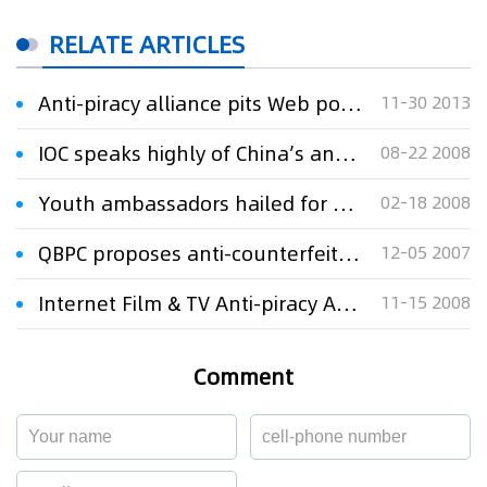
RELATE ARTICLES
Anti-piracy alliance pits Web portals against Baidu
11-30 2013
IOC speaks highly of China’s anti-piracy work
08-22 2008
Youth ambassadors hailed for anti-piracy efforts
02-18 2008
QBPC proposes anti-counterfeit and anti-piracy
12-05 2007
Internet Film & TV Anti-piracy Alliance established
11-15 2008
Comment