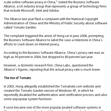
scale online software piracy in China," stated the Business Software
Alliance, a US industry Group that represents a group of technology firms
that include Microsoft, Intel and Adobe.
The Alliance last year filed a complaint with the National Copyright
Administration of China and the Ministry of Public Security about software
called Tomato Garden.
The complaint triggered the arrest of Hong Lei in June 2008, prompting
the Business Software Alliance to label the case a milestone in China’s
efforts to crack down on Internet piracy.
According to the Business Software Alliance, China’s piracy rate was as
high as 90 percent in 2004, but dropped to 80 percent last year.
However, a domestic research firm, China Labs, questioned the
Alliance’s figures, reporting that the actual piracy rate is much lower.
The rise of Tomato
In 2003, Hong allegedly established the Tomatolei.com website and
created the Tomato Garden version of Windows XP, in which he
reportedly disabled the authentication and certification process and also
some unpopular system functions.
It soon became one of the more popular pirated software systems in