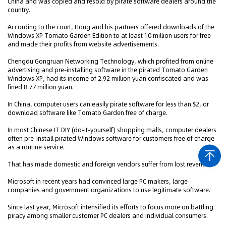
China and was copied and resold by pirate software dealers around the
country.
According to the court, Hong and his partners offered downloads of the
Windows XP Tomato Garden Edition to at least 10 million users for free
and made their profits from website advertisements.
Chengdu Gongruan Networking Technology, which profited from online
advertising and pre-installing software in the pirated Tomato Garden
Windows XP, had its income of 2.92 million yuan confiscated and was
fined 8.77 million yuan.
In China, computer users can easily pirate software for less than $2, or
download software like Tomato Garden free of charge.
In most Chinese IT DIY (do-it-yourself) shopping malls, computer dealers
often pre-install pirated Windows software for customers free of charge
as a routine service.
That has made domestic and foreign vendors suffer from lost revenues.
Microsoft in recent years had convinced large PC makers, large
companies and government organizations to use legitimate software.
Since last year, Microsoft intensified its efforts to focus more on battling
piracy among smaller customer PC dealers and individual consumers.