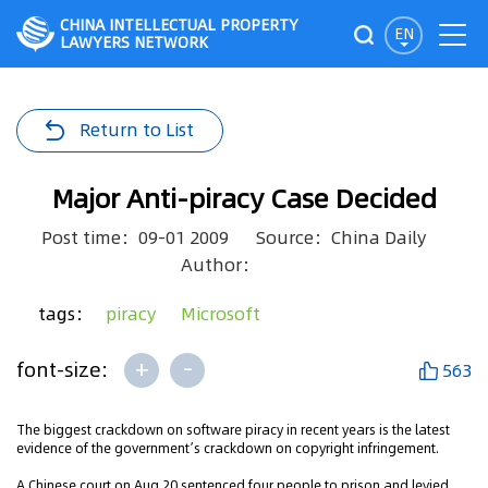
CHINA INTELLECTUAL PROPERTY
EN
LAWYERS NETWORK
Return to List
Major Anti-piracy Case Decided
Post time：09-01 2009
Source：China Daily
Author：
tags：
piracy
Microsoft
+
-
font-size:
563
The biggest crackdown on software piracy in recent years is the latest
evidence of the government’s crackdown on copyright infringement.
A Chinese court on Aug 20 sentenced four people to prison and levied