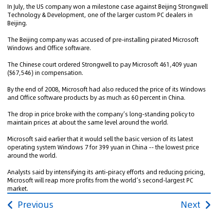
In July, the US company won a milestone case against Beijing Strongwell
Technology & Development, one of the larger custom PC dealers in
Beijing.
The Beijing company was accused of pre-installing pirated Microsoft
Windows and Office software.
The Chinese court ordered Strongwell to pay Microsoft 461,409 yuan
($67,546) in compensation.
By the end of 2008, Microsoft had also reduced the price of its Windows
and Office software products by as much as 60 percent in China.
The drop in price broke with the company’s long-standing policy to
maintain prices at about the same level around the world.
Microsoft said earlier that it would sell the basic version of its latest
operating system Windows 7 for 399 yuan in China -- the lowest price
around the world.
Analysts said by intensifying its anti-piracy efforts and reducing pricing,
Microsoft will reap more profits from the world’s second-largest PC
market.
Previous
Next