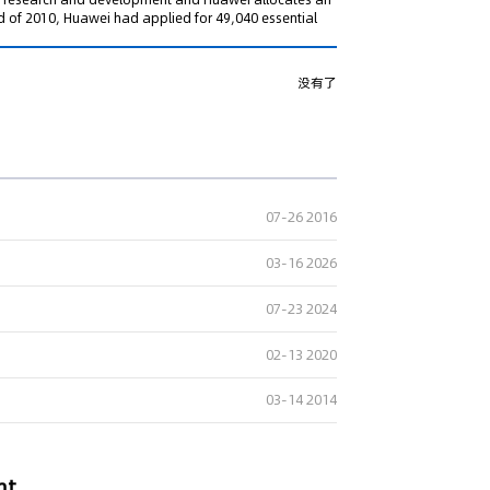
nd of 2010, Huawei had applied for 49,040 essential
没有了
07-26 2016
03-16 2026
07-23 2024
02-13 2020
03-14 2014
nt