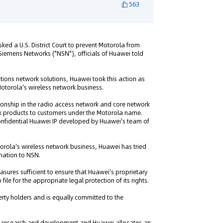
563
ed a U.S. District Court to prevent Motorola from
ia Siemens Networks ("NSN"), officials of Huawei told
tions network solutions, Huawei took this action as
 Motorola's wireless network business.
onship in the radio access network and core network
k products to customers under the Motorola name.
onfidential Huawei IP developed by Huawei's team of
orola's wireless network business, Huawei has tried
rmation to NSN.
asures sufficient to ensure that Huawei's proprietary
le for the appropriate legal protection of its rights.
perty holders and is equally committed to the
n research and development and Huawei allocates an