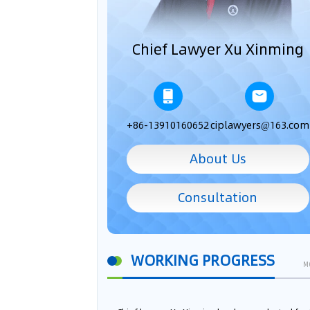
Chief Lawyer Xu Xinming
+86-13910160652
ciplawyers@163.com
About Us
Consultation
WORKING PROGRESS
M