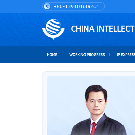
+86-13910160652
CHINA INTELLEC
HOME
WORKING PROGRESS
IP EXPRES