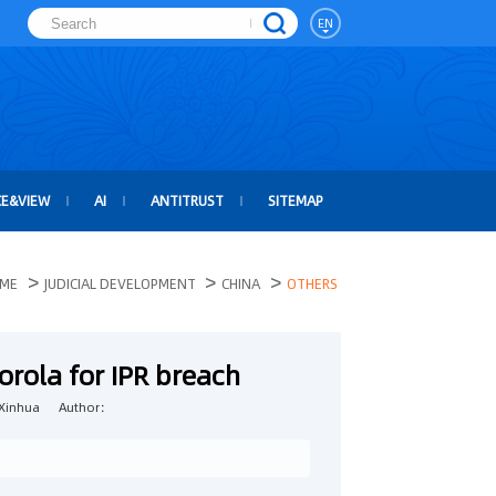
EN
CE&VIEW
AI
ANTITRUST
SITEMAP
>
>
>
ME
JUDICIAL DEVELOPMENT
CHINA
OTHERS
orola for IPR breach
Xinhua
Author：