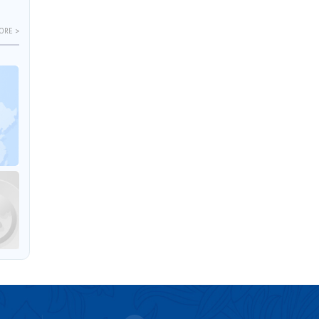
ORE >