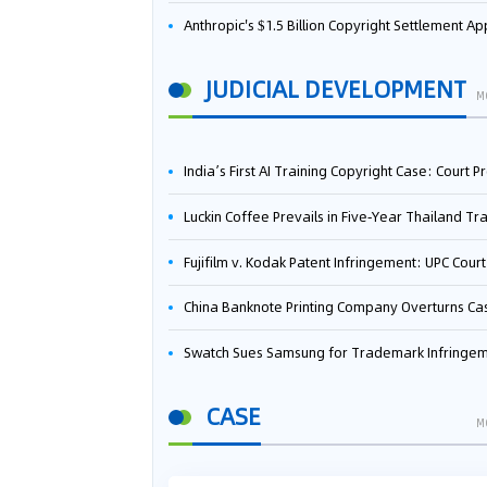
Anthropic's $1.5 Billion Copyright Settlement Approved Same Week It Faces New Neural Network Patent Infringement Suit from University of Ten
JUDICIAL DEVELOPMENT
M
India’s First AI Training Copyright Case: Court Preliminarily Rules OpenAI’s Use as “Fair Deal
Luckin Coffee Prevails in Five‑Year Thailand Trademark Battle as Court Orders Cancellation and Heavy Dam
Fujifilm v. Kodak Patent Infringement: UPC Court of Appeal Reverses First-Instance Deci
China Banknote Printing Company Overturns Case at European Patent Office After Two-Year Ba
Swatch Sues Samsung for Trademark Infringe
CASE
M