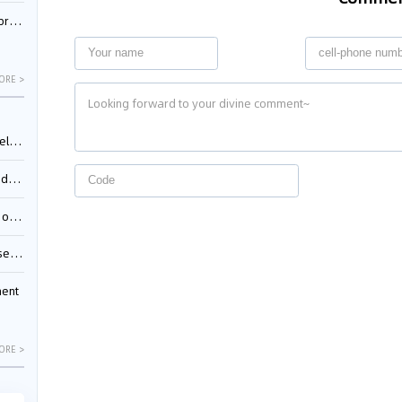
nessee
ORE >
ing”
ages
sion
ttle
ment
ORE >