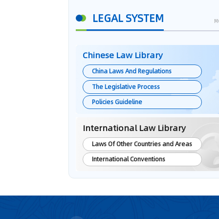
LEGAL SYSTEM
M
Chinese Law Library
China Laws And Regulations
The Legislative Process
Policies Guideline
International Law Library
Laws Of Other Countries and Areas
International Conventions