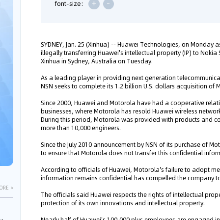
+
-
font-size:
SYDNEY, Jan. 25 (Xinhua) -- Huawei Technologies, on Monday ask
illegally transferring Huawei's intellectual property (IP) to Nok
Xinhua in Sydney, Australia on Tuesday.
As a leading player in providing next generation telecommunica
NSN seeks to complete its 1.2 billion U.S. dollars acquisition of
Since 2000, Huawei and Motorola have had a cooperative relati
businesses, where Motorola has resold Huawei wireless networ
During this period, Motorola was provided with products and c
more than 10,000 engineers.
Since the July 2010 announcement by NSN of its purchase of Mot
to ensure that Motorola does not transfer this confidential info
According to officials of Huawei, Motorola's failure to adopt me
information remains confidential has compelled the company to fi
ORE >
The officials said Huawei respects the rights of intellectual pro
protection of its own innovations and intellectual property.
Nearly half of Huawei's 100,000 plus employees are engaged i