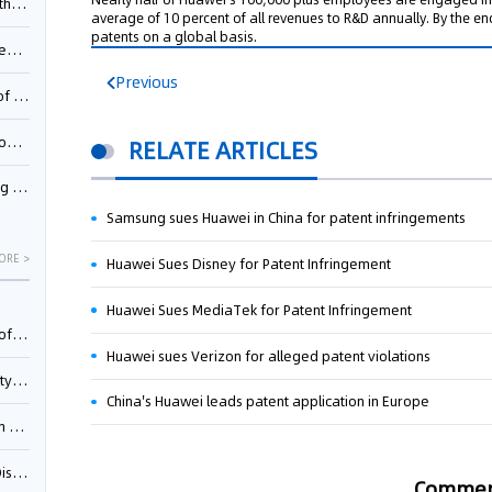
Pool
average of 10 percent of all revenues to R&D annually. By the e
patents on a global basis.
td.
Previous
inming
t?
RELATE ARTICLES
inming
Samsung sues Huawei in China for patent infringements
ORE >
Huawei Sues Disney for Patent Infringement
Huawei Sues MediaTek for Patent Infringement
025)
Huawei sues Verizon for alleged patent violations
urt
China's Huawei leads patent application in Europe
5)
oceed
Comme