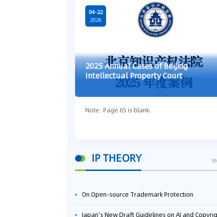
04-22
2026
2025 Annual Cases of Beijing
Intellectual Property Court
Note: Page 65 is blank.
IP THEORY
M
On Open-source Trademark Protection
Japan’s New Draft Guidelines on AI and Copyright: Is It Really OK to Train AI Using Pirated Mater