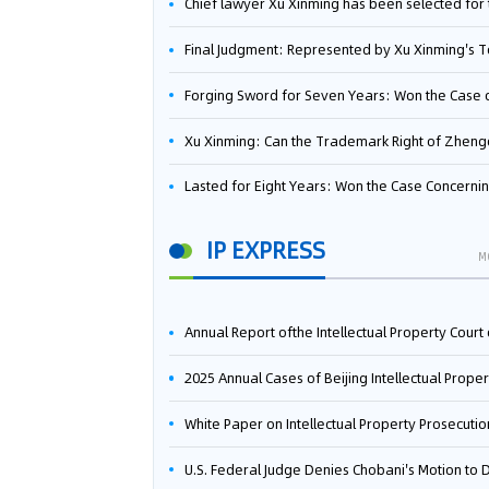
Chief lawyer Xu Xinming has been selected for the Beijing Lawyers Association's Foreign-Related Lawyer Talent 
Final Judgment: Represented by Xu Xinming's Team，FUHUMAN Wins Invention Patent Invalidation Case Against Japan Central Ekotek Co., L
Forging Sword for Seven Years: Won the Case of the Dispute over Invalidation of the Invention Patent of Yee Fung Handled By Lawyer Xu X
Xu Xinming: Can the Trademark Right of Zhengongfu Beat Bruce Lee’s Portrait Righ
Lasted for Eight Years: Won the Case Concerning the Administrative Dispute over Invalidation of the Invention Patent of Elecon Handled by Lawyer Xu X
IP EXPRESS
M
Annual Report ofthe Intellectual Property Court ofthe Supreme People's Court of China(2
2025 Annual Cases of Beijing Intellectual Property Co
White Paper on Intellectual Property Prosecution Work (202
U.S. Federal Judge Denies Chobani's Motion to Dismiss, Allowing Danone's Cold-Brew Coffee Packaging Trademark Lawsuit to Pr