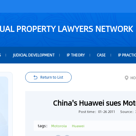
TUAL PROPERTY LAWYERS NETWORK
S
JUDICIAL DEVELOPMENT
IP THEORY
CASE
IP PRACTI
Return to List
HO
China's Huawei sues Mot
Post time：01-26 2011
Source：
tags：
Motorola
Huawei