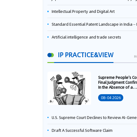
Intellectual Property and Digital Art
Standard Essential Patent Landscape in India – Part 
Artificial intelligence and trade secrets
IP PRACTICE&VIEW
M
Supreme People's Co
Final Judgment Confi
In the Absence of a
Written Technology
Transfer Contract, th
08-04 2026
Right to Apply for a
Patent Shall Vest i
U.S. Supreme Court Declines to Review AI-Generated Work Copyright Case, Solidifying "Human Authorship" as a Statutory Requi
Draft A Successful Software Claim