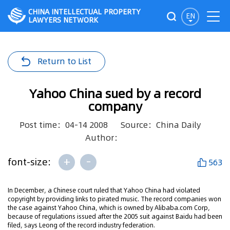
CHINA INTELLECTUAL PROPERTY
EN
LAWYERS NETWORK
Return to List
Yahoo China sued by a record
company
Post time：04-14 2008
Source：China Daily
Author：
+
-
font-size:
563
In December, a Chinese court ruled that Yahoo China had violated
copyright by providing links to pirated music. The record companies won
the case against Yahoo China, which is owned by Alibaba.com Corp,
because of regulations issued after the 2005 suit against Baidu had been
filed, says Leong of the record industry federation.