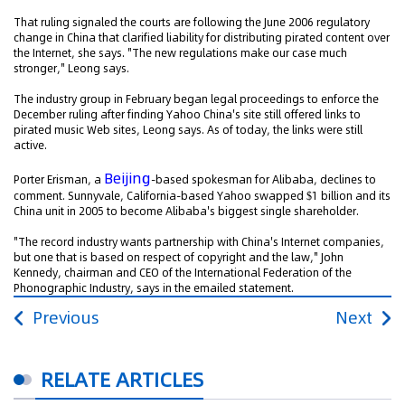
That ruling signaled the courts are following the June 2006 regulatory
change in China that clarified liability for distributing pirated content over
the Internet, she says. "The new regulations make our case much
stronger," Leong says.
The industry group in February began legal proceedings to enforce the
December ruling after finding Yahoo China's site still offered links to
pirated music Web sites, Leong says. As of today, the links were still
active.
Beijing
Porter Erisman, a
-based spokesman for Alibaba, declines to
comment. Sunnyvale, California-based Yahoo swapped $1 billion and its
China unit in 2005 to become Alibaba's biggest single shareholder.
"The record industry wants partnership with China's Internet companies,
but one that is based on respect of copyright and the law," John
Kennedy, chairman and CEO of the International Federation of the
Phonographic Industry, says in the emailed statement.
Previous
Next
RELATE ARTICLES