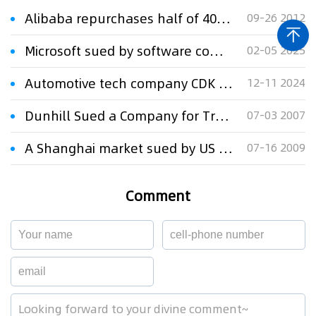
Alibaba repurchases half of 40% stake held by Yahoo
09-26 2012
Microsoft sued by software company Veeva over 'Viva' branding
02-05 2025
Automotive tech company CDK sued by rival Tekion over dealer systems
12-11 2024
Dunhill Sued a Company for Trademark Infringement and Unfair Competition
07-03 2007
A Shanghai market sued by US firm on trademark infringement
07-16 2009
Comment