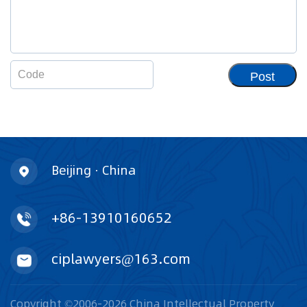
Post
Beijing · China
+86-13910160652
ciplawyers@163.com
Copyright ©2006-2026 China Intellectual Property