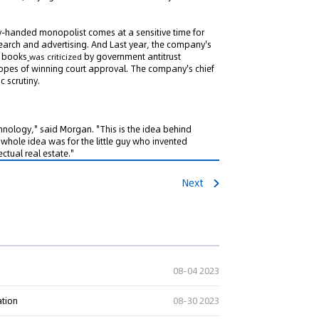
y-handed monopolist comes at a sensitive time for
earch and advertising. And Last year, the company's
f books
by government antitrust
was criticized
n hopes of winning court approval. The company's chief
c scrutiny.
ng" Case: Supreme Court
That Patent Invalidation
Used Retroactively to Infer
chnology," said Morgan. "This is the idea behind
 whole idea was for the little guy who invented
he Time of Filing
tual real estate."
eople's Court ruled that
h valid patents and positive
Next
orts fulfill duty of care,...
08-04 2023
ation
08-30 2023