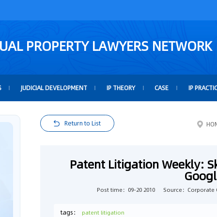
TUAL PROPERTY LAWYERS NETWORK
S
JUDICIAL DEVELOPMENT
IP THEORY
CASE
IP PRACTI
Return to List
HO
Patent Litigation Weekly: S
Googl
Post time：09-20 2010
Source：Corporate 
tags：
patent litigation