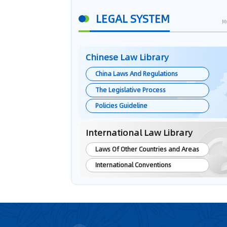
LEGAL SYSTEM
M
Chinese Law Library
China Laws And Regulations
The Legislative Process
Policies Guideline
International Law Library
Laws Of Other Countries and Areas
International Conventions