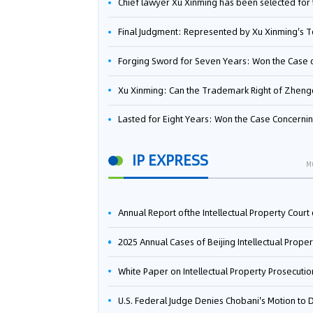
Chief lawyer Xu Xinming has been selected for the Beijing Lawyers Association's Foreign-Related Lawyer Talent 
Final Judgment: Represented by Xu Xinming's Team，FUHUMAN Wins Invention Patent Invalidation Case Against Japan Central Ekotek Co., L
Forging Sword for Seven Years: Won the Case of the Dispute over Invalidation of the Invention Patent of Yee Fung Handled By Lawyer Xu X
Xu Xinming: Can the Trademark Right of Zhengongfu Beat Bruce Lee’s Portrait Righ
Lasted for Eight Years: Won the Case Concerning the Administrative Dispute over Invalidation of the Invention Patent of Elecon Handled by Lawyer Xu X
IP EXPRESS
M
Annual Report ofthe Intellectual Property Court ofthe Supreme People's Court of China(2
2025 Annual Cases of Beijing Intellectual Property Co
White Paper on Intellectual Property Prosecution Work (202
U.S. Federal Judge Denies Chobani's Motion to Dismiss, Allowing Danone's Cold-Brew Coffee Packaging Trademark Lawsuit to Pr