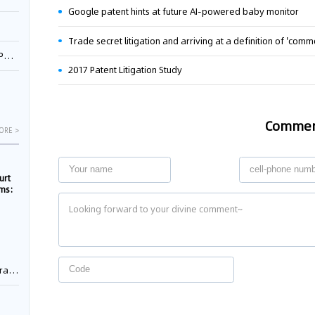
Google patent hints at future AI-powered baby monitor
Trade secret litigation and arriving at a definition of 'co
1
2017 Patent Litigation Study
Comme
ORE >
urt
rms:
e
rement