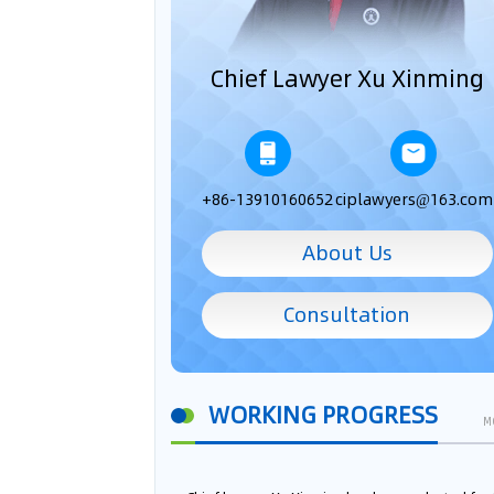
Chief Lawyer Xu Xinming
+86-13910160652
ciplawyers@163.com
About Us
Consultation
WORKING PROGRESS
M