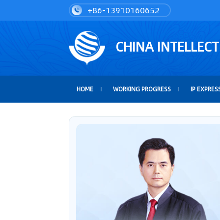
+86-13910160652
CHINA INTELLEC
HOME
WORKING PROGRESS
IP EXPRES