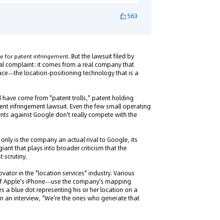
563
. But the lawsuit filed by
 for patent infringement
egal complaint: it comes from a real company that
ace—the location-positioning technology that is a
d have come from "patent trolls," patent holding
nt infringement lawsuit. Even the few small operating
ents against Google don't really compete with the
only is the company an actual rival to Google, its
iant that plays into broader criticism that the
 scrutiny.
vator in the "location services" industry. Various
 of Apple's iPhone—use the company's mapping
s a blue dot representing his or her location on a
 an interview, "We're the ones who generate that