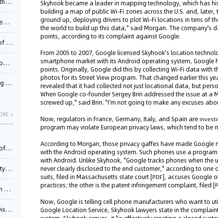
Pool
Skyhook became a leader in mapping technology, which has histo
building a map of public Wi-Fi zones across the U.S. and, late
ground up, deploying drivers to plot Wi-Fi locations in tens of t
td.
the world to build up this data," said Morgan. The company's d
points, according to its complaint against Google.
inming
From 2005 to 2007, Google licensed Skyhook's location technology
smartphone market with its Android operating system, Google 
t?
points. Originally, Google did this by collecting Wi-Fi data wit
photos for its Street View program. That changed earlier this y
inming
revealed that it had collected not just locational data, but perso
When Google co-founder Sergey Brin addressed the issue at a
screwed up," said Brin. "I'm not going to make any excuses about
ORE >
Now, regulators in France, Germany, Italy, and Spain are
invest
program may violate European privacy laws, which tend to be more
According to Morgan, those privacy gaffes have made Google mor
025)
with the Android operating system. Such phones use a program 
with Android. Unlike Skyhook, "Google tracks phones when the u
urt
never clearly disclosed to the end customer," according to one 
suits, filed in Massachusetts state court [
], accuses Google of
PDF
practices; the other is the patent infringement complaint, filed [
5)
Now, Google is telling cell phone manufacturers who want to uti
oceed
Google Location Service, Skyhook lawyers state in the complai