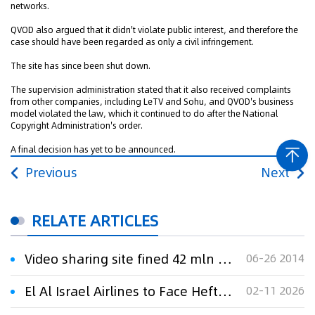
networks.
QVOD also argued that it didn't violate public interest, and therefore the
case should have been regarded as only a civil infringement.
The site has since been shut down.
The supervision administration stated that it also received complaints
from other companies, including LeTV and Sohu, and QVOD's business
model violated the law, which it continued to do after the National
Copyright Administration's order.
A final decision has yet to be announced.
Previous
Next
RELATE ARTICLES
Video sharing site fined 42 mln USD for copyright infringement
06-26 2014
El Al Israel Airlines to Face Hefty Fine of $39 Million for Price Gouging During Conflict
02-11 2026