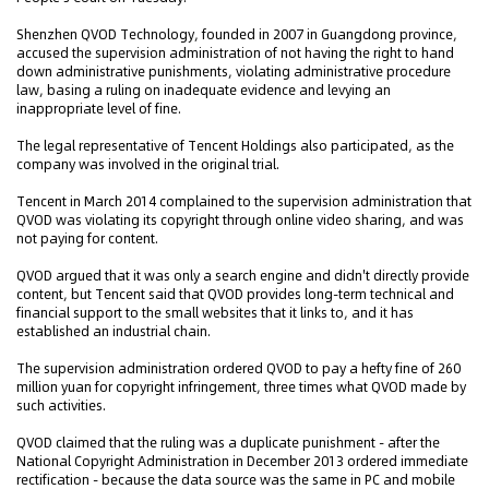
Shenzhen QVOD Technology, founded in 2007 in Guangdong province,
accused the supervision administration of not having the right to hand
down administrative punishments, violating administrative procedure
law, basing a ruling on inadequate evidence and levying an
inappropriate level of fine.
The legal representative of Tencent Holdings also participated, as the
company was involved in the original trial.
Tencent in March 2014 complained to the supervision administration that
QVOD was violating its copyright through online video sharing, and was
not paying for content.
QVOD argued that it was only a search engine and didn't directly provide
content, but Tencent said that QVOD provides long-term technical and
financial support to the small websites that it links to, and it has
established an industrial chain.
The supervision administration ordered QVOD to pay a hefty fine of 260
million yuan for copyright infringement, three times what QVOD made by
such activities.
QVOD claimed that the ruling was a duplicate punishment - after the
National Copyright Administration in December 2013 ordered immediate
rectification - because the data source was the same in PC and mobile