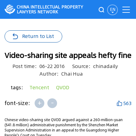
CHINA INTELLECTUAL PROPERTY
EN
LAWYERS NETWORK
Return to List
Video-sharing site appeals hefty fine
Post time：06-22 2016
Source：chinadaily
Author：Chai Hua
tags：
Tencent
QVOD
+
-
font-size:
563
Chinese video-sharing site QVOD argued against a 260-million-yuan
($41.8 million) administrative punishment by the Shenzhen Market
Supervision Administration in an appeal to the Guangdong Higher
People's Court on Tuesday.