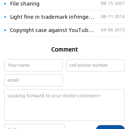
File sharing
08-15 2007
Light fine in trademark infringement
08-11 2014
Copyright case against YouTube revived by federal appeals court
04-06 2012
Comment