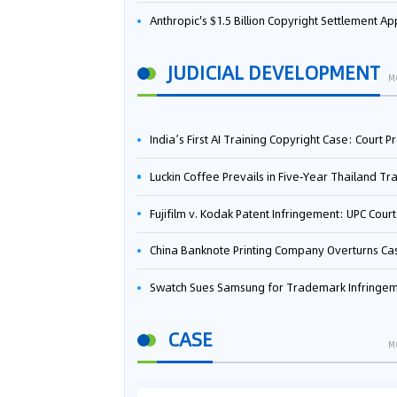
Anthropic's $1.5 Billion Copyright Settlement Approved Same Week It Faces New Neural Network Patent Infringement Suit from University of Ten
JUDICIAL DEVELOPMENT
M
India’s First AI Training Copyright Case: Court Preliminarily Rules OpenAI’s Use as “Fair Deal
Luckin Coffee Prevails in Five‑Year Thailand Trademark Battle as Court Orders Cancellation and Heavy Dam
Fujifilm v. Kodak Patent Infringement: UPC Court of Appeal Reverses First-Instance Deci
China Banknote Printing Company Overturns Case at European Patent Office After Two-Year Ba
Swatch Sues Samsung for Trademark Infringe
CASE
M