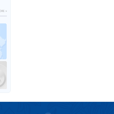
ORE >