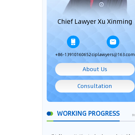
Chief Lawyer Xu Xinming
+86-13910160652
ciplawyers@163.com
About Us
Consultation
WORKING PROGRESS
M