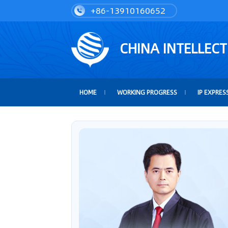
+86-13910160652
CHINA INTELLEC
HOME
WORKING PROGRESS
IP EXPRES