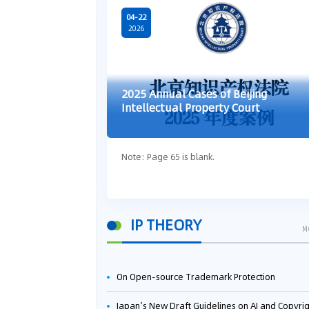
04-22
2026
2025 Annual Cases of Beijing
Intellectual Property Court
Note: Page 65 is blank.
IP THEORY
M
On Open-source Trademark Protection
Japan’s New Draft Guidelines on AI and Copyright: Is It Really OK to Train AI Using Pirated Mater