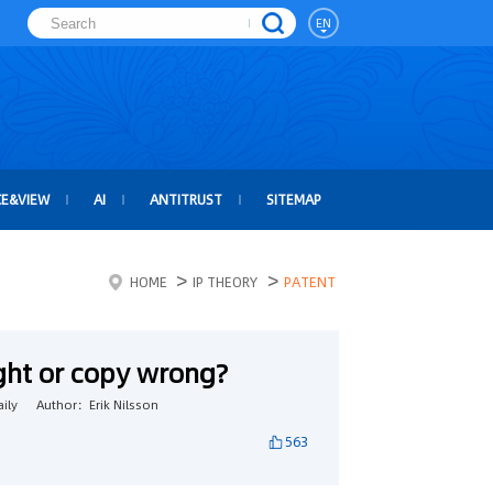
EN
CE&VIEW
AI
ANTITRUST
SITEMAP
>
>
HOME
IP THEORY
PATENT
ight or copy wrong?
ily
Author：Erik Nilsson
563