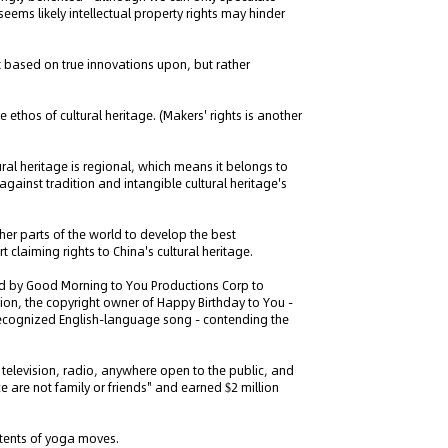
eems likely intellectual property rights may hinder
t based on true innovations upon, but rather
e ethos of cultural heritage. (Makers' rights is another
tural heritage is regional, which means it belongs to
against tradition and intangible cultural heritage's
ther parts of the world to develop the best
 claiming rights to China's cultural heritage.
ed by Good Morning to You Productions Corp to
tion, the copyright owner of Happy Birthday to You -
 recognized English-language song - contending the
, television, radio, anywhere open to the public, and
 are not family or friends" and earned $2 million
atents of yoga moves.