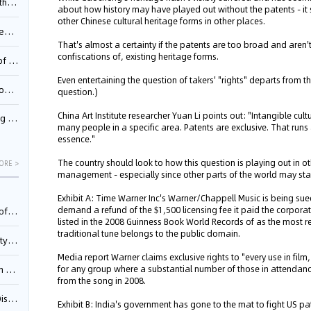
Pool
about how history may have played out without the patents - it s
other Chinese cultural heritage forms in other places.
td.
That's almost a certainty if the patents are too broad and aren'
confiscations of, existing heritage forms.
inming
Even entertaining the question of takers' "rights" departs from th
t?
question.)
China Art Institute researcher Yuan Li points out: "Intangible cul
inming
many people in a specific area. Patents are exclusive. That runs 
essence."
The country should look to how this question is playing out in o
ORE >
management - especially since other parts of the world may start
Exhibit A: Time Warner Inc's Warner/Chappell Music is being su
demand a refund of the $1,500 licensing fee it paid the corpora
025)
listed in the 2008 Guinness Book World Records of as the most
traditional tune belongs to the public domain.
urt
Media report Warner claims exclusive rights to "every use in film
for any group where a substantial number of those in attendance
5)
from the song in 2008.
oceed
Exhibit B: India's government has gone to the mat to fight US p