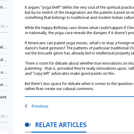
nessee
It argues "yoga theft" defies the very soul of the spiritual prac
but by no stretch of the imagination are the patents based on i
something that belongs to traditional and modern Indian culture
ORE >
While the Happy Birthday case shows what could happen if China
or nationally, the yoga case reveals the dangers if it doesn't pro
If Americans can patent yoga moves, what's to stop a foreign en
ing”
dance's hand gestures? The patterns of particular traditional
out the brocade genre has already led to intellectual property
ages
There is room for debate about whether true innovations on inta
patenting - that is, provided they're really innovations upon, ra
sion
and "copy left" advocates make good points on this.
But there's less space for debate when it comes to the question
ttle
rather than create our cultural commons.
ment
Previous
ORE >
RELATE ARTICLES