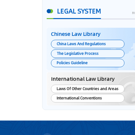
LEGAL SYSTEM
M
Chinese Law Library
China Laws And Regulations
The Legislative Process
Policies Guideline
International Law Library
Laws Of Other Countries and Areas
International Conventions