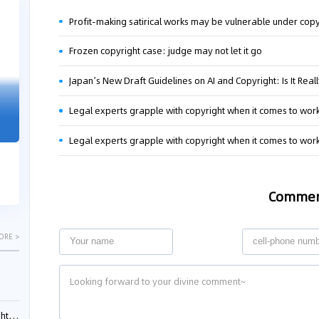
04-29
04-22
Profit-making satirical works may be vulnerable under copy
2026
2026
Frozen copyright case: judge may not let it go
"Dual Fili
Guangzhou IP Court Applies Treble
Legal experts grapple with copyright when it comes to works 
Clarifies 
Punitive Damages in Trade Secret
Cannot Be 
Infringement Case Involving “Virtual
Legal experts grapple with copyright when it comes to works 
Malice at t
Digital Human” Technology
The Supreme P
The Guangzhou Intellectual Property Court
patentees wit
ruled seven defendants liable for "virtual
Comme
evaluation rep
digital human" trade secret infring...
ORE >
ials?