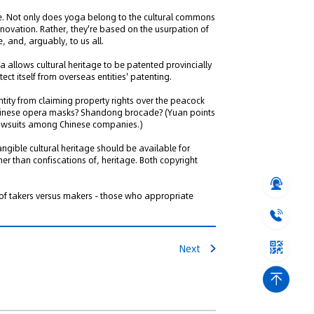
tice. Not only does yoga belong to the cultural commons
nnovation. Rather, they're based on the usurpation of
, and, arguably, to us all.
 allows cultural heritage to be patented provincially
tect itself from overseas entities' patenting.
tity from claiming property rights over the peacock
 Chinese opera masks? Shandong brocade? (Yuan points
 lawsuits among Chinese companies.)
ngible cultural heritage should be available for
ther than confiscations of, heritage. Both copyright
 of takers versus makers - those who appropriate
Next