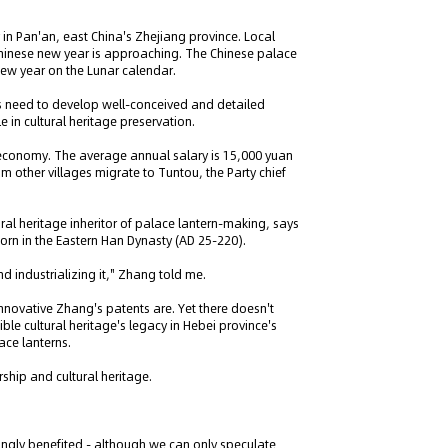
 in Pan'an, east China's Zhejiang province. Local
Chinese new year is approaching. The Chinese palace
e new year on the Lunar calendar.
a's need to develop well-conceived and detailed
 in cultural heritage preservation.
l economy. The average annual salary is 15,000 yuan
om other villages migrate to Tuntou, the Party chief
ral heritage inheritor of palace lantern-making, says
born in the Eastern Han Dynasty (AD 25-220).
nd industrializing it," Zhang told me.
innovative Zhang's patents are. Yet there doesn't
ble cultural heritage's legacy in Hebei province's
ace lanterns.
ship and cultural heritage.
ingly benefited - although we can only speculate