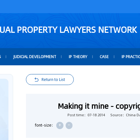
TUAL PROPERTY LAWYERS NETWORK
S
JUDICIAL DEVELOPMENT
IP THEORY
CASE
IP PRACTI
Return to List
Making it mine - copyr
Post time：07-18 2014
Source：China Da
+
-
font-size: