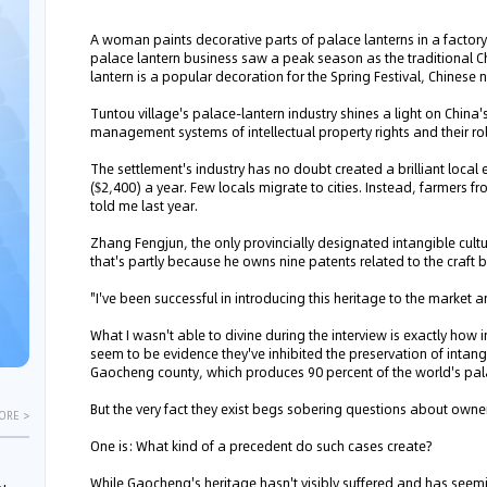
A woman paints decorative parts of palace lanterns in a factory
palace lantern business saw a peak season as the traditional 
lantern is a popular decoration for the Spring Festival, Chines
Tuntou village's palace-lantern industry shines a light on Chin
management systems of intellectual property rights and their role
The settlement's industry has no doubt created a brilliant loca
($2,400) a year. Few locals migrate to cities. Instead, farmers fr
told me last year.
Zhang Fengjun, the only provincially designated intangible cultu
that's partly because he owns nine patents related to the craft 
"I've been successful in introducing this heritage to the market a
What I wasn't able to divine during the interview is exactly how 
seem to be evidence they've inhibited the preservation of intangi
Gaocheng county, which produces 90 percent of the world's pal
But the very fact they exist begs sobering questions about owner
ORE >
One is: What kind of a precedent do such cases create?
While Gaocheng's heritage hasn't visibly suffered and has seem