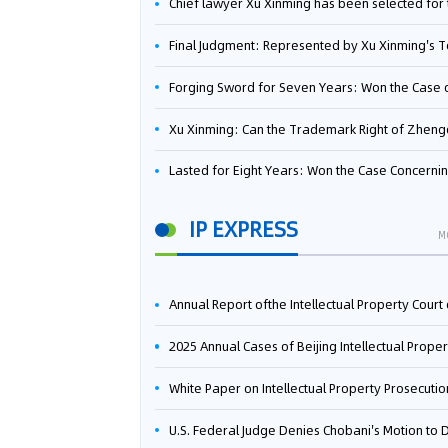
Chief lawyer Xu Xinming has been selected for the Beijing Lawyers Association's Foreign-Related Lawyer Talent 
Final Judgment: Represented by Xu Xinming's Team，FUHUMAN Wins Invention Patent Invalidation Case Against Japan Central Ekotek Co., L
Forging Sword for Seven Years: Won the Case of the Dispute over Invalidation of the Invention Patent of Yee Fung Handled By Lawyer Xu X
Xu Xinming: Can the Trademark Right of Zhengongfu Beat Bruce Lee’s Portrait Righ
Lasted for Eight Years: Won the Case Concerning the Administrative Dispute over Invalidation of the Invention Patent of Elecon Handled by Lawyer Xu X
IP EXPRESS
M
Annual Report ofthe Intellectual Property Court ofthe Supreme People's Court of China(2
2025 Annual Cases of Beijing Intellectual Property Co
White Paper on Intellectual Property Prosecution Work (202
U.S. Federal Judge Denies Chobani's Motion to Dismiss, Allowing Danone's Cold-Brew Coffee Packaging Trademark Lawsuit to Pr