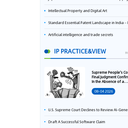
Intellectual Property and Digital Art
Standard Essential Patent Landscape in India – Part 
Artificial intelligence and trade secrets
IP PRACTICE&VIEW
M
Supreme People's Co
Final Judgment Confi
In the Absence of a
Written Technology
Transfer Contract, th
08-04 2026
Right to Apply for a
Patent Shall Vest i
U.S. Supreme Court Declines to Review AI-Generated Work Copyright Case, Solidifying "Human Authorship" as a Statutory Requi
Draft A Successful Software Claim