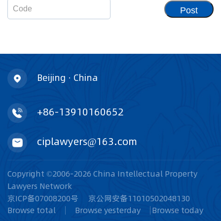
Post
Beijing · China
+86-13910160652
ciplawyers@163.com
Copyright ©2006-2026 China Intellectual Property
Lawyers Network
京ICP备07008200号
京公网安备11010502048130
Browse total
Browse yesterday
Browse today