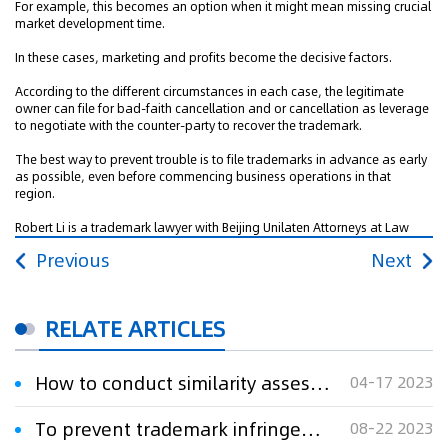
For example, this becomes an option when it might mean missing crucial
market development time.
In these cases, marketing and profits become the decisive factors.
According to the different circumstances in each case, the legitimate
owner can file for bad-faith cancellation and or cancellation as leverage
to negotiate with the counter-party to recover the trademark.
The best way to prevent trouble is to file trademarks in advance as early
as possible, even before commencing business operations in that
region.
Robert Li is a trademark lawyer with Beijing Unilaten Attorneys at Law
Previous
Next
RELATE ARTICLES
How to conduct similarity assessments in trademark disputes
04-17 2023
To prevent trademark infringement, schools must consider registering mark’s foreign language name
08-22 2023