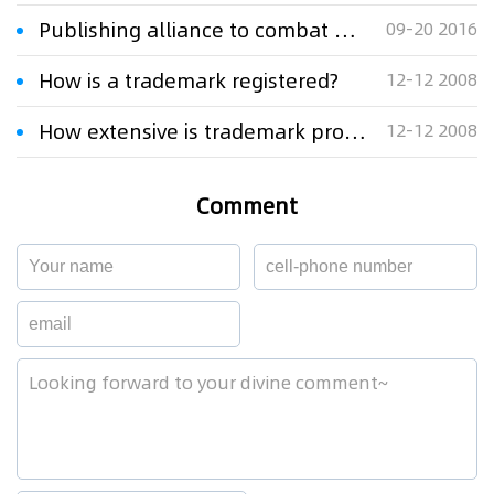
Publishing alliance to combat online book piracy
09-20 2016
How is a trademark registered?
12-12 2008
How extensive is trademark protection?
12-12 2008
Comment