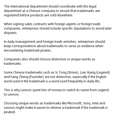
The international department should coordinate with the legal
department at a Chinese company to ensure that trademarks are
registered before products are sold elsewhere.
When signing sales contracts with foreign agents or foreign trade
companies, enterprises should include specific stipulations to avoid later
disputes.
In daily management and foreign trade activities, enterprises should
keep correspondence about trademarks to serve as evidence when
encountering trademark pirates.
Companies also should choose distinctive or unique words as
trademarks.
Some Chinese trademarks such as Si Tong (Stone), Lian Xiang (Legend)
and Fang Zheng (Founder) are not distinctive, especially if the English
word used in the trademark is a word used frequently in daily life.
This is why Lenovo spent lots of money to switch its name from Legend
to Lenovo.
Choosing unique words as trademarks like Microsoft, Sony, Intel and
Lenovo might make it easier to retrieve a trademark if the trademark is
pirated.