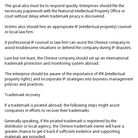
The goal also must be to respond quickly. Enterprises should file the
necessary paperwork with the National Intellectual Property Office or
court without delay when trademark piracy is discovered.
Victims also should hire an appropriate IP (intellectual property) counsel
or local law firm.
A professional IP counsel or law firm can assist the Chinese company to
avoid troublesome situations or defend the company during IP disputes.
Last but not least, the Chinese company should set up an international
trademark protection and monitoring system abroad.
The enterprise should be aware of the importance of IPR (intellectual
property rights) and incorporate IP strategies into business management
policies and practices.
Trademark recovery
If a trademark is pirated abroad, the following steps might assist
companies in efforts to recover their trademarks.
Generally speaking, if the pirated trademark is registered by the
distributor or local agency, the Chinese trademark owner will have a
greater chance to get it back if sufficient evidence and supporting
materials are provided.