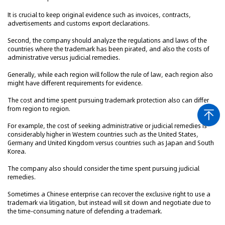
It is crucial to keep original evidence such as invoices, contracts,
advertisements and customs export declarations.
Second, the company should analyze the regulations and laws of the
countries where the trademark has been pirated, and also the costs of
administrative versus judicial remedies.
Generally, while each region will follow the rule of law, each region also
might have different requirements for evidence.
The cost and time spent pursuing trademark protection also can differ
from region to region.
For example, the cost of seeking administrative or judicial remedies is
considerably higher in Western countries such as the United States,
Germany and United Kingdom versus countries such as Japan and South
Korea.
The company also should consider the time spent pursuing judicial
remedies.
Sometimes a Chinese enterprise can recover the exclusive right to use a
trademark via litigation, but instead will sit down and negotiate due to
the time-consuming nature of defending a trademark.