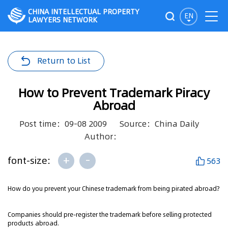
CHINA INTELLECTUAL PROPERTY
EN
LAWYERS NETWORK
Return to List
How to Prevent Trademark Piracy
Abroad
Post time：09-08 2009
Source：China Daily
Author：
+
-
font-size:
563
How do you prevent your Chinese trademark from being pirated abroad?
Companies should pre-register the trademark before selling protected
products abroad.