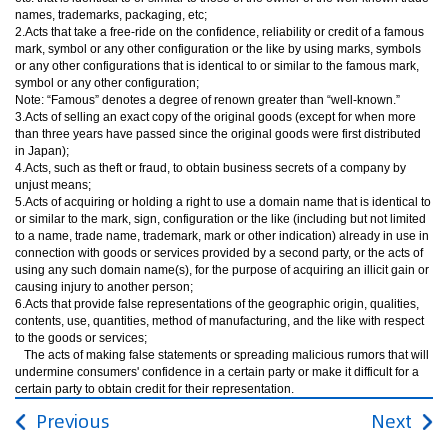
names, trademarks, packaging, etc;
2.Acts that take a free-ride on the confidence, reliability or credit of a famous
mark, symbol or any other configuration or the like by using marks, symbols
or any other configurations that is identical to or similar to the famous mark,
symbol or any other configuration;
Note: “Famous” denotes a degree of renown greater than “well-known.”
3.Acts of selling an exact copy of the original goods (except for when more
than three years have passed since the original goods were first distributed
in Japan);
4.Acts, such as theft or fraud, to obtain business secrets of a company by
unjust means;
5.Acts of acquiring or holding a right to use a domain name that is identical to
or similar to the mark, sign, configuration or the like (including but not limited
to a name, trade name, trademark, mark or other indication) already in use in
connection with goods or services provided by a second party, or the acts of
using any such domain name(s), for the purpose of acquiring an illicit gain or
causing injury to another person;
6.Acts that provide false representations of the geographic origin, qualities,
contents, use, quantities, method of manufacturing, and the like with respect
to the goods or services;
The acts of making false statements or spreading malicious rumors that will
undermine consumers' confidence in a certain party or make it difficult for a
certain party to obtain credit for their representation.
Previous
Next