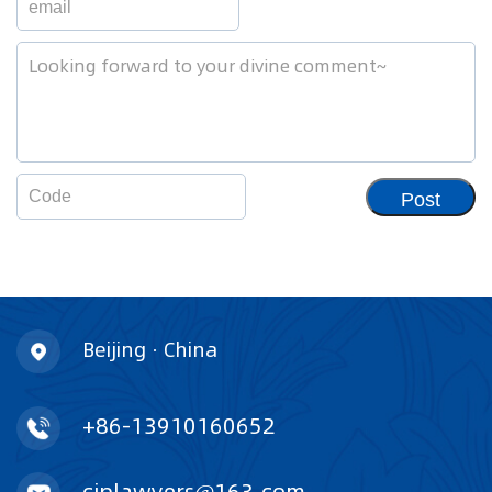
Post
Beijing · China
+86-13910160652
ciplawyers@163.com