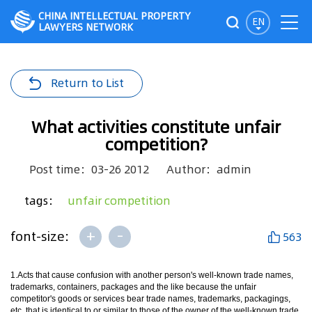
CHINA INTELLECTUAL PROPERTY
EN
LAWYERS NETWORK
Return to List
What activities constitute unfair
competition?
Post time：03-26 2012
Author：admin
tags：
unfair competition
+
-
font-size:
563
1.Acts that cause confusion with another person's well-known trade names,
trademarks, containers, packages and the like because the unfair
competitor's goods or services bear trade names, trademarks, packagings,
etc. that is identical to or similar to those of the owner of the well-known trade