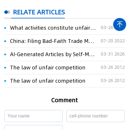
RELATE ARTICLES
What activities constitute unfair competition?
03-26 2012
China: Filing Bad-Faith Trade Mark Applications Alone May Constitute Unfair Competition
07-20 2022
AI-Generated Articles by Self-Media Mislead the Public, Court Finds Constitute Unfair Competition
03-31 2026
The law of unfair competition
03-26 2012
The law of unfair competition
03-26 2012
Comment