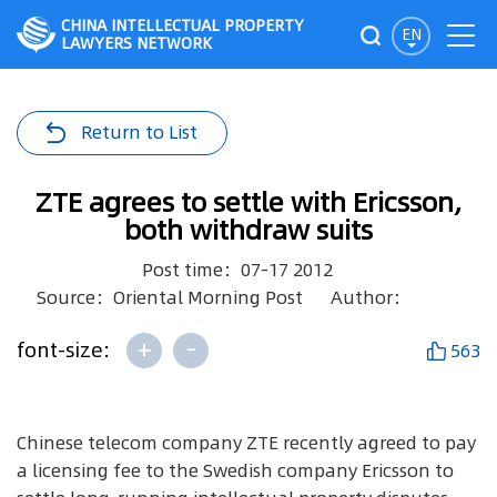
CHINA INTELLECTUAL PROPERTY
EN
LAWYERS NETWORK
Return to List
ZTE agrees to settle with Ericsson,
both withdraw suits
Post time：07-17 2012
Source：Oriental Morning Post
Author：
+
-
font-size:
563
Chinese telecom company ZTE recently agreed to pay
a licensing fee to the Swedish company Ericsson to