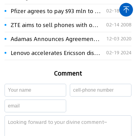
Pfizer agrees to pay $93 mln to settle Lipitor antitrust lawsuit
02-18 2024
ZTE aims to sell phones with own brand name
02-14 2008
Adamas Announces Agreement to Settle Patent Litigation with Osmotica
12-03 2020
Lenovo accelerates Ericsson dispute with unusual UPC and UK claims
02-19 2024
Comment