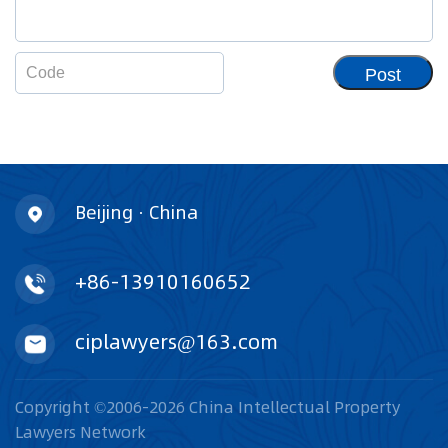
Post
Beijing · China
+86-13910160652
ciplawyers@163.com
Copyright ©2006-2026 China Intellectual Property
Lawyers Network