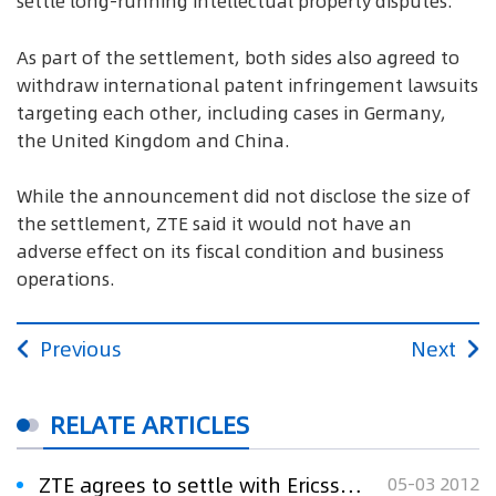
settle long-running intellectual property disputes.
As part of the settlement, both sides also agreed to
withdraw international patent infringement lawsuits
targeting each other, including cases in Germany,
the United Kingdom and China.
While the announcement did not disclose the size of
the settlement, ZTE said it would not have an
adverse effect on its fiscal condition and business
operations.
Previous
Next
RELATE ARTICLES
ZTE agrees to settle with Ericsson, both withdraw suits
05-03 2012