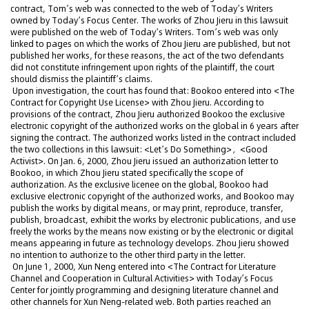
contract, Tom’s web was connected to the web of Today’s Writers
owned by Today’s Focus Center. The works of Zhou Jieru in this lawsuit
were published on the web of Today’s Writers. Tom’s web was only
linked to pages on which the works of Zhou Jieru are published, but not
published her works, for these reasons, the act of the two defendants
did not constitute infringement upon rights of the plaintiff, the court
should dismiss the plaintiff’s claims.
Upon investigation, the court has found that: Bookoo entered into <The
Contract for Copyright Use License> with Zhou Jieru. According to
provisions of the contract, Zhou Jieru authorized Bookoo the exclusive
electronic copyright of the authorized works on the global in 6 years after
signing the contract. The authorized works listed in the contract included
the two collections in this lawsuit: <Let’s Do Something>，<Good
Activist>. On Jan. 6, 2000, Zhou Jieru issued an authorization letter to
Bookoo, in which Zhou Jieru stated specifically the scope of
authorization. As the exclusive licenee on the global, Bookoo had
exclusive electronic copyright of the authorized works, and Bookoo may
publish the works by digital means, or may print, reproduce, transfer,
publish, broadcast, exhibit the works by electronic publications, and use
freely the works by the means now existing or by the electronic or digital
means appearing in future as technology develops. Zhou Jieru showed
no intention to authorize to the other third party in the letter.
On June 1, 2000, Xun Neng entered into <The Contract for Literature
Channel and Cooperation in Cultural Activities> with Today’s Focus
Center for jointly programming and designing literature channel and
other channels for Xun Neng-related web. Both parties reached an