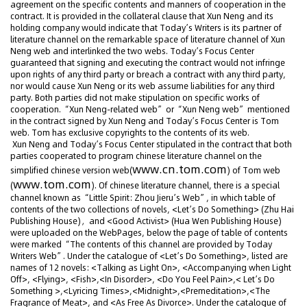
agreement on the specific contents and manners of cooperation in the
contract. It is provided in the collateral clause that Xun Neng and its
holding company would indicate that Today’s Writers is its partner of
literature channel on the remarkable space of literature channel of Xun
Neng web and interlinked the two webs. Today’s Focus Center
guaranteed that signing and executing the contract would not infringe
upon rights of any third party or breach a contract with any third party,
nor would cause Xun Neng or its web assume liabilities for any third
party. Both parties did not make stipulation on specific works of
cooperation. “Xun Neng-related web” or “Xun Neng web” mentioned
in the contract signed by Xun Neng and Today’s Focus Center is Tom
web. Tom has exclusive copyrights to the contents of its web.
Xun Neng and Today’s Focus Center stipulated in the contract that both
parties cooperated to program chinese literature channel on the
www.cn.tom.com
simplified chinese version web(
) of Tom web
www.tom.com
(
). Of chinese literature channel, there is a special
channel known as “Little Spirit: Zhou Jieru’s Web”, in which table of
contents of the two collections of novels, <Let’s Do Something> (Zhu Hai
Publishing House)，and <Good Activist> (Hua Wen Publishing House)
were uploaded on the WebPages, below the page of table of contents
were marked “The contents of this channel are provided by Today
Writers Web”. Under the catalogue of <Let’s Do Something>, listed are
names of 12 novels: <Talking as Light On>, <Accompanying when Light
Off>, <Flying>, <Fish>,<In Disorder>, <Do You Feel Pain>,< Let’s Do
Something >,<Lyricing Times>,<Midnight>,<Premeditation>,<The
Fragrance of Meat>, and <As Free As Divorce>. Under the catalogue of