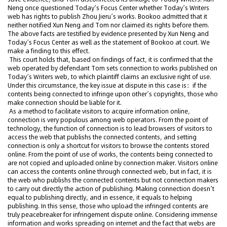
Neng once questioned Today’s Focus Center whether Today’s Writers
web has rights to publish Zhou Jieru’s works. Bookoo admitted that it
neither notified Xun Neng and Tom nor claimed its rights before them.
The above facts are testified by evidence presented by Xun Neng and
Today’s Focus Center as well as the statement of Bookoo at court. We
make a finding to this effect.
This court holds that, based on findings of fact, it is confirmed that the
web operated by defendant Tom sets connection to works published on
Today’s Writers web, to which plaintiff claims an exclusive right of use.
Under this circumstance, the key issue at dispute in this case is：if the
contents being connected to infringe upon other’s copyrights, those who
make connection should be liable for it.
As a method to facilitate visitors to acquire information online,
connection is very populous among web operators. From the point of
technology, the function of connection is to lead browsers of visitors to
access the web that publishs the connected contents, and setting
connection is only a shortcut for visitors to browse the contents stored
online. From the point of use of works, the contents being connected to
are not copied and uploaded online by connection maker. Visitors online
can access the contents online through connected web, but in fact, it is
the web who publishs the connected contents but not connection makers
to carry out directly the action of publishing. Making connection doesn’t
equal to publishing directly, and in essence, it equals to helping
publishing. In this sense, those who upload the infringed contents are
truly peacebreaker for infringement dispute online. Considering immense
information and works spreading on internet and the fact that webs are