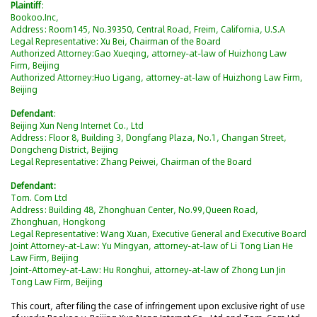
Plaintiff
:
Bookoo.Inc,
Address: Room145, No.39350, Central Road, Freim, California, U.S.A
Legal Representative: Xu Bei, Chairman of the Board
Authorized Attorney:Gao Xueqing, attorney-at-law of Huizhong Law
Firm, Beijing
Authorized Attorney:Huo Ligang, attorney-at-law of Huizhong Law Firm,
Beijing
Defendant
:
Beijing Xun Neng Internet Co., Ltd
Address: Floor 8, Building 3, Dongfang Plaza, No.1, Changan Street,
Dongcheng District, Beijing
Legal Representative: Zhang Peiwei, Chairman of the Board
Defendant:
Tom. Com Ltd
Address: Building 48, Zhonghuan Center, No.99,Queen Road,
Zhonghuan, Hongkong
Legal Representative: Wang Xuan, Executive General and Executive Board
Joint Attorney-at-Law: Yu Mingyan, attorney-at-law of Li Tong Lian He
Law Firm, Beijing
Joint-Attorney-at-Law: Hu Ronghui, attorney-at-law of Zhong Lun Jin
Tong Law Firm, Beijing
This court, after filing the case of infringement upon exclusive right of use