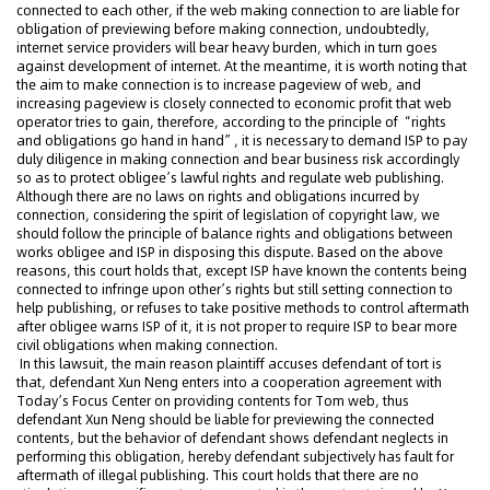
connected to each other, if the web making connection to are liable for
obligation of previewing before making connection, undoubtedly,
internet service providers will bear heavy burden, which in turn goes
against development of internet. At the meantime, it is worth noting that
the aim to make connection is to increase pageview of web, and
increasing pageview is closely connected to economic profit that web
operator tries to gain, therefore, according to the principle of “rights
and obligations go hand in hand”, it is necessary to demand ISP to pay
duly diligence in making connection and bear business risk accordingly
so as to protect obligee’s lawful rights and regulate web publishing.
Although there are no laws on rights and obligations incurred by
connection, considering the spirit of legislation of copyright law, we
should follow the principle of balance rights and obligations between
works obligee and ISP in disposing this dispute. Based on the above
reasons, this court holds that, except ISP have known the contents being
connected to infringe upon other’s rights but still setting connection to
help publishing, or refuses to take positive methods to control aftermath
after obligee warns ISP of it, it is not proper to require ISP to bear more
civil obligations when making connection.
In this lawsuit, the main reason plaintiff accuses defendant of tort is
that, defendant Xun Neng enters into a cooperation agreement with
Today’s Focus Center on providing contents for Tom web, thus
defendant Xun Neng should be liable for previewing the connected
contents, but the behavior of defendant shows defendant neglects in
performing this obligation, hereby defendant subjectively has fault for
aftermath of illegal publishing. This court holds that there are no