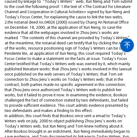
caused by linkage to “Today’s Writers” web, Xun Neng and Tom submit
to the court the following proof: 1.the text of <The Contract for Literature
Channel and Cooperation in Cultural Activities> signed by Xun Neng and
Today’s Focus Center, for explaining the cause to link the two webs,
2.the notarial deed no.04026 (2000) issued by Chang An Notarial Office
on December. 18, 2000, at the application of Xun Neng, to save the
evidence that all the webpages involved in Zhou Jieru’s works are
marked “The contents of this channel are provided by Today’s Writers”,
at the meantime, the notarial deed can testify that by clicking the names
of the works, resource positioning sign of Today’s Writers can be seen.
Pendente lite, at application of Xun Neng, this court required Today’s
Focus Center to make a statement on the facts at issue. Today’s Focus
Center testified that Today’s Writers web was owned by it, which mainly
published literature works; that Zhou Jieru’s works involved in this lawsuit
once published on the web servers of Today’s Writers; that Tom set
connection to Zhou Jieru’s works on Today’s Writers web; that in the
contract, both parties made no specific agreement in this connection;
that Zhou Jieru once authorized Today’s Writers web to publish her
works, but it failed to prove it now. In examining the evidence, Bookoo
challenged the fact of connection stated by two defendants, but failed
to provide sufficient evidence. This court admits evidence presented by
two defendants and makes a finding to this effect.
In addition, this court finds that Bookoo once sent a email to Today’s
Writers web on July, 2000 to object publishing Zhou Jieru’s works on
Today’s Writers web, but Xun Neng and Tom knew nothing about it.
After Bookoo brought in an indictment, Xun Neng immediately began to
save evidence, and Tom disconnected its linkage to Today Writers. Xun