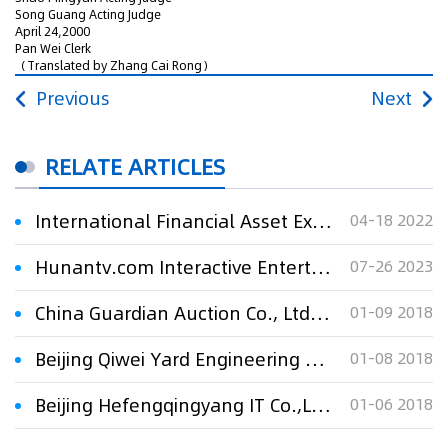
Song Guang Acting Judge
April 24,2000
Pan Wei Clerk
（Translated by Zhang Cai Rong）
Previous
Next
RELATE ARTICLES
International Financial Asset Exchange Co., Ltd. & Shanghai Lujinsuo Internet Financial Information Service Co., Ltd. v. Xi'an Luzhitou Software Technology Co., Ltd.
04-18 2022
Hunantv.com Interactive Entertainment Media Co., Ltd. v. Weisi Software (Guangzhou) Co., Ltd.
07-26 2023
China Guardian Auction Co., Ltd. v. Hainan Overseas Chinese Investment CO.,Ltd. and Beijing Craster Venture Capital Co., Ltd. with respect to equity d
01-09 2018
Beijing Qiwei Yard Engineering Co., Ltd. v. Yantai YG Plastic Engineering Co., Ltd. and Yantai YG Waterproof Material Co., Ltd. regarding dispute over construction contract
01-08 2018
Beijing Hefengqingyang IT Co.,Ltd. v. Beijing Huaxia Yilian Technology Development Co., Ltd. And Hu Saixue against infringing the instant messenger so
01-06 2018