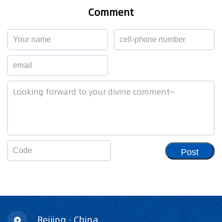
Comment
Post
Beijing · China