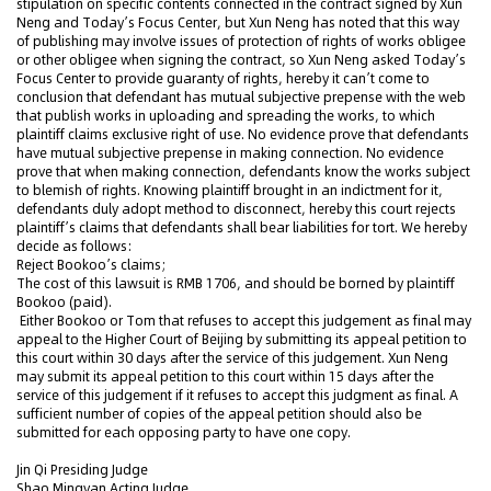
stipulation on specific contents connected in the contract signed by Xun
Neng and Today’s Focus Center, but Xun Neng has noted that this way
of publishing may involve issues of protection of rights of works obligee
or other obligee when signing the contract, so Xun Neng asked Today’s
Focus Center to provide guaranty of rights, hereby it can’t come to
conclusion that defendant has mutual subjective prepense with the web
that publish works in uploading and spreading the works, to which
plaintiff claims exclusive right of use. No evidence prove that defendants
have mutual subjective prepense in making connection. No evidence
prove that when making connection, defendants know the works subject
to blemish of rights. Knowing plaintiff brought in an indictment for it,
defendants duly adopt method to disconnect, hereby this court rejects
plaintiff’s claims that defendants shall bear liabilities for tort. We hereby
decide as follows:
Reject Bookoo’s claims;
The cost of this lawsuit is RMB 1706, and should be borned by plaintiff
Bookoo (paid).
Either Bookoo or Tom that refuses to accept this judgement as final may
appeal to the Higher Court of Beijing by submitting its appeal petition to
this court within 30 days after the service of this judgement. Xun Neng
may submit its appeal petition to this court within 15 days after the
service of this judgement if it refuses to accept this judgment as final. A
sufficient number of copies of the appeal petition should also be
submitted for each opposing party to have one copy.
Jin Qi Presiding Judge
Shao Mingyan Acting Judge