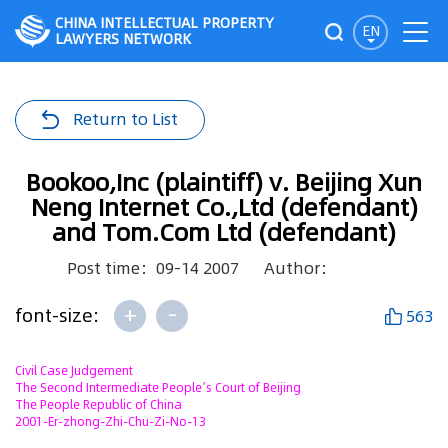
CHINA INTELLECTUAL PROPERTY
EN
LAWYERS NETWORK
Return to List
Bookoo,Inc (plaintiff) v. Beijing Xun
Neng Internet Co.,Ltd (defendant)
and Tom.Com Ltd (defendant)
Post time：09-14 2007
Author：
+
-
font-size:
563
Civil Case Judgement
The Second Intermediate People’s Court of Beijing
The People Republic of China
2001-Er-zhong-Zhi-Chu-Zi-No-13