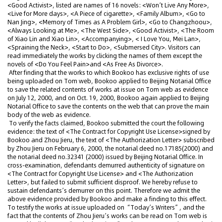
<Good Activist>, listed are names of 16 novels: <Won’t Live Any More>,
<Live for More days>, <A Piece of cigarette>, <Family Album>, <Go to
Nan Jing>, <Memory of Times as A Problem Girl>, <Go to Changzhoou>,
<Always Looking at Me>, <The West Side>, <Good Activist>, <The Room
of Xiao Lin and Xiao Lin>, <Accompanying>, < I Love You, Mei Lan>,
<Spraining the Neck>, <Start to Do>, <Submersed City>. Visitors can
read immediately the works by clicking the names of them except the
novels of <Do You Feel Pain>and <As Free As Divorce>.
After finding that the works to which Bookoo has exclusive rights of use
being uploaded on Tom web, Bookoo applied to Beijing Notarial Office
to save the related contents of works at issue on Tom web as evidence
on July 12, 2000, and on Oct. 19, 2000, Bookoo again applied to Beijing
Notarial Office to save the contents on the web that can prove the main
body of the web as evidence.
To verify the facts claimed, Bookoo submitted the court the following
evidence: the text of <The Contract for Copyright Use License>signed by
Bookoo and Zhou Jieru, the text of <The Authorization Letter> subscribed
by Zhou Jieru on February 6, 2000, the notarial deed no.17185(2000) and
the notarial deed no.32341 (2000) issued by Beijing Notarial Office. In
cross-examination, defendants demurred authenticity of signature on
<The Contract for Copyright Use License> and <The Authorization
Letter>, but failed to submit sufficient disproof. We hereby refuse to
sustain defendants’s demurrer on this point. Therefore we admit the
above evidence provided by Bookoo and make a finding to this effect.
To testify the works at issue uploaded on “Today’s Writers”, and the
fact that the contents of Zhou Jieru’s works can be read on Tom web is