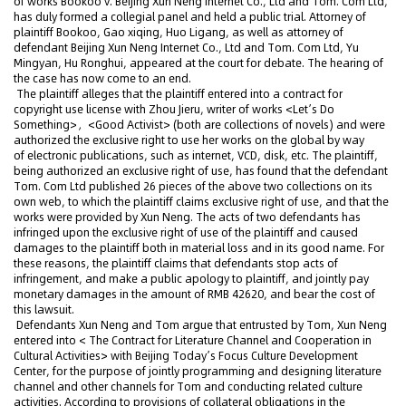
of works Bookoo v. Beijing Xun Neng Internet Co., Ltd and Tom. Com Ltd,
has duly formed a collegial panel and held a public trial. Attorney of
plaintiff Bookoo, Gao xiqing, Huo Ligang, as well as attorney of
defendant Beijing Xun Neng Internet Co., Ltd and Tom. Com Ltd, Yu
Mingyan, Hu Ronghui, appeared at the court for debate. The hearing of
the case has now come to an end.
The plaintiff alleges that the plaintiff entered into a contract for
copyright use license with Zhou Jieru, writer of works <Let’s Do
Something>，<Good Activist> (both are collections of novels) and were
authorized the exclusive right to use her works on the global by way
of electronic publications, such as internet, VCD, disk, etc. The plaintiff,
being authorized an exclusive right of use, has found that the defendant
Tom. Com Ltd published 26 pieces of the above two collections on its
own web, to which the plaintiff claims exclusive right of use, and that the
works were provided by Xun Neng. The acts of two defendants has
infringed upon the exclusive right of use of the plaintiff and caused
damages to the plaintiff both in material loss and in its good name. For
these reasons, the plaintiff claims that defendants stop acts of
infringement, and make a public apology to plaintiff, and jointly pay
monetary damages in the amount of RMB 42620, and bear the cost of
this lawsuit.
Defendants Xun Neng and Tom argue that entrusted by Tom, Xun Neng
entered into < The Contract for Literature Channel and Cooperation in
Cultural Activities> with Beijing Today’s Focus Culture Development
Center, for the purpose of jointly programming and designing literature
channel and other channels for Tom and conducting related culture
activities. According to provisions of collateral obligations in the