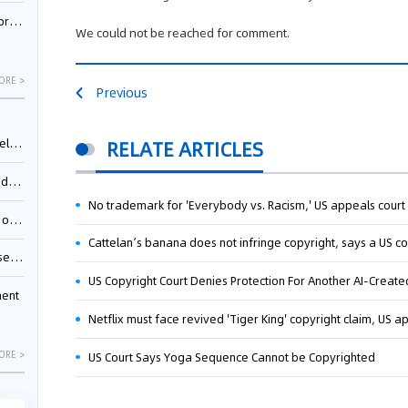
nessee
We could not be reached for comment.
ORE >
Previous
ing”
RELATE ARTICLES
ages
No trademark for 'Everybody vs. Racism,' US appeals court
sion
Cattelan’s banana does not infringe copyright, says a US co
ttle
US Copyright Court Denies Protection For Another AI-Create
ment
Netflix must face revived 'Tiger King' copyright claim, US a
ORE >
US Court Says Yoga Sequence Cannot be Copyrighted