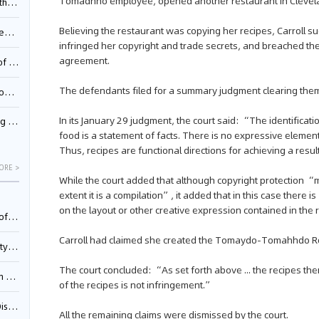
Tomadhho employee, opened another restaurant in Clevelan
Pool
Believing the restaurant was copying her recipes, Carroll su
td.
infringed her copyright and trade secrets, and breached the
agreement.
inming
The defendants filed for a summary judgment clearing them o
t?
In its January 29 judgment, the court said: “The identificat
inming
food is a statement of facts. There is no expressive element
Thus, recipes are functional directions for achieving a resu
ORE >
While the court added that although copyright protection “
extent it is a compilation”, it added that in this case there 
on the layout or other creative expression contained in the
025)
Carroll had claimed she created the Tomaydo-Tomahhdo R
urt
The court concluded: “As set forth above ... the recipes th
5)
of the recipes is not infringement.”
oceed
All the remaining claims were dismissed by the court.