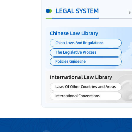
LEGAL SYSTEM
M
Chinese Law Library
China Laws And Regulations
The Legislative Process
Policies Guideline
International Law Library
Laws Of Other Countries and Areas
International Conventions