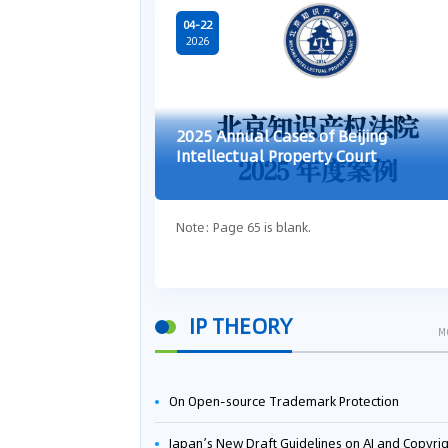
04-22
2026
2025 Annual Cases of Beijing
Intellectual Property Court
Note: Page 65 is blank.
IP THEORY
M
On Open-source Trademark Protection
Japan’s New Draft Guidelines on AI and Copyright: Is It Really OK to Train AI Using Pirated Mater