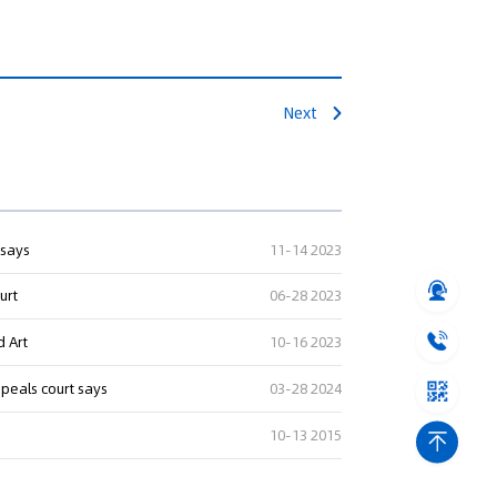
Next
 says
11-14 2023
urt
06-28 2023
d Art
10-16 2023
ppeals court says
03-28 2024
10-13 2015