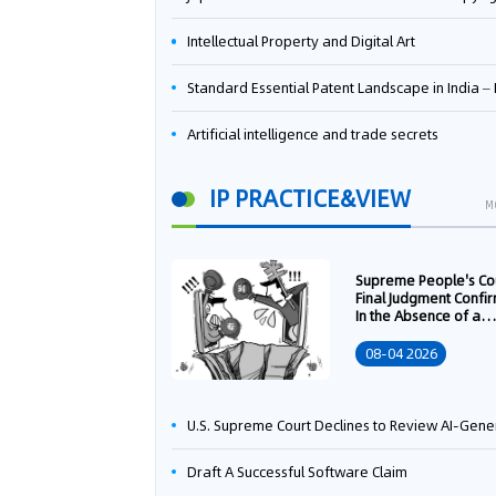
Intellectual Property and Digital Art
Standard Essential Patent Landscape in India – Part 
Artificial intelligence and trade secrets
IP PRACTICE&VIEW
M
Supreme People's Co
Final Judgment Confi
In the Absence of a
Written Technology
Transfer Contract, th
08-04 2026
Right to Apply for a
Patent Shall Vest i
U.S. Supreme Court Declines to Review AI-Generated Work Copyright Case, Solidifying "Human Authorship" as a Statutory Requi
Draft A Successful Software Claim