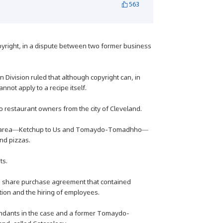
563
opyright, in a dispute between two former business
rn Division ruled that although copyright can, in
nnot apply to a recipe itself.
 restaurant owners from the city of Cleveland.
 the area—Ketchup to Us and Tomaydo-Tomadhho—
nd pizzas.
ts.
 a share purchase agreement that contained
tion and the hiring of employees.
ndants in the case and a former Tomaydo-