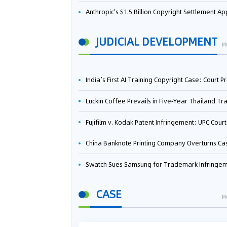
Anthropic's $1.5 Billion Copyright Settlement Approved Same Week It Faces New Neural Network Patent Infringement Suit from University of Ten
JUDICIAL DEVELOPMENT
M
India’s First AI Training Copyright Case: Court Preliminarily Rules OpenAI’s Use as “Fair Deal
Luckin Coffee Prevails in Five‑Year Thailand Trademark Battle as Court Orders Cancellation and Heavy Dam
Fujifilm v. Kodak Patent Infringement: UPC Court of Appeal Reverses First-Instance Deci
China Banknote Printing Company Overturns Case at European Patent Office After Two-Year Ba
Swatch Sues Samsung for Trademark Infringe
CASE
M