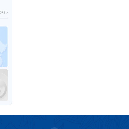
ORE >