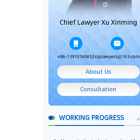
Chief Lawyer Xu Xinming
+86-13910160652
ciplawyers@163.com
About Us
Consultation
WORKING PROGRESS
M