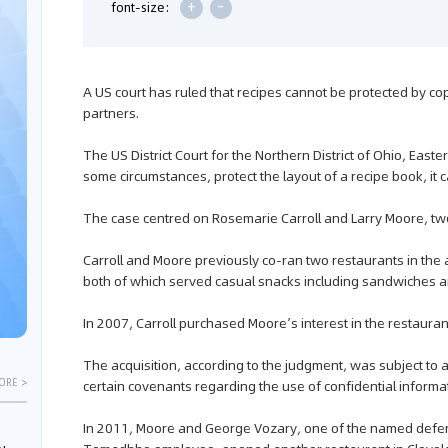
+
-
font-size:
A US court has ruled that recipes cannot be protected by c
partners.
The US District Court for the Northern District of Ohio, Easte
some circumstances, protect the layout of a recipe book, it ca
The case centred on Rosemarie Carroll and Larry Moore, two
Carroll and Moore previously co-ran two restaurants in
both of which served casual snacks including sandwiches a
In 2007, Carroll purchased Moore’s interest in the restauran
The acquisition, according to the judgment, was subject to
ORE >
certain covenants regarding the use of confidential informa
In 2011, Moore and George Vozary, one of the named defe