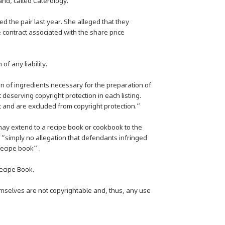
d, called Caterology.
ed the pair last year. She alleged that they
 contract associated with the share price
f any liability.
ion of ingredients necessary for the preparation of
 deserving copyright protection in each listing.
lt and are excluded from copyright protection.”
may extend to a recipe book or cookbook to the
is “simply no allegation that defendants infringed
 recipe book”.
ecipe Book.
emselves are not copyrightable and, thus, any use