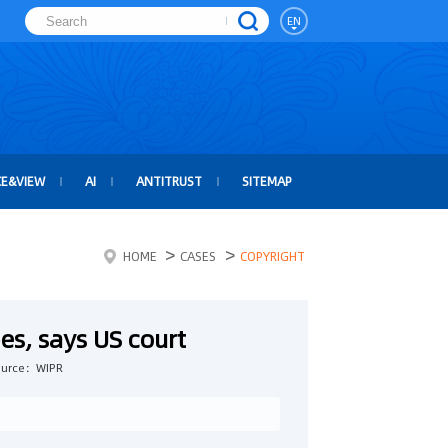
EN
CE&VIEW
AI
ANTITRUST
SITEMAP
>
>
HOME
CASES
COPYRIGHT
es, says US court
ource：WIPR