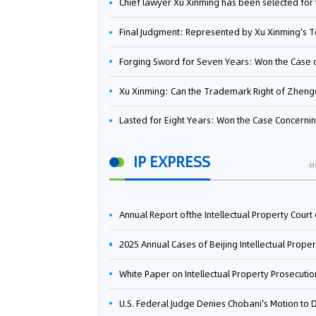
Chief lawyer Xu Xinming has been selected for the Beijing Lawyers Association's Foreign-Related Lawyer Talent 
Final Judgment: Represented by Xu Xinming's Team，FUHUMAN Wins Invention Patent Invalidation Case Against Japan Central Ekotek Co., L
Forging Sword for Seven Years: Won the Case of the Dispute over Invalidation of the Invention Patent of Yee Fung Handled By Lawyer Xu X
Xu Xinming: Can the Trademark Right of Zhengongfu Beat Bruce Lee’s Portrait Righ
Lasted for Eight Years: Won the Case Concerning the Administrative Dispute over Invalidation of the Invention Patent of Elecon Handled by Lawyer Xu X
IP EXPRESS
M
Annual Report ofthe Intellectual Property Court ofthe Supreme People's Court of China(2
2025 Annual Cases of Beijing Intellectual Property Co
White Paper on Intellectual Property Prosecution Work (202
U.S. Federal Judge Denies Chobani's Motion to Dismiss, Allowing Danone's Cold-Brew Coffee Packaging Trademark Lawsuit to Pr