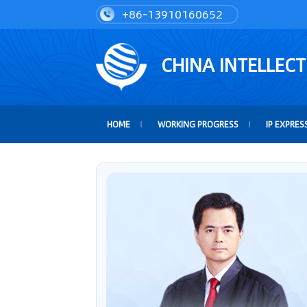
+86-13910160652
CHINA INTELLEC
HOME
WORKING PROGRESS
IP EXPRES