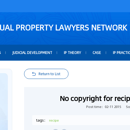
TUAL PROPERTY LAWYERS NETWORK
S
JUDICIAL DEVELOPMENT
IP THEORY
CASE
IP PRACTI
Return to List
No copyright for recip
Post time：02-11 2015
S
tags：
recipe