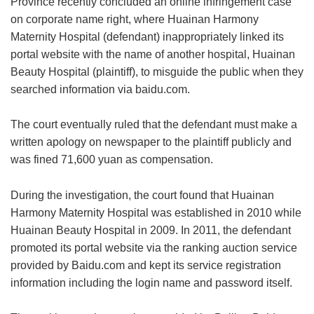
Province recently concluded an online infringement case
on corporate name right, where Huainan Harmony
Maternity Hospital (defendant) inappropriately linked its
portal website with the name of another hospital, Huainan
Beauty Hospital (plaintiff), to misguide the public when they
searched information via baidu.com.
The court eventually ruled that the defendant must make a
written apology on newspaper to the plaintiff publicly and
was fined 71,600 yuan as compensation.
During the investigation, the court found that Huainan
Harmony Maternity Hospital was established in 2010 while
Huainan Beauty Hospital in 2009. In 2011, the defendant
promoted its portal website via the ranking auction service
provided by Baidu.com and kept its service registration
information including the login name and password itself.