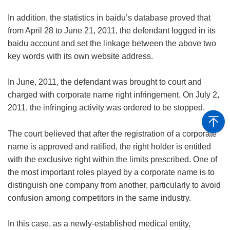
In addition, the statistics in baidu’s database proved that
from April 28 to June 21, 2011, the defendant logged in its
baidu account and set the linkage between the above two
key words with its own website address.
In June, 2011, the defendant was brought to court and
charged with corporate name right infringement. On July 2,
2011, the infringing activity was ordered to be stopped.
The court believed that after the registration of a corporate
name is approved and ratified, the right holder is entitled
with the exclusive right within the limits prescribed. One of
the most important roles played by a corporate name is to
distinguish one company from another, particularly to avoid
confusion among competitors in the same industry.
In this case, as a newly-established medical entity,