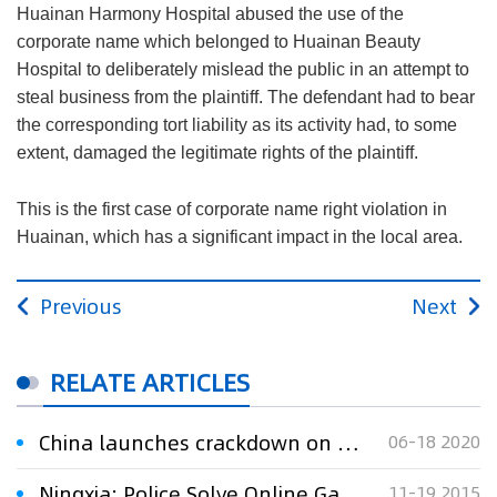
Huainan Harmony Hospital abused the use of the
corporate name which belonged to Huainan Beauty
Hospital to deliberately mislead the public in an attempt to
steal business from the plaintiff. The defendant had to bear
the corresponding tort liability as its activity had, to some
extent, damaged the legitimate rights of the plaintiff.
This is the first case of corporate name right violation in
Huainan, which has a significant impact in the local area.
Previous
Next
RELATE ARTICLES
China launches crackdown on online copyright infringement
06-18 2020
Ningxia: Police Solve Online Game Infringement Case
11-19 2015