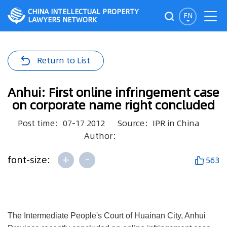
CHINA INTELLECTUAL PROPERTY
EN
LAWYERS NETWORK
Return to List
Anhui: First online infringement case
on corporate name right concluded
Post time：07-17 2012
Source：IPR in China
Author：
+
-
font-size:
563
The Intermediate People's Court of Huainan City, Anhui