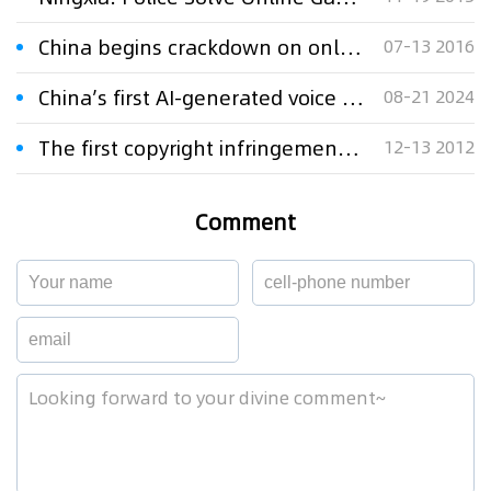
China begins crackdown on online IPR infringement
07-13 2016
China’s first AI-generated voice infringement case upheld
08-21 2024
The first copyright infringement case involving enterprise microblog
12-13 2012
Comment