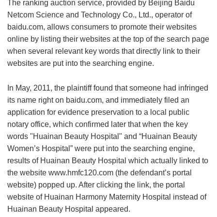
The ranking auction service, provided by Beijing Baidu
Netcom Science and Technology Co., Ltd., operator of
baidu.com, allows consumers to promote their websites
online by listing their websites at the top of the search page
when several relevant key words that directly link to their
websites are put into the searching engine.
In May, 2011, the plaintiff found that someone had infringed
its name right on baidu.com, and immediately filed an
application for evidence preservation to a local public
notary office, which confirmed later that when the key
words "Huainan Beauty Hospital" and “Huainan Beauty
Women’s Hospital” were put into the searching engine,
results of Huainan Beauty Hospital which actually linked to
the website www.hmfc120.com (the defendant’s portal
website) popped up. After clicking the link, the portal
website of Huainan Harmony Maternity Hospital instead of
Huainan Beauty Hospital appeared.