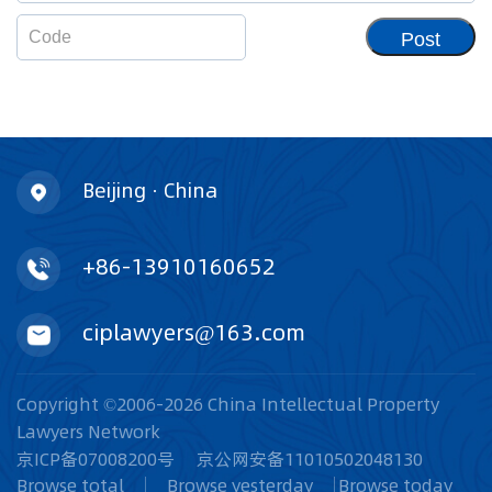
Post
Beijing · China
+86-13910160652
ciplawyers@163.com
Copyright ©2006-2026 China Intellectual Property
Lawyers Network
京ICP备07008200号
京公网安备11010502048130
Browse total
Browse yesterday
Browse today