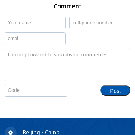
Comment
Post
Beijing · China