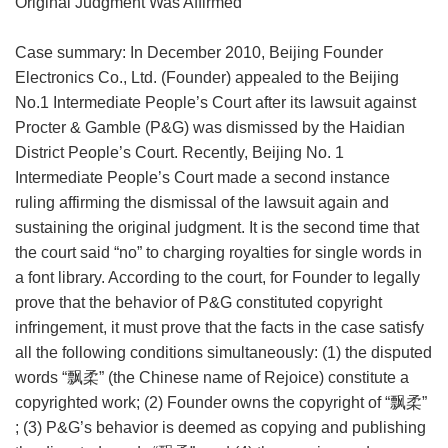
Original Judgment Was Affirmed
Case summary: In December 2010, Beijing Founder
Electronics Co., Ltd. (Founder) appealed to the Beijing
No.1 Intermediate People’s Court after its lawsuit against
Procter & Gamble (P&G) was dismissed by the Haidian
District People’s Court. Recently, Beijing No. 1
Intermediate People’s Court made a second instance
ruling affirming the dismissal of the lawsuit again and
sustaining the original judgment. It is the second time that
the court said “no” to charging royalties for single words in
a font library. According to the court, for Founder to legally
prove that the behavior of P&G constituted copyright
infringement, it must prove that the facts in the case satisfy
all the following conditions simultaneously: (1) the disputed
words “飘柔” (the Chinese name of Rejoice) constitute a
copyrighted work; (2) Founder owns the copyright of “飘柔”
; (3) P&G’s behavior is deemed as copying and publishing