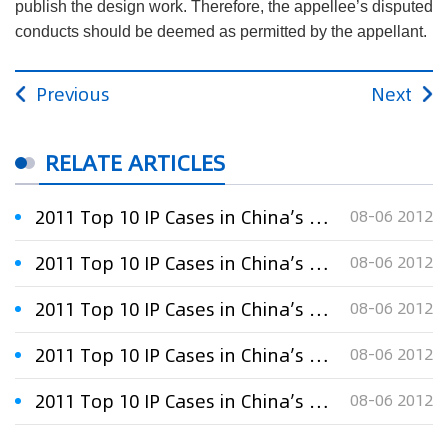
publish the design work. Therefore, the appellee’s disputed
conducts should be deemed as permitted by the appellant.
Previous
Next
RELATE ARTICLES
2011 Top 10 IP Cases in China’s Software Industry:the second
08-06 2012
2011 Top 10 IP Cases in China’s Software Industry:the eighth
08-06 2012
2011 Top 10 IP Cases in China’s Software Industry:the fifth
08-06 2012
2011 Top 10 IP Cases in China’s Software Industry:The first
08-06 2012
2011 Top 10 IP Cases in China’s Software Industry:the seventh
08-06 2012