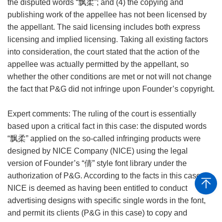
the disputed words “飘柔”; and (4) the copying and
publishing work of the appellee has not been licensed by
the appellant. The said licensing includes both express
licensing and implied licensing. Taking all existing factors
into consideration, the court stated that the action of the
appellee was actually permitted by the appellant, so
whether the other conditions are met or not will not change
the fact that P&G did not infringe upon Founder’s copyright.
Expert comments: The ruling of the court is essentially
based upon a critical fact in this case: the disputed words
“飘柔” applied on the so-called infringing products were
designed by NICE Company (NICE) using the legal
version of Founder’s “倩” style font library under the
authorization of P&G. According to the facts in this case,
NICE is deemed as having been entitled to conduct
advertising designs with specific single words in the font,
and permit its clients (P&G in this case) to copy and