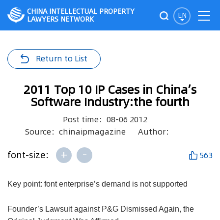
CHINA INTELLECTUAL PROPERTY
EN
LAWYERS NETWORK
Return to List
2011 Top 10 IP Cases in China’s
Software Industry:the fourth
Post time：08-06 2012
Source：chinaipmagazine
Author：
+
-
font-size:
563
Key point: font enterprise’s demand is not supported
Founder’s Lawsuit against P&G Dismissed Again, the