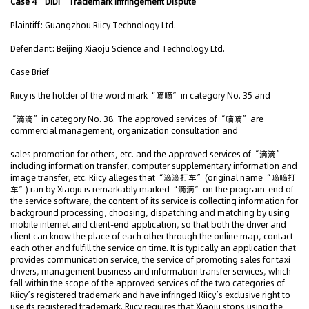
Case 4 “DiDi” Trademark Infringement Dispute
Plaintiff: Guangzhou Riicy Technology Ltd.
Defendant: Beijing Xiaoju Science and Technology Ltd.
Case Brief
Riicy is the holder of the word mark “嘀嘀” in category No. 35 and
“滴滴” in category No. 38. The approved services of “嘀嘀” are
commercial management, organization consultation and
sales promotion for others, etc. and the approved services of “滴滴”
including information transfer, computer supplementary information and
image transfer, etc. Riicy alleges that “滴滴打车” (original name “嘀嘀打
车”) ran by Xiaoju is remarkably marked “滴滴” on the program-end of
the service software, the content of its service is collecting information for
background processing, choosing, dispatching and matching by using
mobile internet and client-end application, so that both the driver and
client can know the place of each other through the online map, contact
each other and fulfill the service on time. It is typically an application that
provides communication service, the service of promoting sales for taxi
drivers, management business and information transfer services, which
fall within the scope of the approved services of the two categories of
Riicy’s registered trademark and have infringed Riicy’s exclusive right to
use its registered trademark. Riicy requires that Xiaoju stops using the