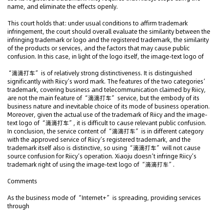
name, and eliminate the effects openly.
This court holds that: under usual conditions to affirm trademark
infringement, the court should overall evaluate the similarity between the
infringing trademark or logo and the registered trademark, the similarity
of the products or services, and the factors that may cause public
confusion. In this case, in light of the logo itself, the image-text logo of
“滴滴打车” is of relatively strong distinctiveness. It is distinguished
significantly with Riicy’s word mark. The features of the two categories’
trademark, covering business and telecommunication claimed by Riicy,
are not the main feature of “滴滴打车” service, but the embody of its
business nature and inevitable choice of its mode of business operation.
Moreover, given the actual use of the trademark of Riicy and the image-
text logo of “滴滴打车”, it is difficult to cause relevant public confusion.
In conclusion, the service content of “滴滴打车” is in different category
with the approved service of Riicy’s registered trademark, and the
trademark itself also is distinctive, so using “滴滴打车” will not cause
source confusion for Riicy’s operation. Xiaoju doesn’t infringe Riicy’s
trademark right of using the image-text logo of “滴滴打车”.
Comments
As the business mode of “Internet+” is spreading, providing services
through