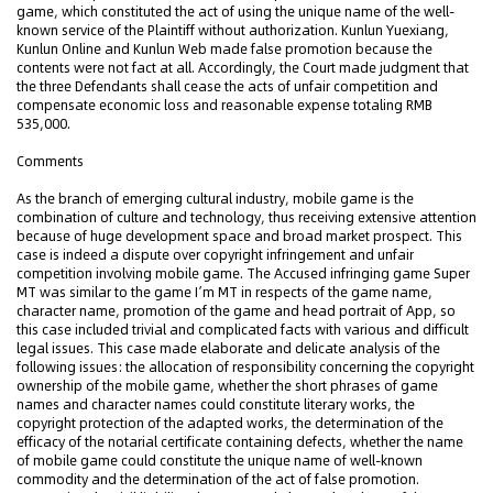
game, which constituted the act of using the unique name of the well-
known service of the Plaintiff without authorization. Kunlun Yuexiang,
Kunlun Online and Kunlun Web made false promotion because the
contents were not fact at all. Accordingly, the Court made judgment that
the three Defendants shall cease the acts of unfair competition and
compensate economic loss and reasonable expense totaling RMB
535,000.
Comments
As the branch of emerging cultural industry, mobile game is the
combination of culture and technology, thus receiving extensive attention
because of huge development space and broad market prospect. This
case is indeed a dispute over copyright infringement and unfair
competition involving mobile game. The Accused infringing game Super
MT was similar to the game I’m MT in respects of the game name,
character name, promotion of the game and head portrait of App, so
this case included trivial and complicated facts with various and difficult
legal issues. This case made elaborate and delicate analysis of the
following issues: the allocation of responsibility concerning the copyright
ownership of the mobile game, whether the short phrases of game
names and character names could constitute literary works, the
copyright protection of the adapted works, the determination of the
efficacy of the notarial certificate containing defects, whether the name
of mobile game could constitute the unique name of well-known
commodity and the determination of the act of false promotion.