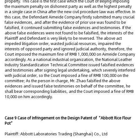
property. This case is the first case which the Court of Beijing imposing
the maximum penalty on dishonest party as well as the highest penalty
in a single case in China after the new civil procedure law was effective. In
this case, the Defendant Aimeide Company firstly submitted many crucial
false evidences, and after the evidence of prior use was found to be
falsified, it continued submitting false evidences and testimonies. If the
above false evidences were not found to be falsified, the interests of the
Plaintiff and Defendant is very likely to be reversed. The above act
impeded litigation order, wasted judicial resources, impaired the
interests of opposed party and ignored judicial authority, therefore, the
Court imposed the maximum fine of RMB 1,000,000 on Aimeide Company
accordingly. As a national industrial organization, the National Leather
Industry Standardization Technical Committee issued falsified evidences
and testimonies after signing legal undertaking, which severely interfered
with judicial order, so the Court imposed a fine of RMB 100,000 on the
committee; As the person in charge, Mr. Zhao falsified the above
evidences and issued false testimonies on behalf of the committee, he
shall bear corresponding liabilities, and the Court imposed a fine of RMB
10,000 on him accordingly.
Case 9 Case of Infringement on the Design Patent of “Abbott Rice Flour
Pot”
Plaintiff: Abbott Laboratories Trading (Shanghai) Co., Ltd