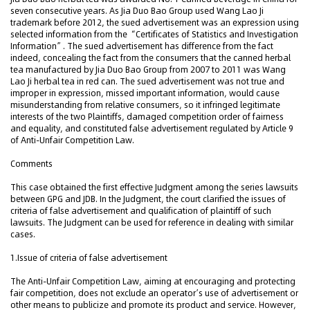
seven consecutive years. As Jia Duo Bao Group used Wang Lao Ji
trademark before 2012, the sued advertisement was an expression using
selected information from the “Certificates of Statistics and Investigation
Information”. The sued advertisement has difference from the fact
indeed, concealing the fact from the consumers that the canned herbal
tea manufactured by Jia Duo Bao Group from 2007 to 2011 was Wang
Lao Ji herbal tea in red can. The sued advertisement was not true and
improper in expression, missed important information, would cause
misunderstanding from relative consumers, so it infringed legitimate
interests of the two Plaintiffs, damaged competition order of fairness
and equality, and constituted false advertisement regulated by Article 9
of Anti-Unfair Competition Law.
Comments
This case obtained the first effective Judgment among the series lawsuits
between GPG and JDB. In the Judgment, the court clarified the issues of
criteria of false advertisement and qualification of plaintiff of such
lawsuits. The Judgment can be used for reference in dealing with similar
cases.
1.Issue of criteria of false advertisement
The Anti-Unfair Competition Law, aiming at encouraging and protecting
fair competition, does not exclude an operator’s use of advertisement or
other means to publicize and promote its product and service. However,