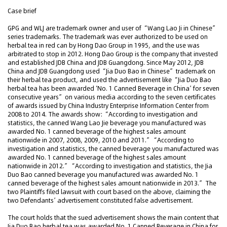
Case brief
GPG and WLJ are trademark owner and user of “Wang Lao Ji in Chinese”
series trademarks. The trademark was ever authorized to be used on
herbal tea in red can by Hong Dao Group in 1995, and the use was
arbitrated to stop in 2012. Hong Dao Group is the company that invested
and established JDB China and JDB Guangdong. Since May 2012, JDB
China and JDB Guangdong used “Jia Duo Bao in Chinese” trademark on
their herbal tea product, and used the advertisement like “Jia Duo Bao
herbal tea has been awarded ‘No. 1 Canned Beverage in China’ for seven
consecutive years” on various media according to the seven certificates
of awards issued by China Industry Enterprise Information Center from
2008 to 2014. The awards show: “According to investigation and
statistics, the canned Wang Lao Jie beverage you manufactured was
awarded No. 1 canned beverage of the highest sales amount
nationwide in 2007, 2008, 2009, 2010 and 2011.” “According to
investigation and statistics, the canned beverage you manufactured was
awarded No. 1 canned beverage of the highest sales amount
nationwide in 2012.” “According to investigation and statistics, the Jia
Duo Bao canned beverage you manufactured was awarded No. 1
canned beverage of the highest sales amount nationwide in 2013.” The
two Plaintiffs filed lawsuit with court based on the above, claiming the
two Defendants’ advertisement constituted false advertisement.
The court holds that the sued advertisement shows the main content that
Jia Duo Bao herbal tea was awarded No. 1 Canned Beverage in China for