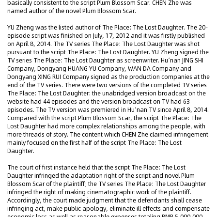
basically consistent to the script Plum Blossom Scar. CHEN Zhe was
named author of the novel Plum Blossom Scar.
YU Zheng was the listed author of The Place: The Lost Daughter. The 20-
episode script was finished on July, 17, 2012 and it was firstly published
on April 8, 2014. The TV series The Place: The Lost Daughter was shot
pursuant to the script The Place: The Lost Daughter. YU Zheng signed the
TV series The Place: The Lost Daughter as screenwriter. Hu’nan JING SHI
Company, Dongyang HUANG YU Company, WAN DA Company and
Dongyang XING RUI Company signed as the production companies at the
end of the TV series. There were two versions of the completed TV series
The Place: The Lost Daughter: the unabridged version broadcast on the
website had 44 episodes and the version broadcast on TV had 63
episodes. The TV version was premiered in Hu’nan TV since April 8, 2014.
Compared with the script Plum Blossom Scar, the script The Place: The
Lost Daughter had more complex relationships among the people, with
more threads of story. The content which CHEN Zhe claimed infringement
mainly focused on the first half of the script The Place: The Lost
Daughter.
The court of first instance held that the script The Place: The Lost
Daughter infringed the adaptation right of the script and novel Plum
Blossom Scar of the plaintiff; the TV series The Place: The Lost Daughter
infringed the right of making cinematographic work of the plaintiff.
Accordingly, the court made judgment that the defendants shall cease
infringing act, make public apology, eliminate ill effects and compensate
economic loss as well as reasonable expenses totaling RMB 5,000,000.