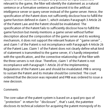
relevant to the game, the filter will identify the statement as a natural
sentence or a formative sentence and transmit it to the artificial
intelligence server or query server instead of the game server. Hence, the
specification of the Patent does not sufficiently disclose how to fulfill the
game function defined in claim 1, which violates Paragraph 3 Article 26
of the Patent Law and the Patent should be invalidated. The
specification of the Patent fails to sufficiently disclose how to fulfill the
game function but merely mentions a game server without further
description about the composition of the game server and its working
mechanism, it does not support the relevant feature of “game server”,
and claim 1 of the Patent is not incompliance with Paragraph 4 Article 26
of the Patent Law. Claim 1 of the Patent does not clearly define what kind
of statement is transmitted to the game server, it’s hardly interpreted
with the specification, and the connective relationship of the filter with
the three servers is not clear. Therefore, claim 1 of the Patent is not
incompliance with Paragraph 1 Article 20 of the Implementing
Regulations of the Patent Law and should be invalidated. PRB is wrong
to sustain the Patent and its mistake should be corrected. The court
ordered that the decision was repealed and PRB was ordered to issue a
new decision.
Comments
The core value of the patent system is based on a quid pro quo of
“protection” in return for “disclosure”, that’s said, the patentee
discloses its technical solution for acquiring the patent monopoly of its