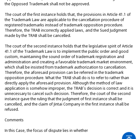
the Opposed Trademark shall not be approved.
The court of the first instance holds that, the provisions in Article 41.1 of
the Trademark Law are applicable to the cancellation procedure of
registered trademarks instead of trademark opposition procedure.
Therefore, the TRAB incorrectly applied laws, and the Sued Judgment
made by the TRAB shall be cancelled.
The court of the second instance holds that the legislative spirit of Article
41.1 of the Trademark Law is to implement the public order and good
custom, maintaining the sound order of trademark registration and
administration and creating a favorable trademark market environment,
which shall be insisted from trademark authorization to cancellation.
Therefore, the aforesaid provision can be referred in the trademark
opposition procedure. What the TRAB shall do is to refer to rather than
directly apply the aforesaid provision. Although the method of law
application is somehow improper, the TRAB’s decision is correct and it is
unnecessary to cancel such decision. Therefore, the court of the second
instance gave the ruling that the judgment of first instance shall be
cancelled, and the claim of Jintai Company in the first instance shall be
refused.
Comments
In this Case, the focus of dispute lies in whether