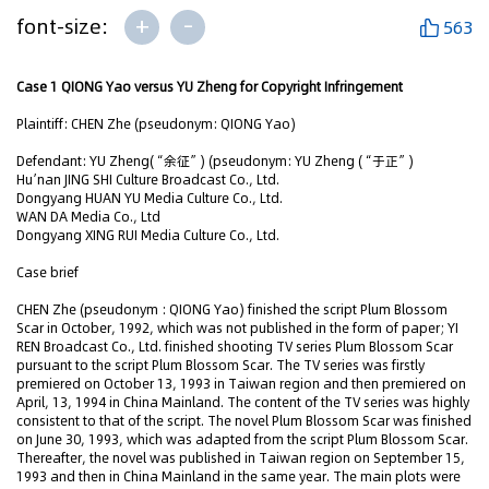
+
-
font-size:
563
Case 1 QIONG Yao versus YU Zheng for Copyright Infringement
Plaintiff: CHEN Zhe (pseudonym: QIONG Yao)
Defendant: YU Zheng(“余征”) (pseudonym: YU Zheng (“于正”)
Hu’nan JING SHI Culture Broadcast Co., Ltd.
Dongyang HUAN YU Media Culture Co., Ltd.
WAN DA Media Co., Ltd
Dongyang XING RUI Media Culture Co., Ltd.
Case brief
CHEN Zhe (pseudonym : QIONG Yao) finished the script Plum Blossom
Scar in October, 1992, which was not published in the form of paper; YI
REN Broadcast Co., Ltd. finished shooting TV series Plum Blossom Scar
pursuant to the script Plum Blossom Scar. The TV series was firstly
premiered on October 13, 1993 in Taiwan region and then premiered on
April, 13, 1994 in China Mainland. The content of the TV series was highly
consistent to that of the script. The novel Plum Blossom Scar was finished
on June 30, 1993, which was adapted from the script Plum Blossom Scar.
Thereafter, the novel was published in Taiwan region on September 15,
1993 and then in China Mainland in the same year. The main plots were