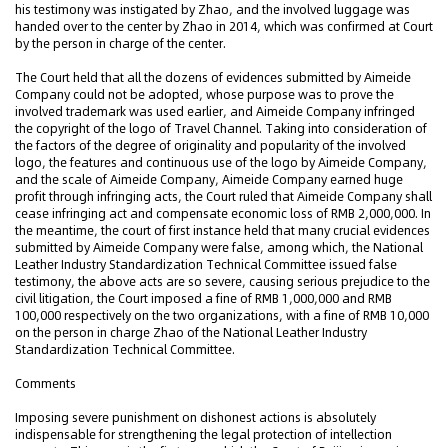
his testimony was instigated by Zhao, and the involved luggage was
handed over to the center by Zhao in 2014, which was confirmed at Court
by the person in charge of the center.
The Court held that all the dozens of evidences submitted by Aimeide
Company could not be adopted, whose purpose was to prove the
involved trademark was used earlier, and Aimeide Company infringed
the copyright of the logo of Travel Channel. Taking into consideration of
the factors of the degree of originality and popularity of the involved
logo, the features and continuous use of the logo by Aimeide Company,
and the scale of Aimeide Company, Aimeide Company earned huge
profit through infringing acts, the Court ruled that Aimeide Company shall
cease infringing act and compensate economic loss of RMB 2,000,000. In
the meantime, the court of first instance held that many crucial evidences
submitted by Aimeide Company were false, among which, the National
Leather Industry Standardization Technical Committee issued false
testimony, the above acts are so severe, causing serious prejudice to the
civil litigation, the Court imposed a fine of RMB 1,000,000 and RMB
100,000 respectively on the two organizations, with a fine of RMB 10,000
on the person in charge Zhao of the National Leather Industry
Standardization Technical Committee.
Comments
Imposing severe punishment on dishonest actions is absolutely
indispensable for strengthening the legal protection of intellection