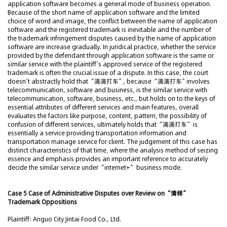
application software becomes a general mode of business operation.
Because of the short name of application software and the limited
choice of word and image, the conflict between the name of application
software and the registered trademark is inevitable and the number of
the trademark infringement disputes caused by the name of application
software are increase gradually. In juridical practice, whether the service
provided by the defendant through application software is the same or
similar service with the plaintiff’s approved service of the registered
trademark is often the crucial issue of a dispute. In this case, the court
doesn’t abstractly hold that “滴滴打车”, because “滴滴打车”involves
telecommunication, software and business, is the similar service with
telecommunication, software, business, etc., but holds on to the keys of
essential attributes of different services and main features, overall
evaluates the factors like purpose, content, pattern, the possibility of
confusion of different services, ultimately holds that “滴滴打车” is
essentially a service providing transportation information and
transportation manage service for client. The judgement of this case has
distinct characteristics of that time, where the analysis method of seizing
essence and emphasis provides an important reference to accurately
decide the similar service under “internet+” business mode.
Case 5 Case of Administrative Disputes over Review on “清样”
Trademark Oppositions
Plaintiff: Anguo City Jintai Food Co., Ltd.