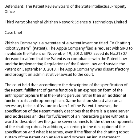
Defendant: The Patent Review Board of the State Intellectual Property
Office
Third Party: Shanghai Zhizhen Network Science & Technology Limited
Case brief
Zhizhen Company is a patentee of a patent invention titled “A Chatting
Robot System” (Patent). The Apple Company filed a request with SIPO to
invalidate the Patent on November 19, 2012. SIPO issued its No.21307
decision to affirm that the Patent is in compliance with the Patent Law
and the Implementing Regulations of the Patent Law and sustain the
Patent on September 3, 2013. The Apple Company was dissatisfactory
and brought an administrative lawsuit to the court.
The court held that according to the description of the specification of
the Patent, fulfillment of game function is an expression form of the
anthropomorphism that the Patent persues rather than an additional
function to its anthropomorphism. Game function should also be a
necessary technical feature in claim 1 of the Patent. However, the
specification of the Patent merely describes that there is a game server
and addresses an idea for fulfillment of an interactive game without a
word to describe how the game server connects to the other components
of the chatting robot. In addition, according to the description of the
specification and what it teaches, even if the filter of the chatting robot
system of the Patent can analyze and process an input statement