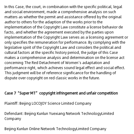
In this Case, the court, in combination with the specific political, legal
and social environment, made a comprehensive analysis on such
matters as whether the permit and assistance offered by the original
author to others for the adaption of the works prior to the
implementation of the Copyright Law constitute a license behavior de
facto, and whether the agreement executed by the parties upon
implementation of the Copyright Law serves as a licensing agreement or
only specifies the remuneration for performance. By complying with the
legislative spirit of the Copyright Law and considers the political and
cultural factors at the specific history period, the judge of this Case
makes a comprehensive analysis and determination on the license act
concerning The Red Detachment of Women’s adaptation and
performance right, which achieves sound legal effect and social effect.
This judgment will be of reference significance for the handling of
dispute over copyright on red classic works in the future.
Case 7 “Super MT” copyright infringement and unfair competition
Plaintiff: Beijing LOCOJOY Science Limited Company
Defendant: Beijing Kunlun Yuexiang Network TechnologyLimited
Company
Beijing Kunlun Online Network TechnologyLimited Company