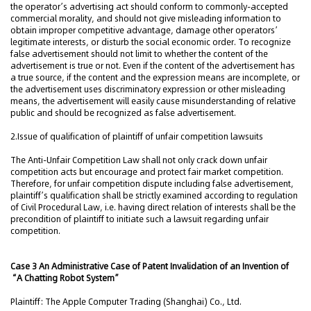
the operator’s advertising act should conform to commonly-accepted
commercial morality, and should not give misleading information to
obtain improper competitive advantage, damage other operators’
legitimate interests, or disturb the social economic order. To recognize
false advertisement should not limit to whether the content of the
advertisement is true or not. Even if the content of the advertisement has
a true source, if the content and the expression means are incomplete, or
the advertisement uses discriminatory expression or other misleading
means, the advertisement will easily cause misunderstanding of relative
public and should be recognized as false advertisement.
2.Issue of qualification of plaintiff of unfair competition lawsuits
The Anti-Unfair Competition Law shall not only crack down unfair
competition acts but encourage and protect fair market competition.
Therefore, for unfair competition dispute including false advertisement,
plaintiff’s qualification shall be strictly examined according to regulation
of Civil Procedural Law, i.e. having direct relation of interests shall be the
precondition of plaintiff to initiate such a lawsuit regarding unfair
competition.
Case 3 An Administrative Case of Patent Invalidation of an Invention of
“A Chatting Robot System”
Plaintiff: The Apple Computer Trading (Shanghai) Co., Ltd.