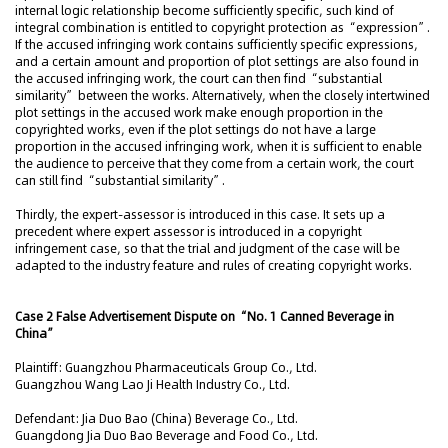
internal logic relationship become sufficiently specific, such kind of
integral combination is entitled to copyright protection as “expression”.
If the accused infringing work contains sufficiently specific expressions,
and a certain amount and proportion of plot settings are also found in
the accused infringing work, the court can then find “substantial
similarity” between the works. Alternatively, when the closely intertwined
plot settings in the accused work make enough proportion in the
copyrighted works, even if the plot settings do not have a large
proportion in the accused infringing work, when it is sufficient to enable
the audience to perceive that they come from a certain work, the court
can still find “substantial similarity”.
Thirdly, the expert-assessor is introduced in this case. It sets up a
precedent where expert assessor is introduced in a copyright
infringement case, so that the trial and judgment of the case will be
adapted to the industry feature and rules of creating copyright works.
Case 2 False Advertisement Dispute on “No. 1 Canned Beverage in
China”
Plaintiff: Guangzhou Pharmaceuticals Group Co., Ltd.
Guangzhou Wang Lao Ji Health Industry Co., Ltd.
Defendant: Jia Duo Bao (China) Beverage Co., Ltd.
Guangdong Jia Duo Bao Beverage and Food Co., Ltd.