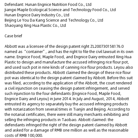
Defendant: Hunan Engnice Nutrition Food Co., Ltd
Jiangxi Maple Ecological Science and Technology Food Co., Ltd
Hunan Engnice Dairy Industry Co., Ltd
Beijing Le You Da Kang Science and Technology Co., Ltd
Shaoyang Xing Hua Plastic Co., Ltd
Case brief
Abbott was a licensee of the design patent right ZL200730158176.0
named as “container”, and has the right to file the civil lawsuit in its own
name. Engnice Food, Maple Food, and Engnice Dairy entrusted Xing Hua
Plastic to design and manufacture the accused infringing rice flour pot,
and used such pot in nine kinds of canning rice flour products. Leyou also
distributed these products. Abbott claimed the design of these rice flour
pot was identical to the design patent claimed by Abbott. Before this suit
was filed, according to the application of the Abbott, the court rendered
a civil injunction on ceasing the design patent infringement, and served
such injunction to the four defendants (Engnice Food, Maple Food,
Engnice Dairy and Leyou) in June 2014. In July and August, 2014, Abbott
entrusted its agency to separately buy the accused infringing products
with notarization from several times in Tianjin and Beijing. According to
the notarial certificates, there were still many merchants exhibiting and
selling the infringing products in Taobao. Abbott claimed: the
defendants infringed the right of the design patent claimed by Abbott
and asked for a damage of RMB one million as well as the reasonable
costs of RMB 100,000.