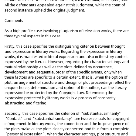
All the defendants appealed against this judgment, while the court of
second instance upheld the original judgment.
Comments
As a high profile case involving plagiarism of television works, there are
three typical aspects in this case.
Firstly, this case specifies the distinguishing criterion between thought
and expression in literary works. Regarding the expression in literary
works, it is manifested in literal expression and also in the story content
expressed by the literals. However, regarding the character settings and
mutual relationship as well as the plots defined by occurrence,
development and sequential order of the specific events, only when
these factors are specific to a certain extent, that is, when the option of
plot, arrangement of structure and design of plot proceedings reflect the
unique choice, determination and option of the author, can the literary
expression be protected by the Copyright Law. Determining the
expression protected by literary works is a process of constantly
abstracting and filtering.
Secondly, this case specifies the criterion of “substantial similarity”.
“Contact” and “substantial similarity” are two essentials for copyright
infringement. In literary works, the connection and the logic sequence of
the plots make all the plots closely connected and thus form a complete
“personal expression”. When the character settings, plot structure and