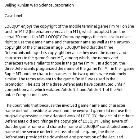
Beijing Kunlun Web ScienceCorporation
Case brief
LOCOJOY enjoys the copyright of the mobile terminal game I’m MT on line
and I’m MT 2 (hereinafter refers as I’m MT), which adapted from the
serial 3D comic I’m MT. LOCOJOY Company enjoys the exclusive licensee
right to use the game name and character name as well as the artwork
copyright of the character image. LOCOJOY held that the three
Defendants infringed its copyright because they used the names and
characters in the game Super MT, among which, the names and
characters were similar to those in the game I’m MT. In addition, the
three Defendants plagiarized the name of the game I’m MT in their game
Super MT and the character names in the two games were extremely
similar. The terms relevant to the game I’m MT was used in the
promotion. The acts of the three Defendants have constituted unfair
competition act, which violated Article 5.2 and Article 9.1 of the Anti-
unfair Competition Laws.
The Court held that because the involved game name and character
name did not constitute artwork and the involved game did not use the
original expression in the adapted work of LOCOJOY, the acts of the three
Defendants did not infringe the copyright of LOCOJOY; Being aware of
that the game name and character name of LOCOJOY constituted unique
name of the service under the class of mobile game, the three
Defendants provided the download and promotion of the Accused