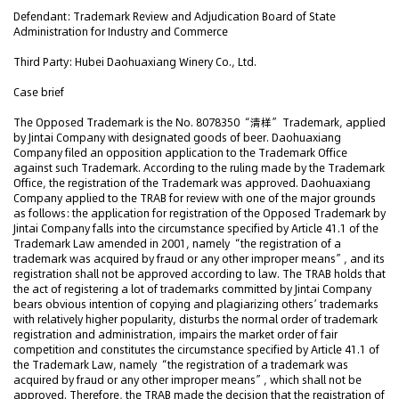
Defendant: Trademark Review and Adjudication Board of State
Administration for Industry and Commerce
Third Party: Hubei Daohuaxiang Winery Co., Ltd.
Case brief
The Opposed Trademark is the No. 8078350 “清样” Trademark, applied
by Jintai Company with designated goods of beer. Daohuaxiang
Company filed an opposition application to the Trademark Office
against such Trademark. According to the ruling made by the Trademark
Office, the registration of the Trademark was approved. Daohuaxiang
Company applied to the TRAB for review with one of the major grounds
as follows: the application for registration of the Opposed Trademark by
Jintai Company falls into the circumstance specified by Article 41.1 of the
Trademark Law amended in 2001, namely “the registration of a
trademark was acquired by fraud or any other improper means”, and its
registration shall not be approved according to law. The TRAB holds that
the act of registering a lot of trademarks committed by Jintai Company
bears obvious intention of copying and plagiarizing others’ trademarks
with relatively higher popularity, disturbs the normal order of trademark
registration and administration, impairs the market order of fair
competition and constitutes the circumstance specified by Article 41.1 of
the Trademark Law, namely “the registration of a trademark was
acquired by fraud or any other improper means”, which shall not be
approved. Therefore, the TRAB made the decision that the registration of