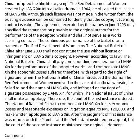
China adapted the film literary script The Red Detachment of Women
created by LIANG Xin into a ballet drama in 1964, he obtained the license
of LIANG Xin. Although such license was not made in the written form, the
existing evidence can be combined to identify that the copyright licensing
contract is valid. The agreement executed by the parties in June 1993 only
specified the remuneration payable to the original author for the
performance of the adapted works and shall not serve as a works
licensing contract. The continuous performance of the ballet drama
named as The Red Detachment of Women by The National Ballet of
China after June 2003 shall not constitute the use without license or
infringement on LIANG Xin’s copyright. However, according to law, The
National Ballet of China shall pay corresponding remuneration to LIANG
Xin for the performance of the adapted works, and compensate LIANG
Xin the economic losses suffered therefore. With regard to the right of
signature, when The National Ballet of China introduced the drama The
Red Detachment of Women involved in the case at its official website, he
failed to add the name of LIANG Xin, and infringed on the right of
signature possessed by LIANG Xin, for which The National Ballet of China
shall make an apology. Therefore, the court of the first instance ordered
The National Ballet of China to compensate LIANG Xin for its economic
losses and reasonable expenses on litigation equal to RMB 120,000, and
make written apologies to LIANG Xin. After the judgment of first instance
was made, both the Plaintiff and the Defendant instituted an appeal, but
the court of the second instance maintained the original judgment.
Comments