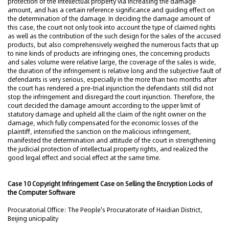
protection of the intellectual property via increasing the damage
amount, and has a certain reference significance and guiding effect on
the determination of the damage. In deciding the damage amount of
this case, the court not only took into account the type of claimed rights
as well as the contribution of the such design for the sales of the accused
products, but also comprehensively weighed the numerous facts that up
to nine kinds of products are infringing ones, the concerning products
and sales volume were relative large, the coverage of the sales is wide,
the duration of the infringement is relative long and the subjective fault of
defendants is very serious, especially in the more than two months after
the court has rendered a pre-trial injunction the defendants still did not
stop the infringement and disregard the court injunction. Therefore, the
court decided the damage amount according to the upper limit of
statutory damage and upheld all the claim of the right owner on the
damage, which fully compensated for the economic losses of the
plaintiff, intensified the sanction on the malicious infringement,
manifested the determination and attitude of the court in strengthening
the judicial protection of intellectual property rights, and realized the
good legal effect and social effect at the same time.
Case 10 Copyright Infringement Case on Selling the Encryption Locks of
the Computer Software
Procuratorial Office: The People's Procuratorate of Haidian District,
Beijing unicipality