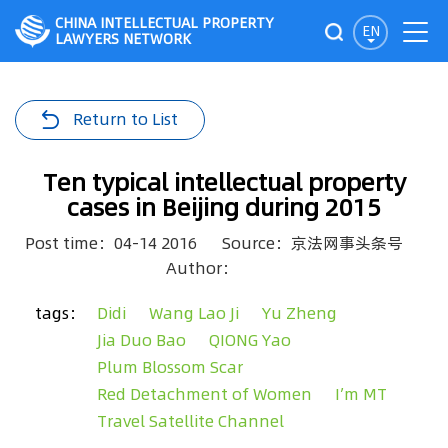
CHINA INTELLECTUAL PROPERTY
EN
LAWYERS NETWORK
Return to List
Ten typical intellectual property
cases in Beijing during 2015
Post time：04-14 2016
Source：京法网事头条号
Author：
tags：
Didi
Wang Lao Ji
Yu Zheng
Jia Duo Bao
QIONG Yao
Plum Blossom Scar
Red Detachment of Women
I’m MT
Travel Satellite Channel