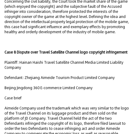
Concerning the civil liability, the Court took the market share of the game
(which enjoyed the copyright) and the subjective fault of the Accused
infringer into consideration, therefore protected the interests of the
copyright owner of the game at the highest level. Defining the idea and
direction of the intellectual property legal protection of the mobile game,
this case had significant influence and exemplary effects by promoting
healthy and orderly development of the industry of mobile game.
Case 8 Dispute over Travel Satellite Channel logo copyright infringement
Plaintiff: Hainan Haishi Travel Satellite Channel Media Limited Liability
Company
Defendant: Zhejiang Aimeide Tourism Product Limited Company
Beijing Jingdong 360 E-commerce Limited Company
Case brief
Aimeide Company used the trademark which was very similar to the logo
of the Travel Channel on its luggage product and then sold on the
platform of JD Company. Travel Channel held the act of the two
Defendants infringed the copyright of its logo, therefore filed lawsuit to
order the two Defendants to cease infringing act and order Aimeide
Company to compensate the economic loss as well as reasonable