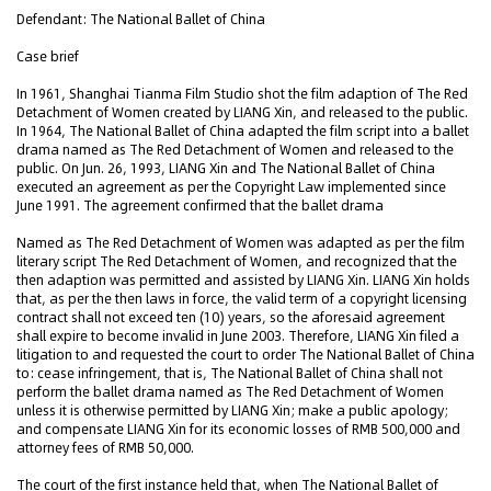
Defendant: The National Ballet of China
Case brief
In 1961, Shanghai Tianma Film Studio shot the film adaption of The Red
Detachment of Women created by LIANG Xin, and released to the public.
In 1964, The National Ballet of China adapted the film script into a ballet
drama named as The Red Detachment of Women and released to the
public. On Jun. 26, 1993, LIANG Xin and The National Ballet of China
executed an agreement as per the Copyright Law implemented since
June 1991. The agreement confirmed that the ballet drama
Named as The Red Detachment of Women was adapted as per the film
literary script The Red Detachment of Women, and recognized that the
then adaption was permitted and assisted by LIANG Xin. LIANG Xin holds
that, as per the then laws in force, the valid term of a copyright licensing
contract shall not exceed ten (10) years, so the aforesaid agreement
shall expire to become invalid in June 2003. Therefore, LIANG Xin filed a
litigation to and requested the court to order The National Ballet of China
to: cease infringement, that is, The National Ballet of China shall not
perform the ballet drama named as The Red Detachment of Women
unless it is otherwise permitted by LIANG Xin; make a public apology;
and compensate LIANG Xin for its economic losses of RMB 500,000 and
attorney fees of RMB 50,000.
The court of the first instance held that, when The National Ballet of