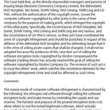
The Court held that, as the directly responsible managers and persons of
Anyang Weijie Electronic Commerce Company Limited, the defendants
HUO HongWei, WU Sumei, DUAN Yuting, HAO Limeng, SHEN Ling and LIU
Yifei, without the authorization of the copyright owner, issued the
computer software copyrighted by other party in the name of their
company for the purpose of making profit, which infringed the copyright
of the other party. Specifically, the circumstances of HUO HongWei, WU
Sumei, DUAN Yuting, HAO Limeng and SHEN Ling are very serious, and
the circumstance of LIU Yifei is serious, so their acts have constituted the
crime of copyright infringement and should be punished. In respect of the
defense of the defendant HUO HongWei and his defending lawyer that it
is the crime of selling pirate copies that shall be charged, it shall not be
adopted because the evidences of this case their act of selling the
software encryption locks copyrighted by Glodon Companyand the
software cracking drivers has actually reached the goal of selling the
software copyrighted by Glodon Company Co. The essence of such act is
to issue the others' work, which satisfies the constitutive elements for the
copyright infringement crime and shall be affirmed as such crime.
Comments
The current mode of computer software infringement is characterized by
the following: the infringers sell software through selling the software
encryption locks and make money by controlling the supply and use
channel. The function and purpose of the pirated encryption locks is to
allow others to use the locked legitimate software, which actually