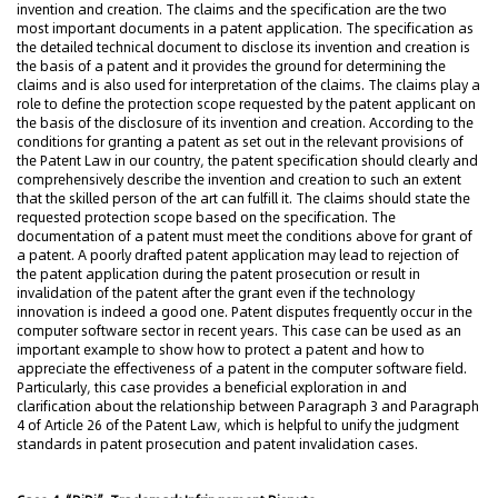
invention and creation. The claims and the specification are the two
most important documents in a patent application. The specification as
the detailed technical document to disclose its invention and creation is
the basis of a patent and it provides the ground for determining the
claims and is also used for interpretation of the claims. The claims play a
role to define the protection scope requested by the patent applicant on
the basis of the disclosure of its invention and creation. According to the
conditions for granting a patent as set out in the relevant provisions of
the Patent Law in our country, the patent specification should clearly and
comprehensively describe the invention and creation to such an extent
that the skilled person of the art can fulfill it. The claims should state the
requested protection scope based on the specification. The
documentation of a patent must meet the conditions above for grant of
a patent. A poorly drafted patent application may lead to rejection of
the patent application during the patent prosecution or result in
invalidation of the patent after the grant even if the technology
innovation is indeed a good one. Patent disputes frequently occur in the
computer software sector in recent years. This case can be used as an
important example to show how to protect a patent and how to
appreciate the effectiveness of a patent in the computer software field.
Particularly, this case provides a beneficial exploration in and
clarification about the relationship between Paragraph 3 and Paragraph
4 of Article 26 of the Patent Law, which is helpful to unify the judgment
standards in patent prosecution and patent invalidation cases.