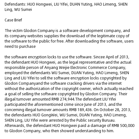
Defendants: HUO Hongwei, LIU Yifei, DUAN Yuting, HAO Limeng, SHEN
Ling, WU Sumei
Case Brief
The victim Glodon Company is a software development company, and
its company websites supplies the download of the legitimate copy of
the software to the public for free. After downloading the software, users
need to purchase
the software encryption locks to use the software. Sincee April of 2013,
the defendant HUO Hongwei, as the legal representative and the actual
responsible person of Anyang Weijie Electronic Commerce Company,
employed the defendants WU Sumei, DUAN Yuting, HAO Limeng, SHEN
Ling and LIU Yifei to sell the software encryption locks copyrighted by
Glodon Companyand the software cracking drivers via the internet
without the authorization of the copyright owner, which actually reached
a goal of selling the software copyrighted by Glodon Company. Their
illegal turnover amounted RMB 274,944.The defendant LIU Yifei
participated the aforementioned crime since June of 2013, and the
concerning illegal turnover amounts RMB 189,436. On October 28, 2013,
the defendants HUO GongWei, WU Sumei, DUAN Yuting, HAO Limeng,
SHEN Ling, LIU Yifei were arrested by the Public security Buruau.
Afterwards, the defendant HUO Hongwei paid a damage of RMB 500,000
to Glodon Company, who then showed understanding to him.