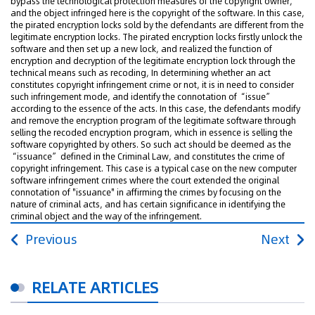
bypass the technological protection measures of the copyright owner,
and the object infringed here is the copyright of the software. In this case,
the pirated encryption locks sold by the defendants are different from the
legitimate encryption locks. The pirated encryption locks firstly unlock the
software and then set up a new lock, and realized the function of
encryption and decryption of the legitimate encryption lock through the
technical means such as recoding, In determining whether an act
constitutes copyright infringement crime or not, it is in need to consider
such infringement mode, and identify the connotation of “issue”
according to the essence of the acts. In this case, the defendants modify
and remove the encryption program of the legitimate software through
selling the recoded encryption program, which in essence is selling the
software copyrighted by others. So such act should be deemed as the
“issuance” defined in the Criminal Law, and constitutes the crime of
copyright infringement. This case is a typical case on the new computer
software infringement crimes where the court extended the original
connotation of "issuance" in affirming the crimes by focusing on the
nature of criminal acts, and has certain significance in identifying the
criminal object and the way of the infringement.
Previous
Next
RELATE ARTICLES