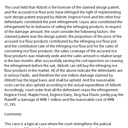
The court held that Abbott is the licensee of the claimed design patent,
and the accused rice flour pots have infringed the right of implementing
such design patent enjoyed by Abbott. Engnice Food and the other four
defendants constituted the joint infringement. Leyou also constituted the
infringement for its behavior of selling the infringing products. In respect
of the damage amount, the court consider the following factors: the
claimed patent was the design patent; the proportion of the price of the
accused rice flour products contributed by the infringing rice flour pot
and the contribution rate of the infringing rice flour pot for the sales of
concerning rice flour products; the sales coverage of the accused rice
flour products was relatively wide and the sales amount is relative large;
in the two months after successfully serving the civil injunction on ceasing
the infringement before the suit, Abbott can still buy the infringing rice
flour products in the market. All of the above indicate the defendants are
in serious faults, and therefore the one million damage claimed by
Abbott has the legal basis and shall be upheld. And the reasonable
costs can be also upheld according to the actual expenditure of Abbott.
Accordingly, court order that all the defendant cease the infringement;
Engnice Food, Maple Food, Engnice Dairy, Xing Hua Plastic jointly pay the
Plaintiff a damage of RMB 1 million and the reasonable cost of RMB
31,395.
Comments
This case is a typical case where the court strengthens the judicial