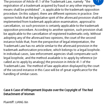
The provision of Article 41.1 of the Trademark Law, namely “the
registration of a trademark acquired by fraud or any other improper
means shall be prohibited”, is applicable to the trademark opposition
procedure. On this subject, there are different opinions in practice. One
opinion holds that the legislative spirit of the aforesaid provision shall be
implemented from trademark application examination, approval to
cancellation, so such provision is certainly applicable to the trademark
opposition procedure. According to another opinion, such provision shall
be applicable to the cancellation of registered trademarks only. Without
adopting any of the aforesaid two opinions, the court of the second
instance holds that, from the perspective of legal interpretation, the
Trademark Law has no article similar to the aforesaid provision in the
trademark authorization procedure, which belongs to a legal loophole.
In individual cases, law enforcement agencies shall compensate such
legal loophole, and the method available is to apply by reference (or
called as to apply by analogy) the provision in Article 41.1 of the
Trademark Law. The method of law application displayed by the court
of the second instance in this Case will be of great significance for the
handling of similar cases.
Case 6 Case of Infringement Dispute over the Copyright of The Red
Detachment of Women
Plaintiff: LIANG Xin