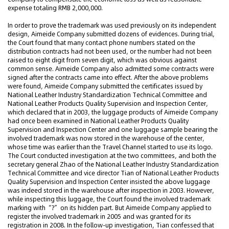
expense totaling RMB 2,000,000.
In order to prove the trademark was used previously on its independent
design, Aimeide Company submitted dozens of evidences. During trial,
the Court found that many contact phone numbers stated on the
distribution contracts had not been used, or the number had not been
raised to eight digit from seven digit, which was obvious against
common sense. Aimeide Company also admitted some contracts were
signed after the contracts came into effect. After the above problems
were found, Aimeide Company submitted the certificates issued by
National Leather Industry Standardization Technical Committee and
National Leather Products Quality Supervision and Inspection Center,
which declared that in 2003, the luggage products of Aimeide Company
had once been examined in National Leather Products Quality
Supervision and Inspection Center and one luggage sample bearing the
involved trademark was now stored in the warehouse of the center,
whose time was earlier than the Travel Channel started to use its logo.
The Court conducted investigation at the two committees, and both the
secretary general Zhao of the National Leather Industry Standardization
Technical Committee and vice director Tian of National Leather Products
Quality Supervision and Inspection Center insisted the above luggage
was indeed stored in the warehouse after inspection in 2003. However,
while inspecting this luggage, the Court found the involved trademark
marking with “?” on its hidden part. But Aimeide Company applied to
register the involved trademark in 2005 and was granted for its
registration in 2008. In the follow-up investigation, Tian confessed that