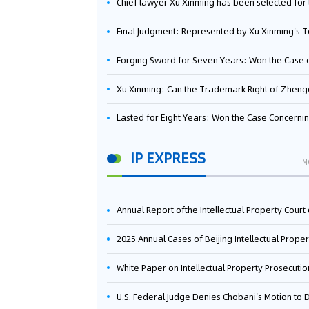
Chief lawyer Xu Xinming has been selected for the Beijing Lawyers Association's Foreign-Related Lawyer Talent 
Final Judgment: Represented by Xu Xinming's Team，FUHUMAN Wins Invention Patent Invalidation Case Against Japan Central Ekotek Co., L
Forging Sword for Seven Years: Won the Case of the Dispute over Invalidation of the Invention Patent of Yee Fung Handled By Lawyer Xu X
Xu Xinming: Can the Trademark Right of Zhengongfu Beat Bruce Lee’s Portrait Righ
Lasted for Eight Years: Won the Case Concerning the Administrative Dispute over Invalidation of the Invention Patent of Elecon Handled by Lawyer Xu X
IP EXPRESS
M
Annual Report ofthe Intellectual Property Court ofthe Supreme People's Court of China(2
2025 Annual Cases of Beijing Intellectual Property Co
White Paper on Intellectual Property Prosecution Work (202
U.S. Federal Judge Denies Chobani's Motion to Dismiss, Allowing Danone's Cold-Brew Coffee Packaging Trademark Lawsuit to Pr