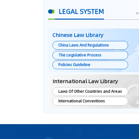
LEGAL SYSTEM
M
Chinese Law Library
China Laws And Regulations
The Legislative Process
Policies Guideline
International Law Library
Laws Of Other Countries and Areas
International Conventions