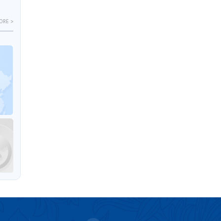
ORE >