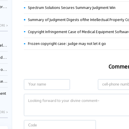
nessee
Spectrum Solutions Secures Summary Judgment Win
ORE >
Copyright Infringement Case of Medical Equipment Softwa
Frozen copyright case: judge may not let it go
ing”
ages
Comme
sion
ttle
ment
ORE >