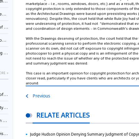
Pool
marketplace –
i.e.,
rooms, windows, doors, etc.) and as a result, the
copyright protection is only extended to those components of the
as the Architectural Drawings were based upon preexisting works 
td.
renovations). Despite this, the court held that while Rule Joy had 
were undeserving of protection, it had not “demonstrated that ev
inming
and coordination of design elements – in Commonwealth’s drawi
With the Drawings deserving of protection, the court held that the 
t?
professional scanning service to perform the electronic copying,
scanner on its own, did not cut off exposure to copyright infringem
inming
photocopier to print a physical copy and is an infringement of the 
not need to reach the issue of whether any of the protected expr
and summary judgment was denied.
This case is an important opinion for copyright protection for arch
ORE >
closer read, particularly if you have clients who are architects o
around.
025)
Previous
urt
RELATE ARTICLES
5)
oceed
Judge Hudson Opinion Denying Summary Judgment of Copyr