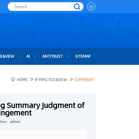
EN
CE&VIEW
AI
ANTITRUST
SITEMAP
>
>
HOME
IP PRACTICE&VIEW
COPYRIGHT
ng Summary Judgment of
ringement
thor：admin