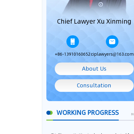
Chief Lawyer Xu Xinming
+86-13910160652
ciplawyers@163.com
About Us
Consultation
WORKING PROGRESS
M