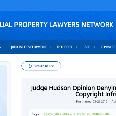
TUAL PROPERTY LAWYERS NETWORK
S
JUDICIAL DEVELOPMENT
IP THEORY
CASE
IP PRACTI
Return to List
Judge Hudson Opinion Denyi
Copyright Inf
Post time：03-26 2012
Au
tags：
copygright architetural drawings infringement