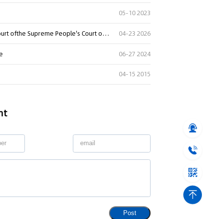
05-10 2023
Summary of Judgment Digests ofthe Intellectual Property Court ofthe Supreme People's Court of China(2025)
04-23 2026
re
06-27 2024
04-15 2015
nt
Post