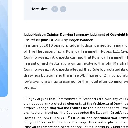
+
-
font-size:
Judge Hudson Opinion Denying Summary Judgment of Copyright I
Posted on June 14, 2010 by
Megan Rahman
In a June 3, 2010 opinion, Judge Hudson denied summary ju
of
The Harvester, Inc. v. Rule Joy Trammell + Rubio, LLC
, Civ
Commonwealth Architects claimed that Rule Joy Trammell + R
in a set of architectural drawings involving the John Marshall
Commonwealth Architects alleged that Rule Joy violated its 
drawings by scanning them in a .PDF file and (2) incorporati
Joy’s own drawings prepared for the Hotel after Commonwe
project.
Rule Joy argued that Commonwealth Architects did own any valid co
did not copy any protected elements of the Architectural Drawings
project. Recognizing that the Fourth Circuit did not appear to “ev
ORE >
architectural drawings, the Court adopted the Eleventh Circuit’s r
th
Homes, Inc.
, 554 F.3d 914 (11
Cir. 2008), and concluded that Comm
copyright” in the Architectural Drawings. The court explained that
“the arrangement and coordination” of the individually unprot