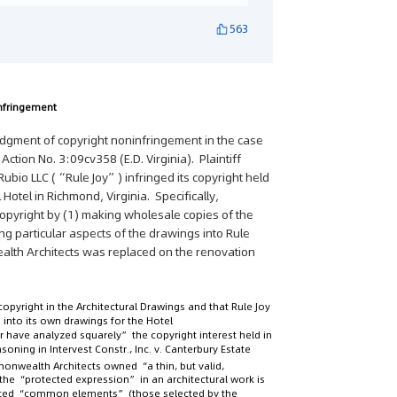
563
nfringement
dgment of copyright noninfringement in the case
il Action No. 3:09cv358 (E.D. Virginia). Plaintiff
ubio LLC (“Rule Joy”) infringed its copyright held
 Hotel in Richmond, Virginia. Specifically,
copyright by (1) making wholesale copies of the
ng particular aspects of the drawings into Rule
alth Architects was replaced on the renovation
pyright in the Architectural Drawings and that Rule Joy
 into its own drawings for the Hotel
er have analyzed squarely” the copyright interest held in
easoning in
Intervest Constr., Inc. v. Canterbury Estate
onwealth Architects owned “a thin, but valid,
 the “protected expression” in an architectural work is
ected “common elements” (those selected by the