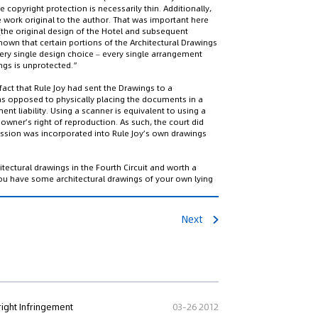
 copyright protection is necessarily thin. Additionally,
 work original to the author. That was important here
(the original design of the Hotel and subsequent
shown that certain portions of the Architectural Drawings
ery single design choice – every single arrangement
ngs is unprotected.”
fact that Rule Joy had sent the Drawings to a
 as opposed to physically placing the documents in a
ent liability. Using a scanner is equivalent to using a
owner’s right of reproduction. As such, the court did
ession was incorporated into Rule Joy’s own drawings
itectural drawings in the Fourth Circuit and worth a
r you have some architectural drawings of your own lying
Next
ight Infringement
03-26 2012