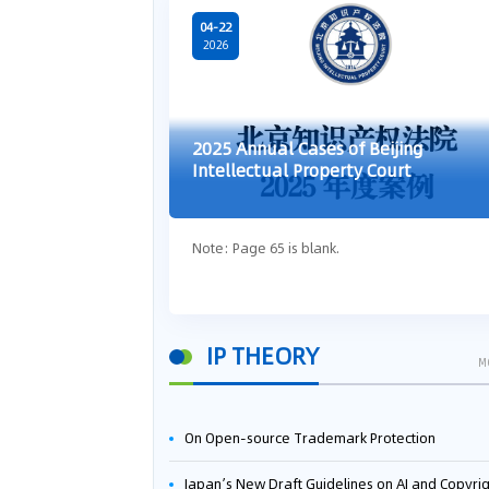
04-22
2026
2025 Annual Cases of Beijing
Intellectual Property Court
Note: Page 65 is blank.
IP THEORY
M
On Open-source Trademark Protection
Japan’s New Draft Guidelines on AI and Copyright: Is It Really OK to Train AI Using Pirated Mater