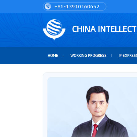
+86-13910160652
CHINA INTELLEC
HOME
WORKING PROGRESS
IP EXPRES