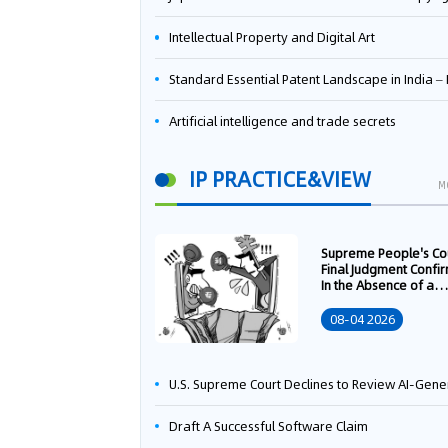
Intellectual Property and Digital Art
Standard Essential Patent Landscape in India – Part 
Artificial intelligence and trade secrets
IP PRACTICE&VIEW
M
Supreme People's Co
Final Judgment Confi
In the Absence of a
Written Technology
Transfer Contract, th
08-04 2026
Right to Apply for a
Patent Shall Vest i
U.S. Supreme Court Declines to Review AI-Generated Work Copyright Case, Solidifying "Human Authorship" as a Statutory Requi
Draft A Successful Software Claim