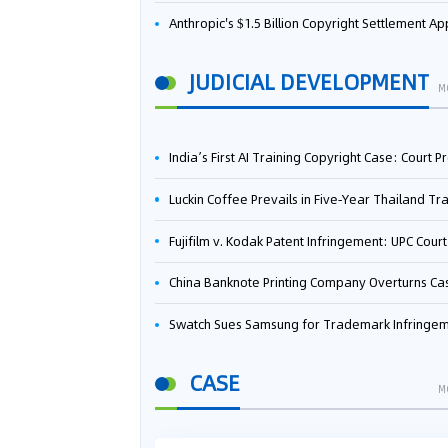
Anthropic's $1.5 Billion Copyright Settlement Approved Same Week It Faces New Neural Network Patent Infringement Suit from University of Ten
JUDICIAL DEVELOPMENT
M
India’s First AI Training Copyright Case: Court Preliminarily Rules OpenAI’s Use as “Fair Deal
Luckin Coffee Prevails in Five‑Year Thailand Trademark Battle as Court Orders Cancellation and Heavy Dam
Fujifilm v. Kodak Patent Infringement: UPC Court of Appeal Reverses First-Instance Deci
China Banknote Printing Company Overturns Case at European Patent Office After Two-Year Ba
Swatch Sues Samsung for Trademark Infringe
CASE
M