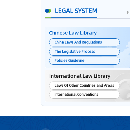
LEGAL SYSTEM
M
Chinese Law Library
China Laws And Regulations
The Legislative Process
Policies Guideline
International Law Library
Laws Of Other Countries and Areas
International Conventions