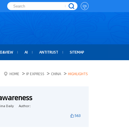
EN
CE&VIEW
AI
ANTITRUST
SITEMAP
>
>
>
HOME
IP EXPRESS
CHINA
HIGHLIGHTS
 awareness
na Daily
Author：
563