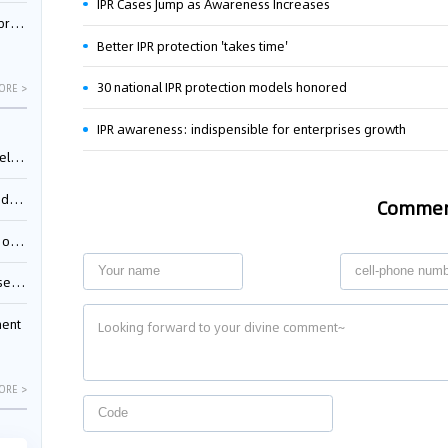
IPR Cases Jump as Awareness Increases
nessee
Better IPR protection 'takes time'
30 national IPR protection models honored
ORE >
IPR awareness: indispensible for enterprises growth
ing”
ages
Comme
sion
ttle
ment
ORE >