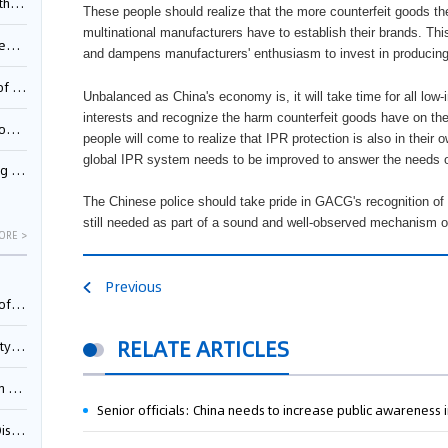
Pool
These people should realize that the more counterfeit goods th
multinational manufacturers have to establish their brands. T
td.
and dampens manufacturers' enthusiasm to invest in producin
inming
Unbalanced as China's economy is, it will take time for all lo
interests and recognize the harm counterfeit goods have on t
t?
people will come to realize that IPR protection is also in their 
global IPR system needs to be improved to answer the needs
inming
The Chinese police should take pride in GACG's recognition of 
still needed as part of a sound and well-observed mechanism o
ORE >
Previous
025)
RELATE ARTICLES
urt
5)
Senior officials: China needs to increase public awareness i
oceed