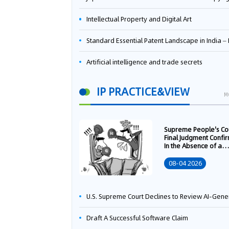
Intellectual Property and Digital Art
Standard Essential Patent Landscape in India – Part 
Artificial intelligence and trade secrets
IP PRACTICE&VIEW
M
Supreme People's Co
Final Judgment Confi
In the Absence of a
Written Technology
Transfer Contract, th
08-04 2026
Right to Apply for a
Patent Shall Vest i
U.S. Supreme Court Declines to Review AI-Generated Work Copyright Case, Solidifying "Human Authorship" as a Statutory Requi
Draft A Successful Software Claim