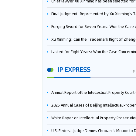
Chief lawyer Xu Xinming has been selected for the Beijing Lawyers Association's Foreign-Related Lawyer Talent 
Final Judgment: Represented by Xu Xinming's Team，FUHUMAN Wins Invention Patent Invalidation Case Against Japan Central Ekotek Co., L
Forging Sword for Seven Years: Won the Case of the Dispute over Invalidation of the Invention Patent of Yee Fung Handled By Lawyer Xu X
Xu Xinming: Can the Trademark Right of Zhengongfu Beat Bruce Lee’s Portrait Righ
Lasted for Eight Years: Won the Case Concerning the Administrative Dispute over Invalidation of the Invention Patent of Elecon Handled by Lawyer Xu X
IP EXPRESS
M
Annual Report ofthe Intellectual Property Court ofthe Supreme People's Court of China(2
2025 Annual Cases of Beijing Intellectual Property Co
White Paper on Intellectual Property Prosecution Work (202
U.S. Federal Judge Denies Chobani's Motion to Dismiss, Allowing Danone's Cold-Brew Coffee Packaging Trademark Lawsuit to Pr