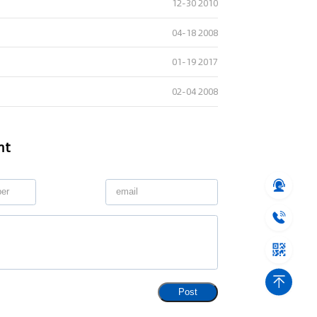
12-30 2010
04-18 2008
01-19 2017
02-04 2008
nt
Post