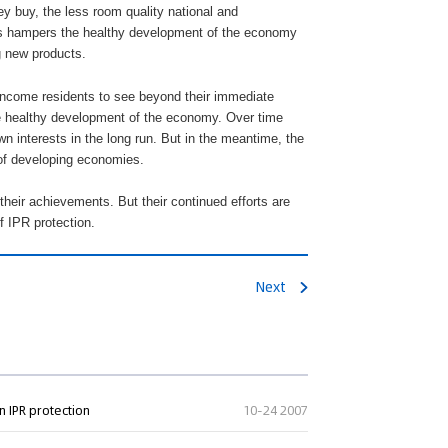
ey buy, the less room quality national and
his hampers the healthy development of the economy
g new products.
w-income residents to see beyond their immediate
he healthy development of the economy. Over time
own interests in the long run. But in the meantime, the
 of developing economies.
their achievements. But their continued efforts are
f IPR protection.
Next
n IPR protection
10-24 2007