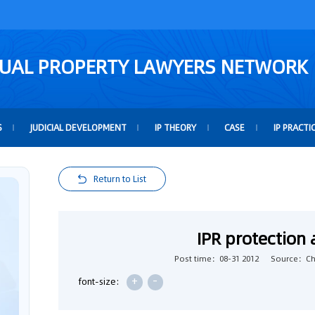
TUAL PROPERTY LAWYERS NETWORK
S
JUDICIAL DEVELOPMENT
IP THEORY
CASE
IP PRACTI
Return to List
IPR protection
Post time：08-31 2012
Source：Chi
+
-
font-size: