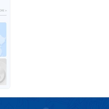
ORE >