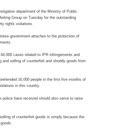
tigation department of the Ministry of Public
feiting Group on Tuesday for the outstanding
rty rights violations.
inese government attaches to the protection of
gements.
 44,000 cases related to IPR infringements and
 and selling of counterfeit and shoddy goods from
rehended 16,000 people in the first five months of
iolations in this country.
police have received should also serve to raise
selling of counterfeit goods is simply because the
t goods.