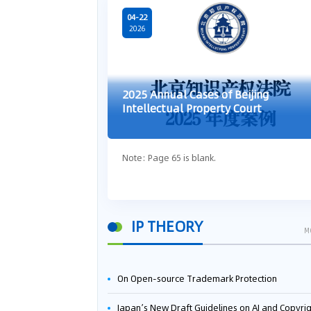
04-22
2026
2025 Annual Cases of Beijing
Intellectual Property Court
Note: Page 65 is blank.
IP THEORY
M
On Open-source Trademark Protection
Japan’s New Draft Guidelines on AI and Copyright: Is It Really OK to Train AI Using Pirated Mater