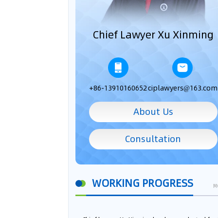
Chief Lawyer Xu Xinming
+86-13910160652
ciplawyers@163.com
About Us
Consultation
WORKING PROGRESS
M