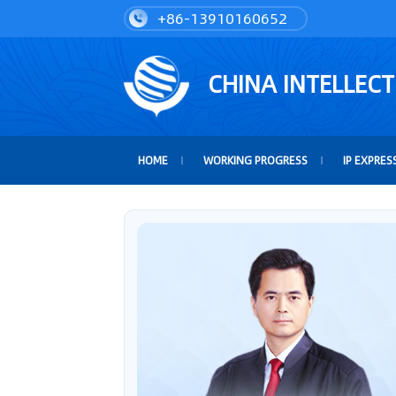
+86-13910160652
CHINA INTELLEC
HOME
WORKING PROGRESS
IP EXPRES