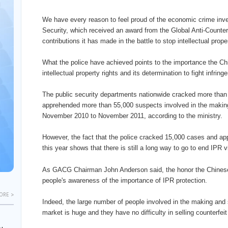
We have every reason to feel proud of the economic crime inves
Security, which received an award from the Global Anti-Counter
contributions it has made in the battle to stop intellectual prope
What the police have achieved points to the importance the Ch
intellectual property rights and its determination to fight infrin
The public security departments nationwide cracked more than
apprehended more than 55,000 suspects involved in the making
November 2010 to November 2011, according to the ministry.
However, the fact that the police cracked 15,000 cases and app
this year shows that there is still a long way to go to end IPR v
As GACG Chairman John Anderson said, the honor the Chinese 
people's awareness of the importance of IPR protection.
ORE >
Indeed, the large number of people involved in the making and 
market is huge and they have no difficulty in selling counterfei