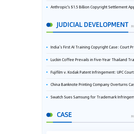
Anthropic's $1.5 Billion Copyright Settlement Approved Same Week It Faces New Neural Network Patent Infringement Suit from University of Ten
JUDICIAL DEVELOPMENT
M
India’s First AI Training Copyright Case: Court Preliminarily Rules OpenAI’s Use as “Fair Deal
Luckin Coffee Prevails in Five‑Year Thailand Trademark Battle as Court Orders Cancellation and Heavy Dam
Fujifilm v. Kodak Patent Infringement: UPC Court of Appeal Reverses First-Instance Deci
China Banknote Printing Company Overturns Case at European Patent Office After Two-Year Ba
Swatch Sues Samsung for Trademark Infringe
CASE
M