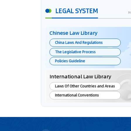
LEGAL SYSTEM
M
Chinese Law Library
China Laws And Regulations
The Legislative Process
Policies Guideline
International Law Library
Laws Of Other Countries and Areas
International Conventions