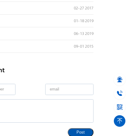
02-27 2017
01-18 2019
06-13 2019
09-01 2015
nt
Post