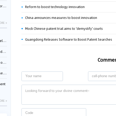
nessee
Reform to boost technology innovation
China announces measures to boost innovation
ORE >
Mock Chinese patent trial aims to 'demystify' courts
Guangdong Releases Software to Boost Patent Searches
ing”
ages
Comme
sion
ttle
ment
ORE >