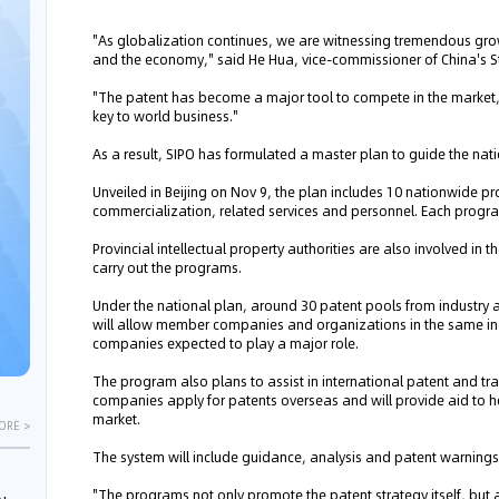
"As globalization continues, we are witnessing tremendous grow
and the economy," said He Hua, vice-commissioner of China's Stat
"The patent has become a major tool to compete in the market,
key to world business."
As a result, SIPO has formulated a master plan to guide the nati
Unveiled in Beijing on Nov 9, the plan includes 10 nationwide p
commercialization, related services and personnel. Each progra
Provincial intellectual property authorities are also involved in 
carry out the programs.
Under the national plan, around 30 patent pools from industry a
will allow member companies and organizations in the same indu
companies expected to play a major role.
The program also plans to assist in international patent and tr
companies apply for patents overseas and will provide aid to hel
market.
ORE >
The system will include guidance, analysis and patent warning
"The programs not only promote the patent strategy itself, but