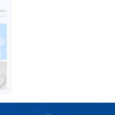
ORE >