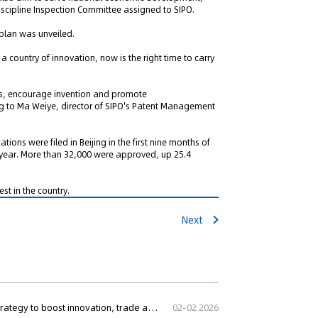
iscipline Inspection Committee assigned to SIPO.
 plan was unveiled.
 country of innovation, now is the right time to carry
s, encourage invention and promote
ing to Ma Weiye, director of SIPO's Patent Management
ions were filed in Beijing in the first nine months of
t year. More than 32,000 were approved, up 25.4
st in the country.
Next
Nigeria launches National Intellectual Property Policy and Strategy to boost innovation, trade and regional competitiveness
02-02 2026