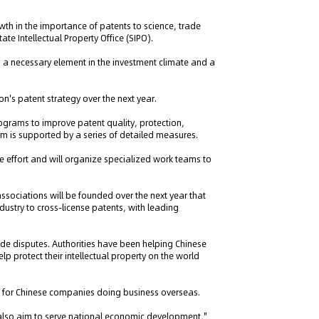
th in the importance of patents to science, trade
e Intellectual Property Office (SIPO).
 a necessary element in the investment climate and a
on's patent strategy over the next year.
rograms to improve patent quality, protection,
m is supported by a series of detailed measures.
the effort and will organize specialized work teams to
ssociations will be founded over the next year that
stry to cross-license patents, with leading
ade disputes. Authorities have been helping Chinese
p protect their intellectual property on the world
s for Chinese companies doing business overseas.
 also aim to serve national economic development,"