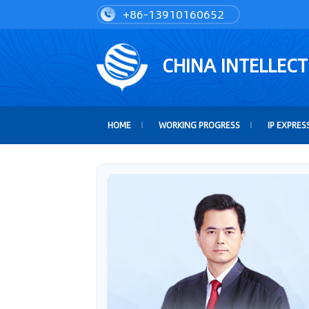
+86-13910160652
CHINA INTELLEC
HOME
WORKING PROGRESS
IP EXPRES