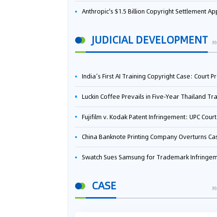
Anthropic's $1.5 Billion Copyright Settlement Approved Same Week It Faces New Neural Network Patent Infringement Suit from University of Ten
JUDICIAL DEVELOPMENT
M
India’s First AI Training Copyright Case: Court Preliminarily Rules OpenAI’s Use as “Fair Deal
Luckin Coffee Prevails in Five‑Year Thailand Trademark Battle as Court Orders Cancellation and Heavy Dam
Fujifilm v. Kodak Patent Infringement: UPC Court of Appeal Reverses First-Instance Deci
China Banknote Printing Company Overturns Case at European Patent Office After Two-Year Ba
Swatch Sues Samsung for Trademark Infringe
CASE
M