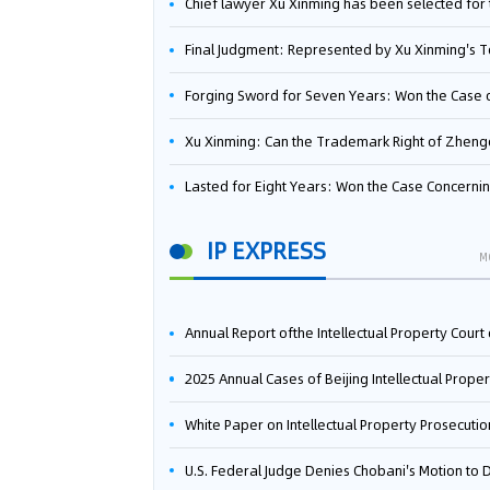
Chief lawyer Xu Xinming has been selected for the Beijing Lawyers Association's Foreign-Related Lawyer Talent 
Final Judgment: Represented by Xu Xinming's Team，FUHUMAN Wins Invention Patent Invalidation Case Against Japan Central Ekotek Co., L
Forging Sword for Seven Years: Won the Case of the Dispute over Invalidation of the Invention Patent of Yee Fung Handled By Lawyer Xu X
Xu Xinming: Can the Trademark Right of Zhengongfu Beat Bruce Lee’s Portrait Righ
Lasted for Eight Years: Won the Case Concerning the Administrative Dispute over Invalidation of the Invention Patent of Elecon Handled by Lawyer Xu X
IP EXPRESS
M
Annual Report ofthe Intellectual Property Court ofthe Supreme People's Court of China(2
2025 Annual Cases of Beijing Intellectual Property Co
White Paper on Intellectual Property Prosecution Work (202
U.S. Federal Judge Denies Chobani's Motion to Dismiss, Allowing Danone's Cold-Brew Coffee Packaging Trademark Lawsuit to Pr