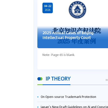
04-22
2026
2025 Annual Cases of Beijing
Intellectual Property Court
Note: Page 65 is blank.
IP THEORY
M
On Open-source Trademark Protection
Japan’s New Draft Guidelines on AI and Copyright: Is It Really OK to Train AI Using Pirated Mater