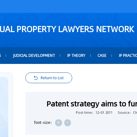
TUAL PROPERTY LAWYERS NETWORK
S
JUDICIAL DEVELOPMENT
IP THEORY
CASE
IP PRACTI
Return to List
Patent strategy aims to fu
Post time：12-01 2011
Source：Chi
+
-
font-size: