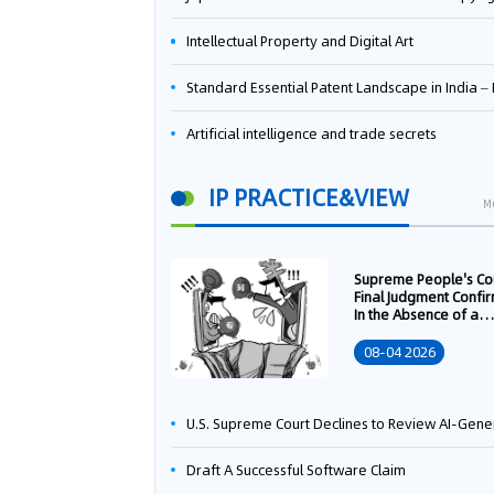
Intellectual Property and Digital Art
Standard Essential Patent Landscape in India – Part 
Artificial intelligence and trade secrets
IP PRACTICE&VIEW
M
Supreme People's Co
Final Judgment Confi
In the Absence of a
Written Technology
Transfer Contract, th
08-04 2026
Right to Apply for a
Patent Shall Vest i
U.S. Supreme Court Declines to Review AI-Generated Work Copyright Case, Solidifying "Human Authorship" as a Statutory Requi
Draft A Successful Software Claim