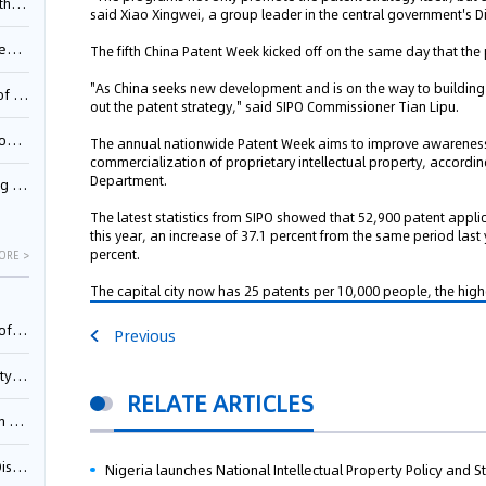
Pool
said Xiao Xingwei, a group leader in the central government's D
td.
The fifth China Patent Week kicked off on the same day that the
"As China seeks new development and is on the way to building a
inming
out the patent strategy," said SIPO Commissioner Tian Lipu.
t?
The annual nationwide Patent Week aims to improve awarenes
commercialization of proprietary intellectual property, accord
Department.
inming
The latest statistics from SIPO showed that 52,900 patent applicat
this year, an increase of 37.1 percent from the same period las
percent.
ORE >
The capital city now has 25 patents per 10,000 people, the highe
025)
Previous
urt
RELATE ARTICLES
5)
oceed