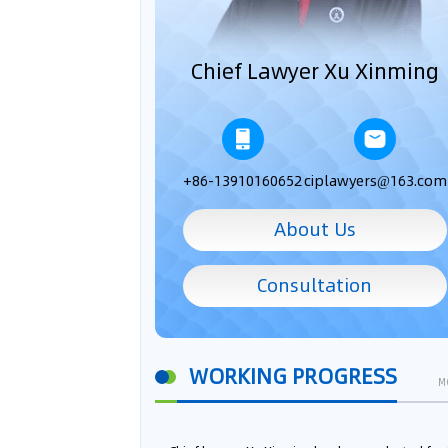
Chief Lawyer Xu Xinming
+86-13910160652
ciplawyers@163.com
About Us
Consultation
WORKING PROGRESS
M