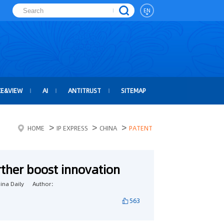
EN
CE&VIEW
AI
ANTITRUST
SITEMAP
>
>
>
HOME
IP EXPRESS
CHINA
PATENT
rther boost innovation
na Daily
Author：
563