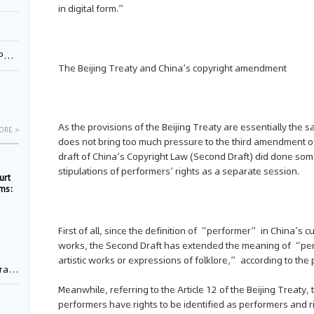
in digital form.”
1
The Beijing Treaty and China’s copyright amendment
As the provisions of the Beijing Treaty are essentially the s
ORE >
does not bring too much pressure to the third amendment o
draft of China’s Copyright Law (Second Draft) did done som
stipulations of performers’ rights as a separate session.
urt
rms:
e
First of all, since the definition of “performer” in China’s
works, the Second Draft has extended the meaning of “pe
artistic works or expressions of folklore,” according to the 
rement
Meanwhile, referring to the Article 12 of the Beijing Treaty,
performers have rights to be identified as performers and ri