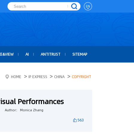
EN
CE&VIEW
AI
ANTITRUST
SITEMAP
>
>
>
HOME
IP EXPRESS
CHINA
COPYRIGHT
visual Performances
Author： Monica Zhang
563