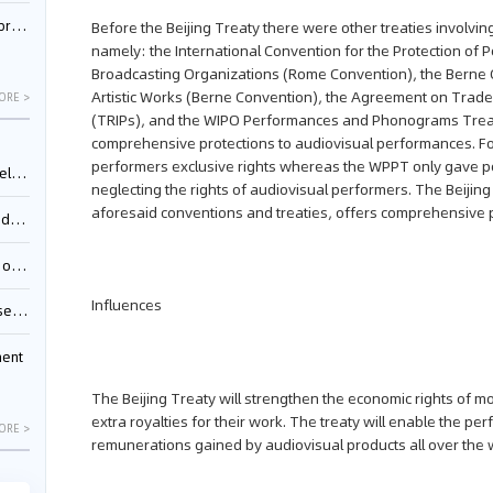
nessee
Before the Beijing Treaty there were other treaties involvi
namely: the International Convention for the Protection o
Broadcasting Organizations (Rome Convention), the Berne Co
Artistic Works (Berne Convention), the Agreement on Trade-
ORE >
(TRIPs), and the WIPO Performances and Phonograms Tre
comprehensive protections to audiovisual performances. Fo
performers exclusive rights whereas the WPPT only gave p
ing”
neglecting the rights of audiovisual performers. The Beijing 
aforesaid conventions and treaties, offers comprehensive p
ages
sion
Influences
ttle
ment
The Beijing Treaty will strengthen the economic rights of m
extra royalties for their work. The treaty will enable the p
ORE >
remunerations gained by audiovisual products all over the w