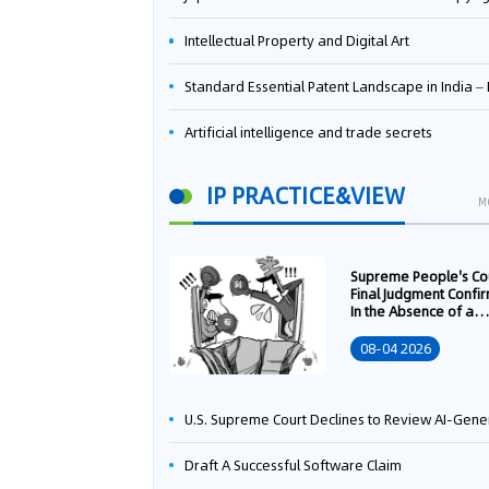
Intellectual Property and Digital Art
Standard Essential Patent Landscape in India – Part 
Artificial intelligence and trade secrets
IP PRACTICE&VIEW
M
Supreme People's Co
Final Judgment Confi
In the Absence of a
Written Technology
Transfer Contract, th
08-04 2026
Right to Apply for a
Patent Shall Vest i
U.S. Supreme Court Declines to Review AI-Generated Work Copyright Case, Solidifying "Human Authorship" as a Statutory Requi
Draft A Successful Software Claim