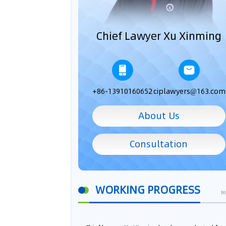
Chief Lawyer Xu Xinming
+86-13910160652
ciplawyers@163.com
About Us
Consultation
WORKING PROGRESS
M