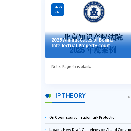
04-22
2026
2025 Annual Cases of Beijing
Intellectual Property Court
Note: Page 65 is blank.
IP THEORY
M
On Open-source Trademark Protection
Japan’s New Draft Guidelines on AI and Copyright: Is It Really OK to Train AI Using Pirated Mater