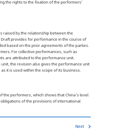
g the rights to the fixation of the performers’
s raised by the relationship between the
 Draft provides for performance in the course of
ded based on the prior agreements of the parties.
rmers. For collective performances, such as
s are attributed to the performance unit.
 unit, the revision also gives the performance unit
s it is used within the scope of its business.
s of the performers, which shows that China’s level
bligations of the provisions of international
Next