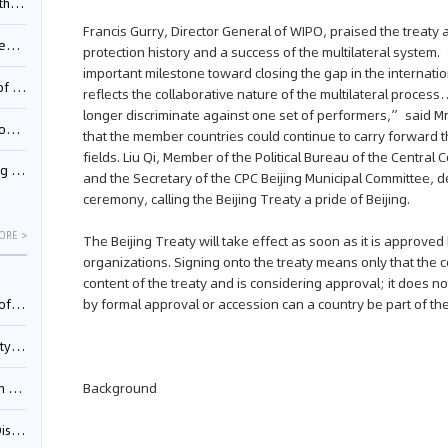
Pool
Francis Gurry, Director General of WIPO, praised the treaty 
td.
protection history and a success of the multilateral system.
important milestone toward closing the gap in the internati
inming
reflects the collaborative nature of the multilateral proces
longer discriminate against one set of performers,” said Mr
t?
that the member countries could continue to carry forward t
fields. Liu Qi, Member of the Political Bureau of the Centra
inming
and the Secretary of the CPC Beijing Municipal Committee, d
ceremony, calling the Beijing Treaty a pride of Beijing.
ORE >
The Beijing Treaty will take effect as soon as it is appro
organizations. Signing onto the treaty means only that the
content of the treaty and is considering approval; it does no
by formal approval or accession can a country be part of the
025)
urt
Background
5)
oceed