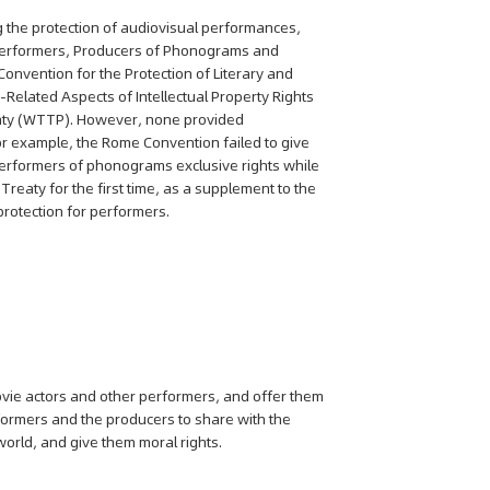
ng the protection of audiovisual performances,
f Performers, Producers of Phonograms and
nvention for the Protection of Literary and
Related Aspects of Intellectual Property Rights
aty (WTTP). However, none provided
r example, the Rome Convention failed to give
erformers of phonograms exclusive rights while
Treaty for the first time, as a supplement to the
rotection for performers.
ovie actors and other performers, and offer them
erformers and the producers to share with the
orld, and give them moral rights.