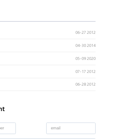
06-27 2012
04-30 2014
05-09 2020
07-17 2012
06-28 2012
nt