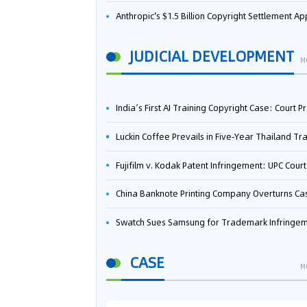
Anthropic's $1.5 Billion Copyright Settlement Approved Same Week It Faces New Neural Network Patent Infringement Suit from University of Ten
JUDICIAL DEVELOPMENT
M
India’s First AI Training Copyright Case: Court Preliminarily Rules OpenAI’s Use as “Fair Deal
Luckin Coffee Prevails in Five‑Year Thailand Trademark Battle as Court Orders Cancellation and Heavy Dam
Fujifilm v. Kodak Patent Infringement: UPC Court of Appeal Reverses First-Instance Deci
China Banknote Printing Company Overturns Case at European Patent Office After Two-Year Ba
Swatch Sues Samsung for Trademark Infringe
CASE
M