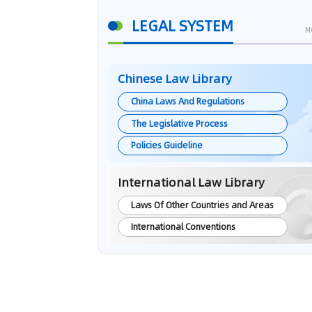
LEGAL SYSTEM
M
Chinese Law Library
China Laws And Regulations
The Legislative Process
Policies Guideline
International Law Library
Laws Of Other Countries and Areas
International Conventions