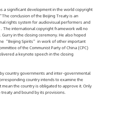
as a significant development in the world copyright
 “The conclusion of the Beijing Treaty is an
onal rights system for audiovisual performers and
s… The international copyright framework will no
. Gurry in the closing ceremony. He also hoped
he “Beijing Spirits” in work of other important
l Committee of the Communist Party of China (CPC)
elivered a keynote speech in the closing
ved by country governments and inter-governmental
 corresponding country intends to examine the
t mean the country is obligated to approve it. Only
 treaty and bound by its provisions.