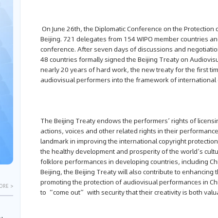
On June 26th, the Diplomatic Conference on the Protection
Beijing. 721 delegates from 154 WIPO member countries and
conference. After seven days of discussions and negotiatio
48 countries formally signed the Beijing Treaty on Audiovisu
nearly 20 years of hard work, the new treaty for the first tim
audiovisual performers into the framework of international 
The Beijing Treaty endows the performers’ rights of licensi
actions, voices and other related rights in their performance
landmark in improving the international copyright protecti
the healthy development and prosperity of the world’s cult
folklore performances in developing countries, including Chin
Beijing, the Beijing Treaty will also contribute to enhancin
promoting the protection of audiovisual performances in Chin
ORE >
to “come out” with security that their creativity is both val