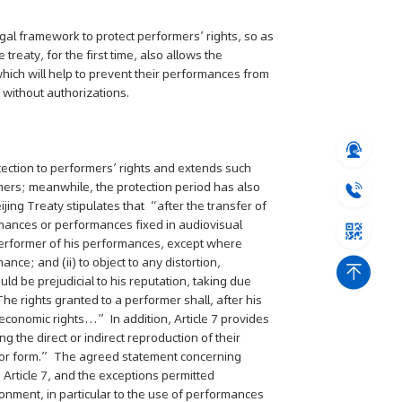
egal framework to protect performers’ rights, so as
 treaty, for the first time, also allows the
which will help to prevent their performances from
 without authorizations.
ng" Case: Supreme Court
That Patent Invalidation
Used Retroactively to Infer
otection to performers’ rights and extends such
he Time of Filing
rmers; meanwhile, the protection period has also
jing Treaty stipulates that “after the transfer of
eople's Court ruled that
ormances or performances fixed in audiovisual
h valid patents and positive
he performer of his performances, except where
orts fulfill duty of care,...
nce; and (ii) to object to any distortion,
ld be prejudicial to his reputation, taking due
he rights granted to a performer shall, after his
e economic rights…” In addition, Article 7 provides
g the direct or indirect reproduction of their
r or form.” The agreed statement concerning
n Article 7, and the exceptions permitted
ironment, in particular to the use of performances