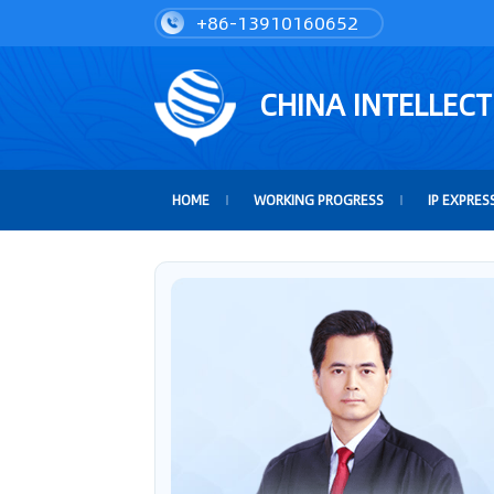
+86-13910160652
CHINA INTELLEC
HOME
WORKING PROGRESS
IP EXPRES