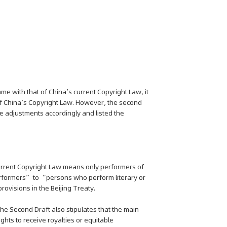
ame with that of China’s current Copyright Law, it
f China’s Copyright Law. However, the second
e adjustments accordingly and listed the
 current Copyright Law means only performers of
rformers” to “persons who perform literary or
provisions in the Beijing Treaty.
 the Second Draft also stipulates that the main
ghts to receive royalties or equitable