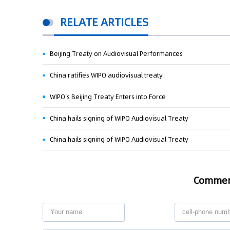
RELATE ARTICLES
Beijing Treaty on Audiovisual Performances
China ratifies WIPO audiovisual treaty
WIPO's Beijing Treaty Enters into Force
China hails signing of WIPO Audiovisual Treaty
China hails signing of WIPO Audiovisual Treaty
Comme