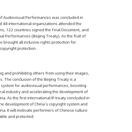
 of Audiovisual Performances was concluded in
 48 international organizations attended the
ns, 122 countries signed the Final Document, and
al Performances (Beijing Treaty). As the fruit of
e brought all inclusive rights protection for
copyright protection.
ng and prohibiting others from using their images,
s. The conclusion of the Beijing Treaty is a
on system for audiovisual performances, boosting
ural industry and accelerating the development of
a. As the first international IP treaty concluded in
g the development of China’s copyright system and
a. It will motivate performers of Chinese culture
uable and protected.