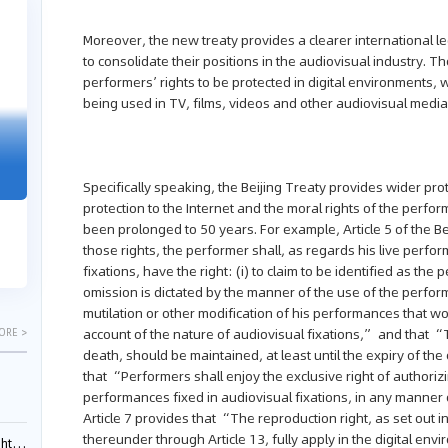
04-29
04-22
Moreover, the new treaty provides a clearer international l
2026
2026
to consolidate their positions in the audiovisual industry. The
performers’ rights to be protected in digital environments, 
being used in TV, films, videos and other audiovisual media
"Dual Fili
Guangzhou IP Court Applies Treble
Clarifies 
Punitive Damages in Trade Secret
Cannot Be 
Specifically speaking, the Beijing Treaty provides wider pr
Infringement Case Involving “Virtual
Malice at t
Digital Human” Technology
protection to the Internet and the moral rights of the perfo
been prolonged to 50 years. For example, Article 5 of the Bei
The Supreme P
The Guangzhou Intellectual Property Court
those rights, the performer shall, as regards his live perf
patentees wit
ruled seven defendants liable for "virtual
fixations, have the right: (i) to claim to be identified as t
evaluation rep
digital human" trade secret infring...
omission is dictated by the manner of the use of the performa
mutilation or other modification of his performances that wou
account of the nature of audiovisual fixations,” and that “T
ORE >
death, should be maintained, at least until the expiry of th
that “Performers shall enjoy the exclusive right of authorizin
performances fixed in audiovisual fixations, in any manne
Article 7 provides that “The reproduction right, as set out i
thereunder through Article 13, fully apply in the digital env
ials?