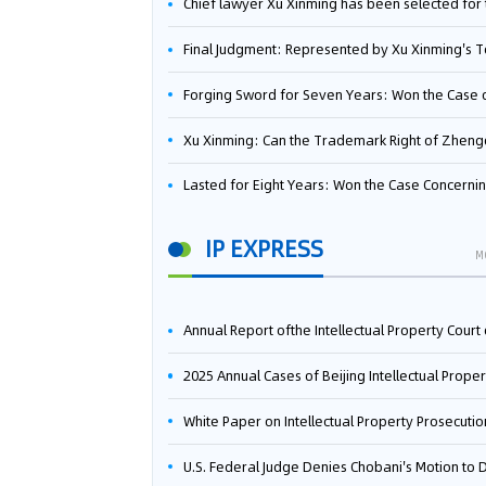
Chief lawyer Xu Xinming has been selected for the Beijing Lawyers Association's Foreign-Related Lawyer Talent 
Final Judgment: Represented by Xu Xinming's Team，FUHUMAN Wins Invention Patent Invalidation Case Against Japan Central Ekotek Co., L
Forging Sword for Seven Years: Won the Case of the Dispute over Invalidation of the Invention Patent of Yee Fung Handled By Lawyer Xu X
Xu Xinming: Can the Trademark Right of Zhengongfu Beat Bruce Lee’s Portrait Righ
Lasted for Eight Years: Won the Case Concerning the Administrative Dispute over Invalidation of the Invention Patent of Elecon Handled by Lawyer Xu X
IP EXPRESS
M
Annual Report ofthe Intellectual Property Court ofthe Supreme People's Court of China(2
2025 Annual Cases of Beijing Intellectual Property Co
White Paper on Intellectual Property Prosecution Work (202
U.S. Federal Judge Denies Chobani's Motion to Dismiss, Allowing Danone's Cold-Brew Coffee Packaging Trademark Lawsuit to Pr