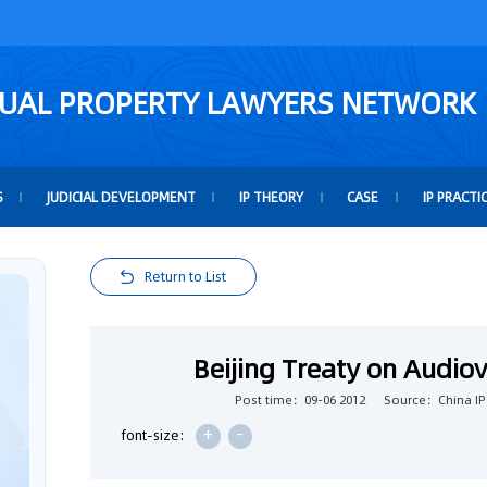
TUAL PROPERTY LAWYERS NETWORK
S
JUDICIAL DEVELOPMENT
IP THEORY
CASE
IP PRACTI
Return to List
Beijing Treaty on Audio
Post time：09-06 2012
Source：China IP
+
-
font-size: