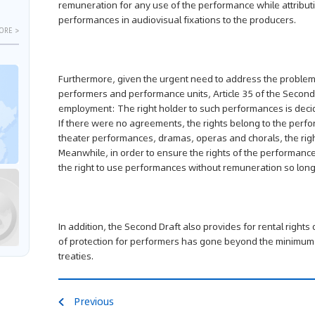
remuneration for any use of the performance while attributin
performances in audiovisual fixations to the producers.
ORE >
Furthermore, given the urgent need to address the problem
performers and performance units, Article 35 of the Second
employment: The right holder to such performances is deci
If there were no agreements, the rights belong to the perfo
theater performances, dramas, operas and chorals, the right
Meanwhile, in order to ensure the rights of the performance
the right to use performances without remuneration so long a
In addition, the Second Draft also provides for rental right
of protection for performers has gone beyond the minimum o
treaties.
Previous