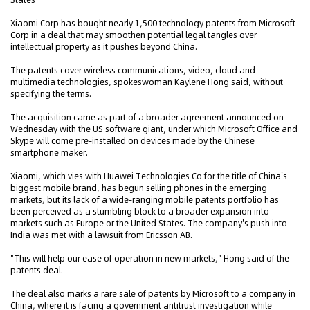
Xiaomi Corp has bought nearly 1,500 technology patents from Microsoft
Corp in a deal that may smoothen potential legal tangles over
intellectual property as it pushes beyond China.
The patents cover wireless communications, video, cloud and
multimedia technologies, spokeswoman Kaylene Hong said, without
specifying the terms.
The acquisition came as part of a broader agreement announced on
Wednesday with the US software giant, under which Microsoft Office and
Skype will come pre-installed on devices made by the Chinese
smartphone maker.
Xiaomi, which vies with Huawei Technologies Co for the title of China's
biggest mobile brand, has begun selling phones in the emerging
markets, but its lack of a wide-ranging mobile patents portfolio has
been perceived as a stumbling block to a broader expansion into
markets such as Europe or the United States. The company's push into
India was met with a lawsuit from Ericsson AB.
"This will help our ease of operation in new markets," Hong said of the
patents deal.
The deal also marks a rare sale of patents by Microsoft to a company in
China, where it is facing a government antitrust investigation while