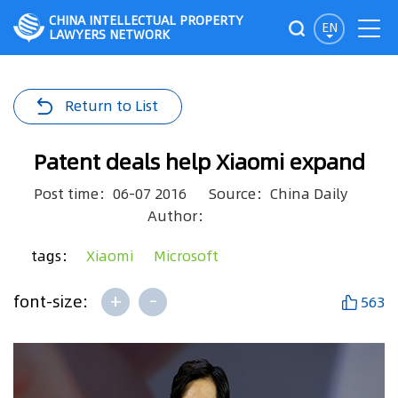
CHINA INTELLECTUAL PROPERTY
EN
LAWYERS NETWORK
Return to List
Patent deals help Xiaomi expand
Post time：06-07 2016
Source：China Daily
Author：
tags：
Xiaomi
Microsoft
+
-
font-size:
563