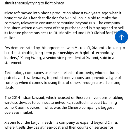
simultaneously trying to fight piracy.
Microsoft moved into phone production almost two years ago when it
bought Nokia's handset division for $9.5 billion in a bid to make the
company relevant in consumer computing beyond PCs. The company
has since written down most of that purchase and in May agreed to sell
its feature phone business to FIH Mobile Ltd and HMD Global for $350
million.
"As demonstrated by this agreement with Microsoft, Xiaomi is looking to
build sustainable, long-term partnerships with global technology
leaders," Xiang Wang, a senior vice-president at Xiaomi, said in a
statement.
Technology companies use their intellectual property, which includes
patents and trademarks, to protect innovations and provide a type of
currency when it comes to using that of others through cross-licensing
deals.
The 2014 Indian lawsuit, which focused on Ericsson inventions enabling
wireless devices to connect to networks, resulted in a court banning
some Xiaomi devices in what was the Chinese company's biggest
overseas market.
Xiaomi founder Lei Jun needs his company to expand beyond China,
where it sells devices at near-cost and then counts on services for