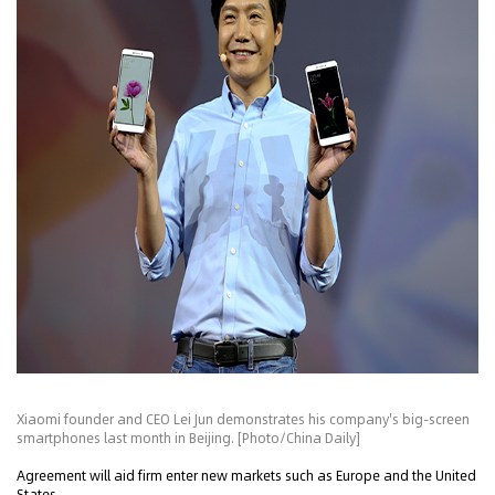
Xiaomi founder and CEO Lei Jun demonstrates his company's big-screen
smartphones last month in Beijing. [Photo/China Daily]
Agreement will aid firm enter new markets such as Europe and the United
States