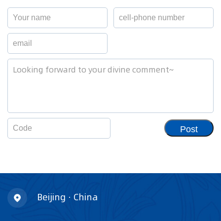
Post
Beijing · China