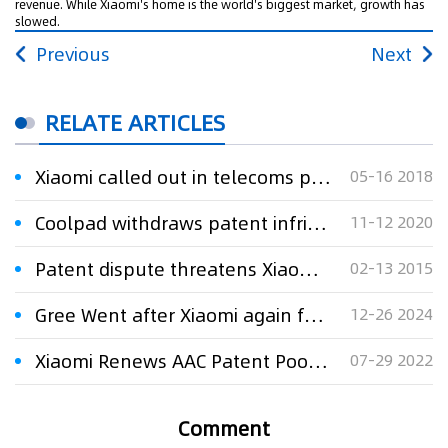
revenue. While Xiaomi's home is the world's biggest market, growth has
slowed.
Previous
Next
RELATE ARTICLES
Xiaomi called out in telecoms patent dispute
05-16 2018
Coolpad withdraws patent infringement lawsuits against Xiaomi
11-12 2020
Patent dispute threatens Xiaomi's India future
02-13 2015
Gree Went after Xiaomi again for Patent Rights
12-26 2024
Xiaomi Renews AAC Patent Pool Agreement With Via Licensing
07-29 2022
Comment