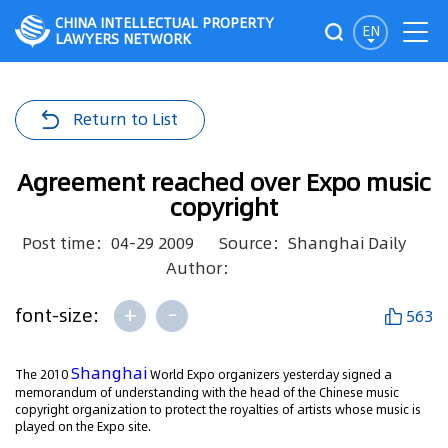
CHINA INTELLECTUAL PROPERTY
EN
LAWYERS NETWORK
Return to List
Agreement reached over Expo music
copyright
Post time：04-29 2009
Source：Shanghai Daily
Author：
+
-
font-size:
563
Shanghai
The 2010
World Expo organizers yesterday signed a
memorandum of understanding with the head of the Chinese music
copyright organization to protect the royalties of artists whose music is
played on the Expo site.