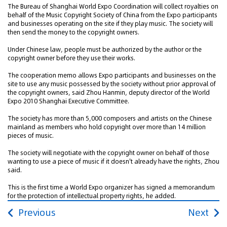
The Bureau of Shanghai World Expo Coordination will collect royalties on
behalf of the Music Copyright Society of China from the Expo participants
and businesses operating on the site if they play music. The society will
then send the money to the copyright owners.
Under Chinese law, people must be authorized by the author or the
copyright owner before they use their works.
The cooperation memo allows Expo participants and businesses on the
site to use any music possessed by the society without prior approval of
the copyright owners, said Zhou Hanmin, deputy director of the World
Expo 2010 Shanghai Executive Committee.
The society has more than 5,000 composers and artists on the Chinese
mainland as members who hold copyright over more than 14 million
pieces of music.
The society will negotiate with the copyright owner on behalf of those
wanting to use a piece of music if it doesn't already have the rights, Zhou
said.
This is the first time a World Expo organizer has signed a memorandum
for the protection of intellectual property rights, he added.
Previous
Next