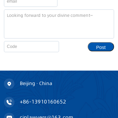
Post
Beijing · China
+86-13910160652
ciplawyers@163.com