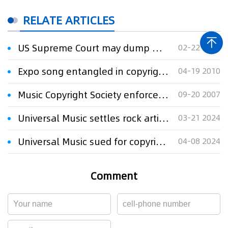
RELATE ARTICLES
US Supreme Court may dump Warner Music dispute over copyright damages
02-22 2024
Expo song entangled in copyright chaos
04-19 2010
Music Copyright Society enforces right of household song
09-20 2007
Universal Music settles rock artists' US copyright lawsuit
03-21 2024
Universal Music sued for copyright infringement over Mary J. Blige sample
04-08 2024
Comment