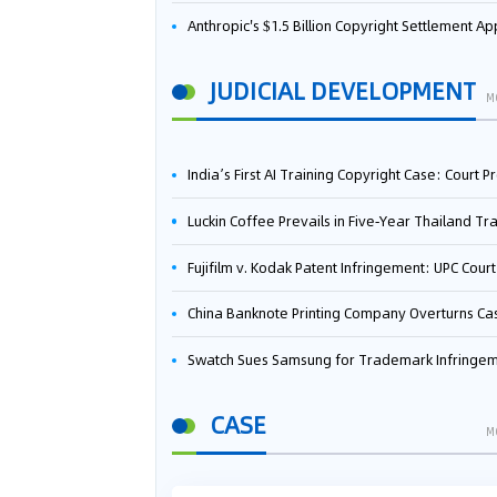
Anthropic's $1.5 Billion Copyright Settlement Approved Same Week It Faces New Neural Network Patent Infringement Suit from University of Ten
JUDICIAL DEVELOPMENT
M
India’s First AI Training Copyright Case: Court Preliminarily Rules OpenAI’s Use as “Fair Deal
Luckin Coffee Prevails in Five‑Year Thailand Trademark Battle as Court Orders Cancellation and Heavy Dam
Fujifilm v. Kodak Patent Infringement: UPC Court of Appeal Reverses First-Instance Deci
China Banknote Printing Company Overturns Case at European Patent Office After Two-Year Ba
Swatch Sues Samsung for Trademark Infringe
CASE
M