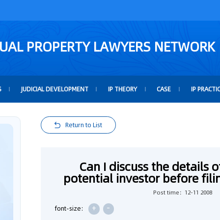
TUAL PROPERTY LAWYERS NETWORK
S
JUDICIAL DEVELOPMENT
IP THEORY
CASE
IP PRACTI
Return to List
Can I discuss the details 
potential investor before fil
Post time：12-11 2008
+
-
font-size: