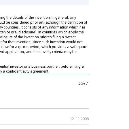
sing the details of the invention. In general, any
uld be considered prior art (although the definition of
many countries, it consists of any information which has
en or oral disclosure). In countries which apply the
sclosure of the invention prior to filing a patent
 for that invention, since such invention would not
allow for a grace period, which provides a safeguard
ent application, and the novelty criteria may be
tential investor or a business partner, before filing a
y a confidentiality agreement.
没有了
12-11 2008