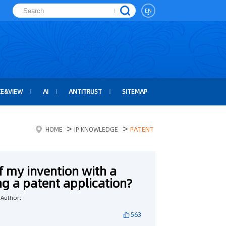
EN
CE&VIEW
AI
ANTITRUST
SITEMAP
>
>
HOME
IP KNOWLEDGE
PATENT
of my invention with a
ing a patent application?
Author：
563