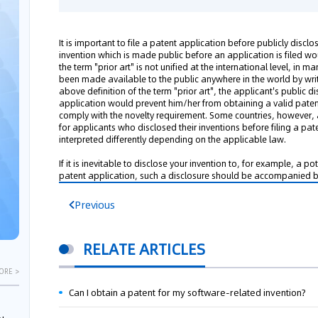
It is important to file a patent application before publicly disclo
invention which is made public before an application is filed wo
the term "prior art" is not unified at the international level, in 
been made available to the public anywhere in the world by writt
above definition of the term "prior art", the applicant's public di
application would prevent him/her from obtaining a valid patent
comply with the novelty requirement. Some countries, however, 
for applicants who disclosed their inventions before filing a pat
interpreted differently depending on the applicable law.
If it is inevitable to disclose your invention to, for example, a po
patent application, such a disclosure should be accompanied b
Previous
RELATE ARTICLES
ORE >
Can I obtain a patent for my software-related invention?