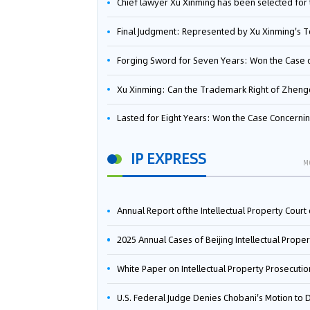
Chief lawyer Xu Xinming has been selected for the Beijing Lawyers Association's Foreign-Related Lawyer Talent 
Final Judgment: Represented by Xu Xinming's Team，FUHUMAN Wins Invention Patent Invalidation Case Against Japan Central Ekotek Co., L
Forging Sword for Seven Years: Won the Case of the Dispute over Invalidation of the Invention Patent of Yee Fung Handled By Lawyer Xu X
Xu Xinming: Can the Trademark Right of Zhengongfu Beat Bruce Lee’s Portrait Righ
Lasted for Eight Years: Won the Case Concerning the Administrative Dispute over Invalidation of the Invention Patent of Elecon Handled by Lawyer Xu X
IP EXPRESS
M
Annual Report ofthe Intellectual Property Court ofthe Supreme People's Court of China(2
2025 Annual Cases of Beijing Intellectual Property Co
White Paper on Intellectual Property Prosecution Work (202
U.S. Federal Judge Denies Chobani's Motion to Dismiss, Allowing Danone's Cold-Brew Coffee Packaging Trademark Lawsuit to Pr