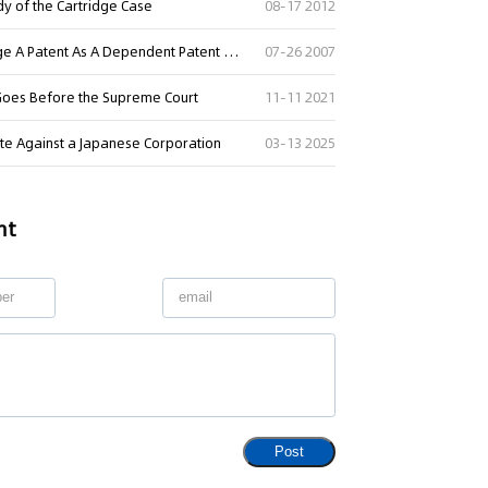
udy of the Cartridge Case
08-17 2012
Letter of The Supreme Court on Whether A Court Can Adjudge A Patent As A Dependent Patent Or Double Patenting In A Patent Infringement Law Suit
07-26 2007
 Goes Before the Supreme Court
11-11 2021
ute Against a Japanese Corporation
03-13 2025
nt
Post