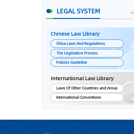
LEGAL SYSTEM
M
Chinese Law Library
China Laws And Regulations
The Legislative Process
Policies Guideline
International Law Library
Laws Of Other Countries and Areas
International Conventions