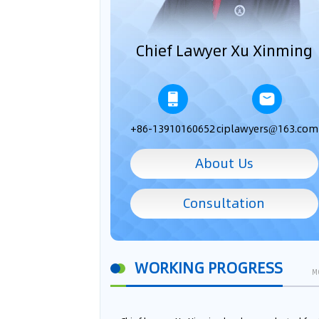
Chief Lawyer Xu Xinming
+86-13910160652
ciplawyers@163.com
About Us
Consultation
WORKING PROGRESS
M