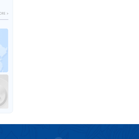
ORE >