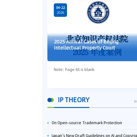
04-22
2026
2025 Annual Cases of Beijing
Intellectual Property Court
Note: Page 65 is blank.
IP THEORY
M
On Open-source Trademark Protection
Japan’s New Draft Guidelines on AI and Copyright: Is It Really OK to Train AI Using Pirated Mater